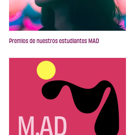
Premios de nuestros estudiantes MAD