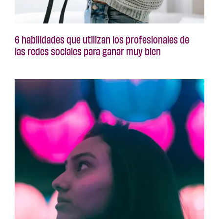
6 habilidades que utilizan los profesionales de
las redes sociales para ganar muy bien