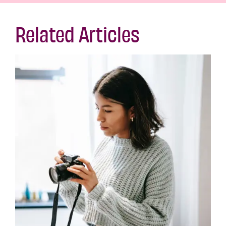
Related Articles