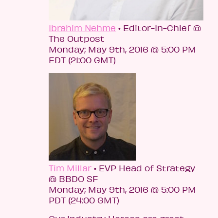
Ibrahim Nehme
• Editor-In-Chief @
The Outpost
Monday; May 9th, 2016 @ 5:00 PM
EDT (21:00 GMT)
Tim Millar
• EVP Head of Strategy
@ BBDO SF
Monday; May 9th, 2016 @ 5:00 PM
PDT (24:00 GMT)