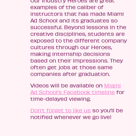
Our Industry Heroes are great
examples of the caliber of
instructors that has made Miami
Ad School and its graduates so
successful. Beyond lessons in the
creative disciplines, students are
exposed to the different company
cultures through our Heroes,
making internship decisions
based on their impressions. They
often get jobs at those same
companies after graduation.
Videos will be available on
Miami
Ad School’s Facebook timeline
for
time-delayed viewing.
Don’t forget to like us
so you’ll be
notified whenever we go live!