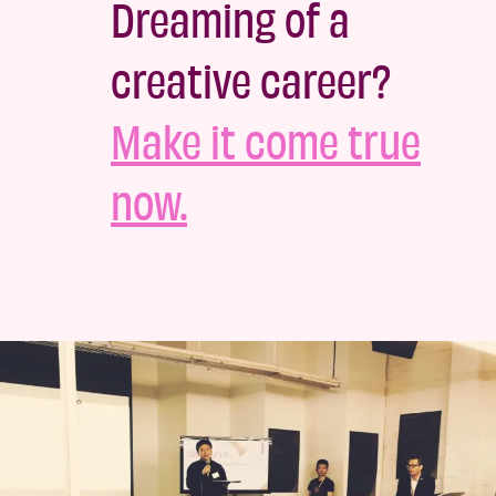
Dreaming of a
creative career?
Make it come true
now.