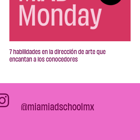
7 habilidades en la dirección de arte que
encantan a los conocedores
@miamiadschoolmx