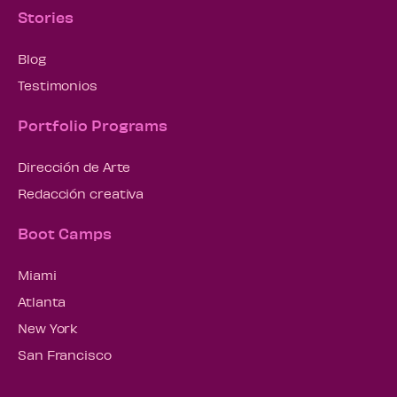
Stories
Blog
Testimonios
Portfolio Programs
Dirección de Arte
Redacción creativa
Boot Camps
Miami
Atlanta
New York
San Francisco