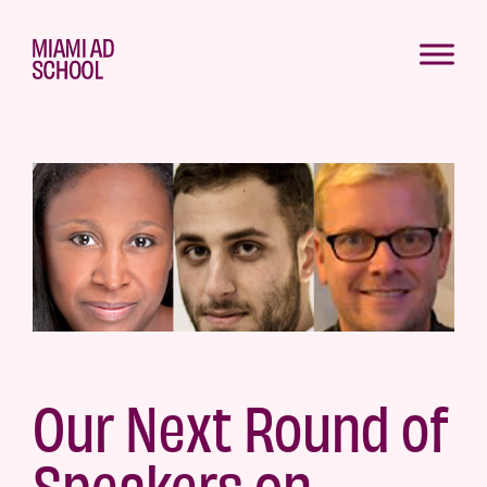
Our Next Round of
Speakers on