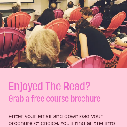
Enjoyed The Read?
Grab a free course brochure
Enter your email and download your
brochure of choice. You’ll find all the info