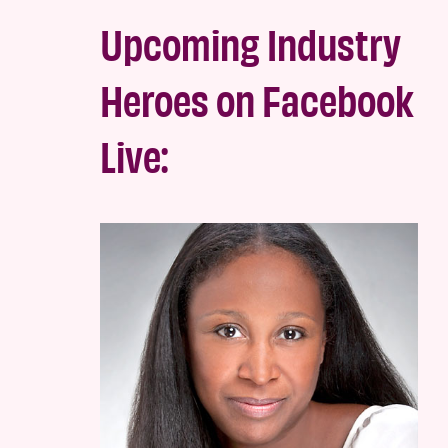
Upcoming Industry
Heroes on Facebook
Live: