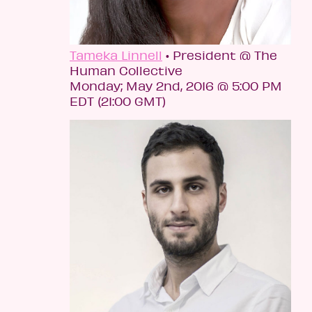
Tameka Linnell
• President @ The
Human Collective
Monday; May 2nd, 2016 @ 5:00 PM
EDT (21:00 GMT)