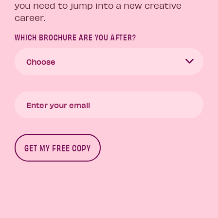
you need to jump into a new creative
career.
WHICH BROCHURE ARE YOU AFTER?