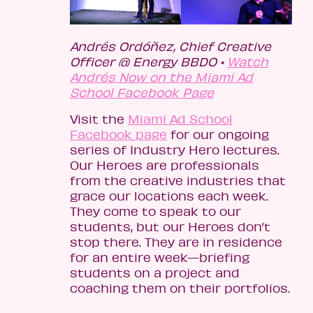
Andrés Ordóñez, Chief Creative
Officer @ Energy BBDO •
Watch
Andrés Now on the Miami Ad
School Facebook Page
Visit the
Miami Ad School
Facebook page
for our ongoing
series of Industry Hero lectures.
Our Heroes are professionals
from the creative industries that
grace our locations each week.
They come to speak to our
students, but our Heroes don’t
stop there. They are in residence
for an entire week—briefing
students on a project and
coaching them on their portfolios.