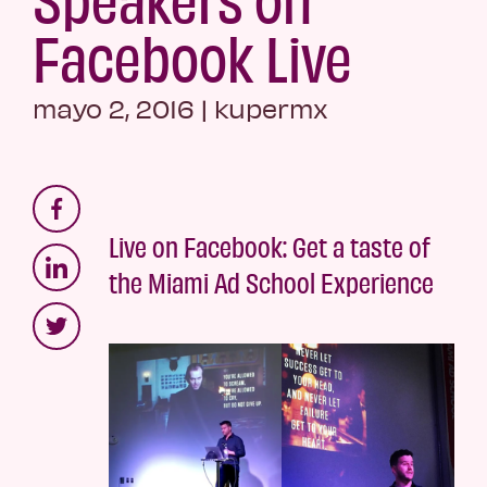
Facebook Live
mayo 2, 2016
|
kupermx
Live on Facebook: Get a taste of
the Miami Ad School Experience