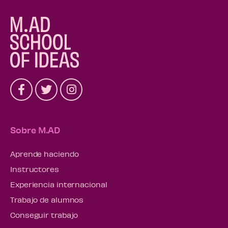
Sobre M.AD
Aprende haciendo
Instructores
Experiencia internacional
Trabajo de alumnos
Conseguir trabajo