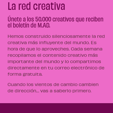
La red creativa
Únete a los 50.000 creativos que reciben
el boletín de M.AD.
Hemos construido silenciosamente la red
creativa más influyente del mundo. Es
hora de que lo aproveches. Cada semana
recopilamos el contenido creativo más
importante del mundo y lo compartimos
directamente en tu correo electrónico de
forma gratuita.
Cuando los vientos de cambio cambien
de dirección… vas a saberlo primero.