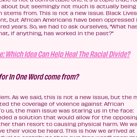
g about but seemingly not much is actually being
 stems from. This is not a new issue. Black Lives
t, but African Americans have been oppressed 
red years. So, we had to ask ourselves, “What ha
t, if anything, has worked in the past?”
e: Which Idea Can Help Heal The Racial Divide?
 for In One Word come from?
em. As we said, this is not a new issue, but the 
ated the coverage of violence against African
To us, the main issue was staring us in the face:
ded a solution that would allow for the opposin
ather than resort to causing physical harm. We w
e their voice be heard. This is how we arrived at