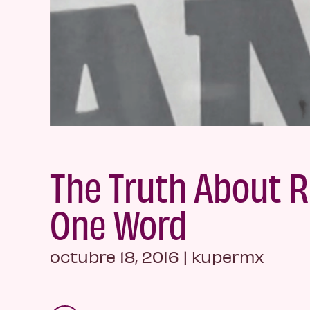
The Truth About R
One Word
octubre 18, 2016
|
kupermx