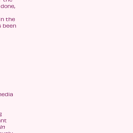
 done,
in the
s been
media
g
ant
In