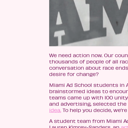
We need action now. Our count
thousands of people of all ra
conversation about race ends
desire for change?
Miami Ad School students in 
brainstormed ideas to encour
teams came up with 100 unity 
and advertising, selected the
idea.
To help you decide, we’re 
A student team from Miami Ad
Lauren Kimrey-Sanders, an
ar