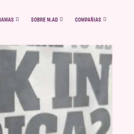
RAMAS
SOBRE M.AD
COMPAÑIAS