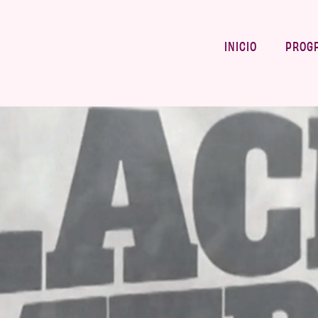
INICIO
PROG