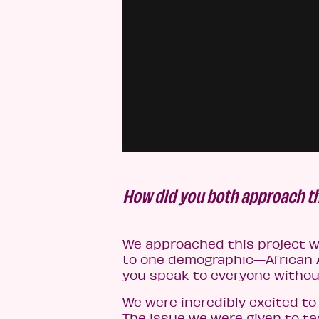
How did you both approach th
We approached this project wi
to one demographic—African A
you speak to everyone withou
We were incredibly excited to
The issue we were given to tac