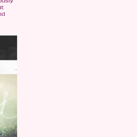
ously
ut
nd