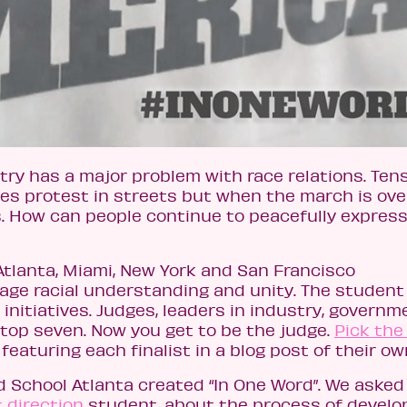
ry has a major problem with race relations. Tens
ces protest in streets but when the march is ove
. How can people continue to peacefully express
Atlanta, Miami, New York and San Francisco
age racial understanding and unity. The student
initiatives. Judges, leaders in industry, governm
 top seven. Now you get to be the judge.
Pick the
featuring each finalist in a blog post of their ow
 School Atlanta created “In One Word”. We asked
t direction
student, about the process of develo