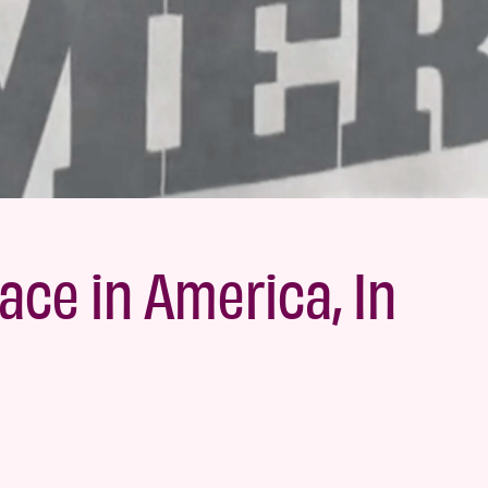
ace in America, In