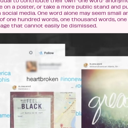
ividual to contribute their own “one word” anonym
nse on a poster, or take a more public stand and p
h social media. One word alone may seem small a
on of one hundred words, one thousand words, one
age that cannot easily be dismissed.