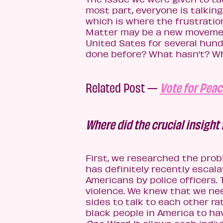
most part, everyone is talkin
which is where the frustration
Matter may be a new movemen
United Sates for several hund
done before? What hasn’t? Wha
Related Post —
Vote for Peac
Where did the crucial insight
First, we researched the probl
has definitely recently escal
Americans by police officers. 
violence. We knew that we nee
sides to talk to each other r
black people in America to hav