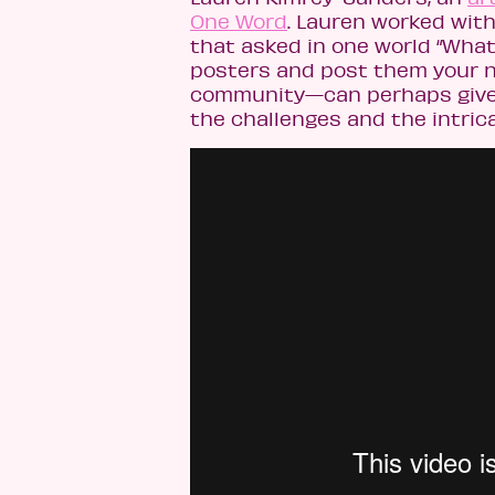
One Word
. Lauren worked with
that asked in one world “What’
posters and post them your n
community—can perhaps give th
the challenges and the intric