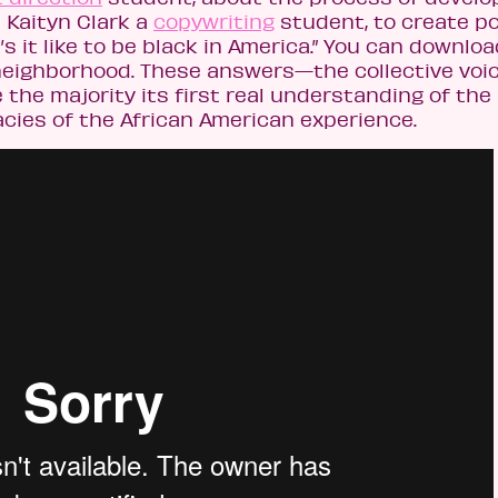
 Kaityn Clark a
copywriting
student, to create p
s it like to be black in America.” You can downlo
eighborhood. These answers—the collective voic
e majority its first real understanding of the 
acies of the African American experience.