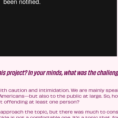
is project? In your minds, what was the challen
th caution and intimidation. We are mainly spea
mericans—but also to the public at large. So, h
t offending at least one person?
 approach the topic, but there was much to cons
kle is not a comfortable one. It’s a topic that, fo