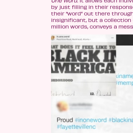
One Word
. It allows each ind
by just filling in their respo
their “word” out there throug
insignificant, but a collecti
million words, conveys a mess