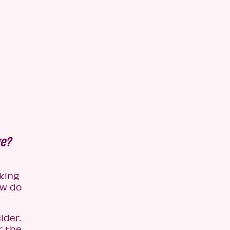
ge?
king
ow do
ider.
r the