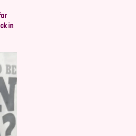
for
ck in