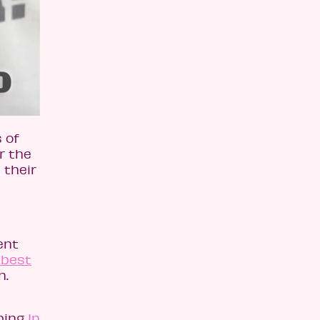
 of
r the
 their
ent
 best
n.
ping
In