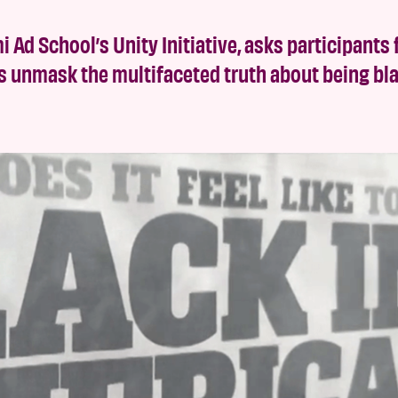
i Ad School’s Unity Initiative, asks participants 
s unmask the multifaceted truth about being bla