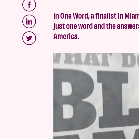
In One Word, a finalist in Miam
just one word and the answer
America.