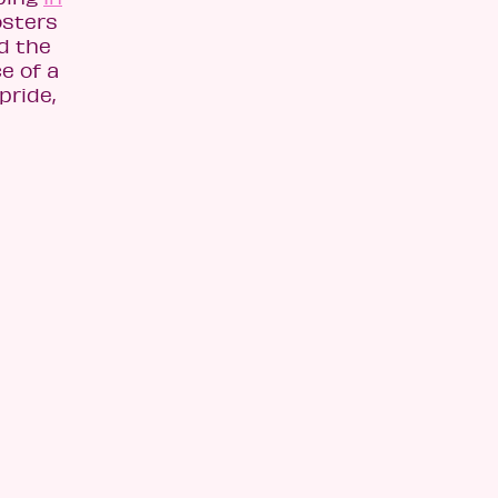
osters
ad the
e of a
pride,