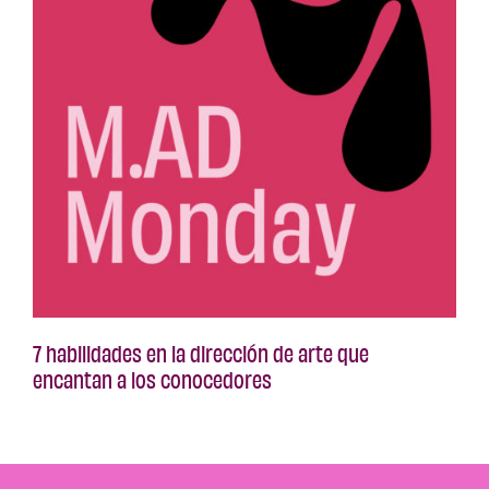
7 habilidades en la dirección de arte que
encantan a los conocedores