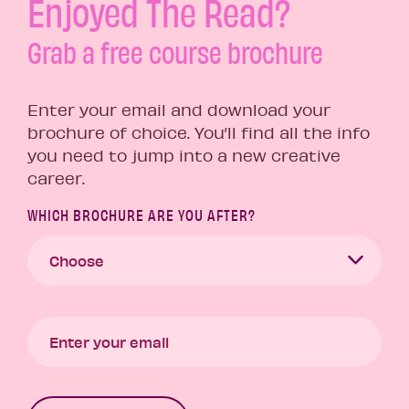
Enjoyed The Read?
Grab a free course brochure
Enter your email and download your
brochure of choice. You’ll find all the info
you need to jump into a new creative
career.
WHICH BROCHURE ARE YOU AFTER?