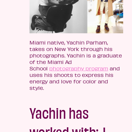
Miami native, Yachin Parham,
takes on New York through his
photographs. Yachin is a graduate
of the Miami Ad
School
photography program
and
uses his shoots to express his
energy and love for color and
style.
Yachin has
worked with: J