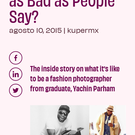
Say?
agosto 10, 2015
|
kupermx
The inside story on what it’s like
to be a fashion photographer
from graduate, Yachin Parham