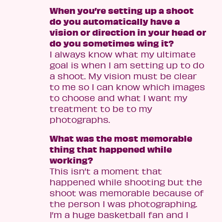
When you’re setting up a shoot
do you automatically have a
vision or direction in your head or
do you sometimes wing it?
I always know what my ultimate
goal is when I am setting up to do
a shoot. My vision must be clear
to me so I can know which images
to choose and what I want my
treatment to be to my
photographs.
What was the most memorable
thing that happened while
working?
This isn’t a moment that
happened while shooting but the
shoot was memorable because of
the person I was photographing.
I’m a huge basketball fan and I