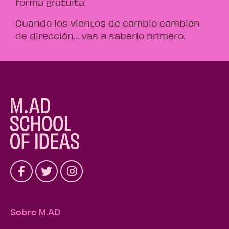
forma gratuita.
Cuando los vientos de cambio cambien
de dirección… vas a saberlo primero.
Sobre M.AD