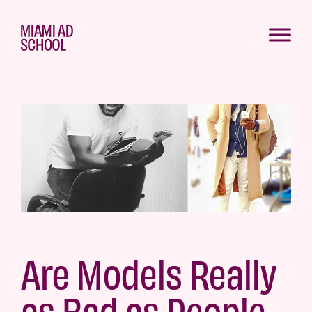
Are Models Really
as Bad as People