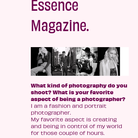
Essence
Magazine.
What kind of photography do you
shoot? What is your favorite
aspect of being a photographer?
I am a fashion and portrait
photographer.
My favorite aspect is creating
and being in control of my world
for those couple of hours.