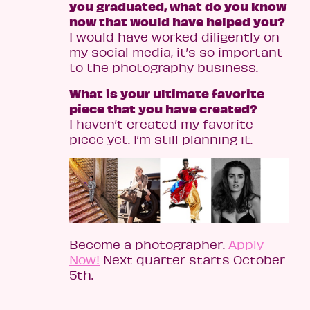
you graduated, what do you know
now that would have helped you?
I would have worked diligently on
my social media, it’s so important
to the photography business.
What is your ultimate favorite
piece that you have created?
I haven’t created my favorite
piece yet. I’m still planning it.
Become a photographer.
Apply
Now!
Next quarter starts October
5th.