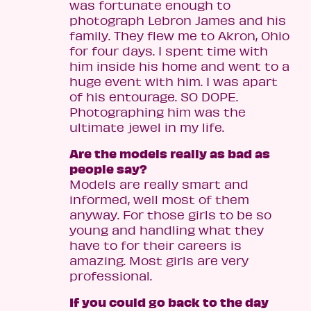
was fortunate enough to
photograph Lebron James and his
family. They flew me to Akron, Ohio
for four days. I spent time with
him inside his home and went to a
huge event with him. I was apart
of his entourage. SO DOPE.
Photographing him was the
ultimate jewel in my life.
Are the models really as bad as
people say?
Models are really smart and
informed, well most of them
anyway. For those girls to be so
young and handling what they
have to for their careers is
amazing. Most girls are very
professional.
If you could go back to the day