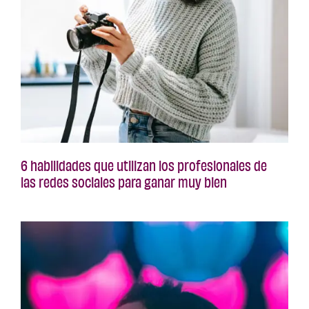
6 habilidades que utilizan los profesionales de
las redes sociales para ganar muy bien