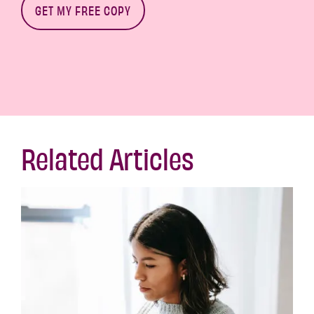
Related Articles