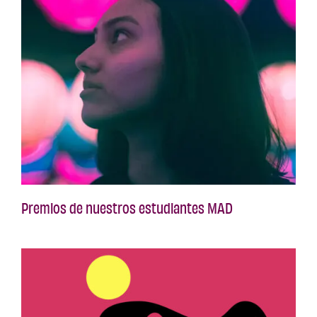
Premios de nuestros estudiantes MAD