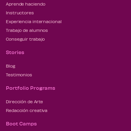
Aprende haciendo
Instructores
Experiencia internacional
Trabajo de alumnos
Conseguir trabajo
Stories
Blog
Testimonios
Portfolio Programs
Dirección de Arte
Redacción creativa
Boot Camps