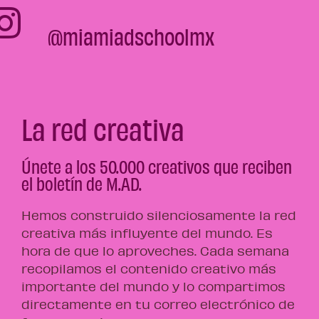
@miamiadschoolmx
La red creativa
Únete a los 50.000 creativos que reciben
el boletín de M.AD.
Hemos construido silenciosamente la red
creativa más influyente del mundo. Es
hora de que lo aproveches. Cada semana
recopilamos el contenido creativo más
importante del mundo y lo compartimos
directamente en tu correo electrónico de