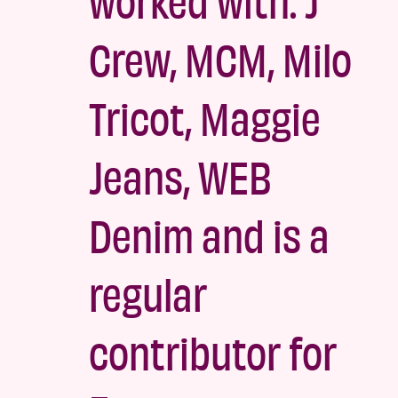
Crew, MCM, Milo
Tricot, Maggie
Jeans, WEB
Denim and is a
regular
contributor for