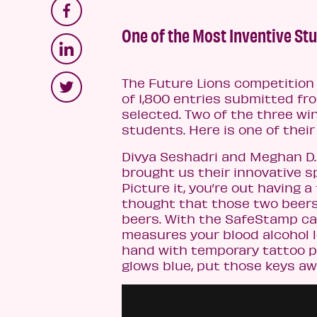
One of the Most Inventive Stu
The Future Lions competition
of 1,800 entries submitted fr
selected. Two of the three wi
students. Here is one of thei
Divya Seshadri and Meghan D. 
brought us their innovative s
Picture it, you’re out having
thought that those two beers 
beers. With the SafeStamp ca
measures your blood alcohol l
hand with temporary tattoo pa
glows blue, put those keys aw