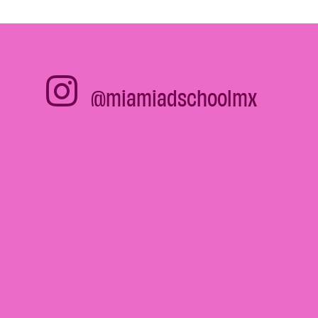
@miamiadschoolmx