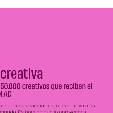
 creativa
 50.000 creativos que reciben el
M.AD.
ido silenciosamente la red creativa más
 mundo. Es hora de que lo aproveches.