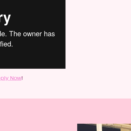
ply Now
!