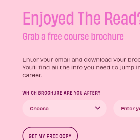
Enjoyed The Read
Grab a free course brochure
Enter your email and download your broc
You’ll find all the info you need to jump 
career.
WHICH BROCHURE ARE YOU AFTER?