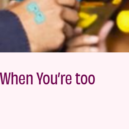
When You’re too