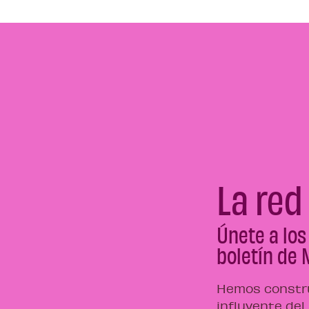
La red
Únete a los
boletín de 
Hemos constru
influyente del