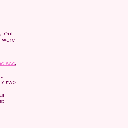
. Out
s were
ncisco
,
.
ou
LY two
p
ur
mp