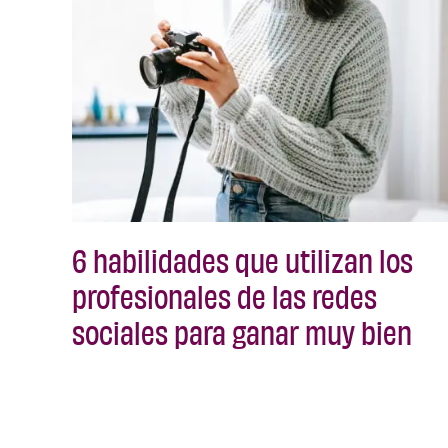
6 habilidades que utilizan los
profesionales de las redes
sociales para ganar muy bien