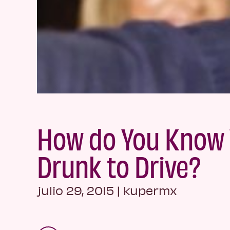
How do You Know 
Drunk to Drive?
julio 29, 2015
|
kupermx