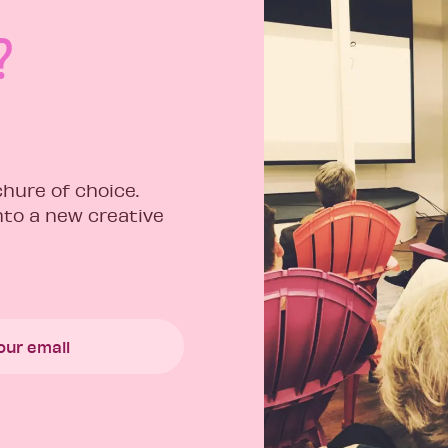
?
hure of choice.
into a new creative