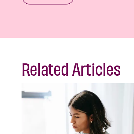
Related Articles