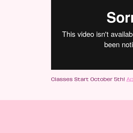
Classes Start October 5th!
Ap