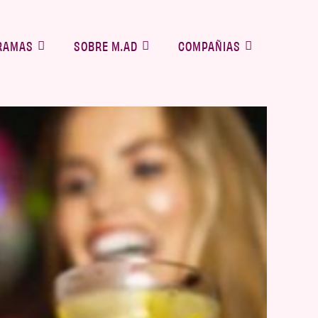
RAMAS
SOBRE M.AD
COMPAÑIAS