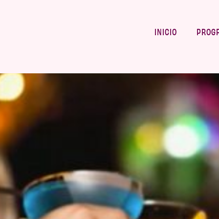
INICIO
PROG