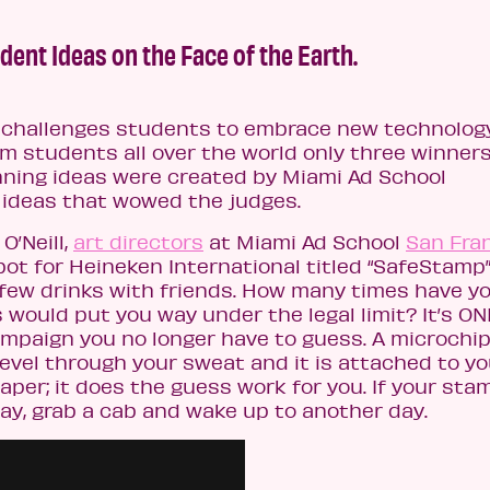
dent Ideas on the Face of the Earth.
 challenges students to embrace new technology
om students all over the world only three winner
nning ideas were created by Miami Ad School
r ideas that wowed the judges.
O’Neill,
art directors
at Miami Ad School
San Fra
pot for Heineken International titled “SafeStamp”
 a few drinks with friends. How many times have y
would put you way under the legal limit? It’s ON
mpaign you no longer have to guess. A microchi
evel through your sweat and it is attached to yo
per; it does the guess work for you. If your sta
ay, grab a cab and wake up to another day.