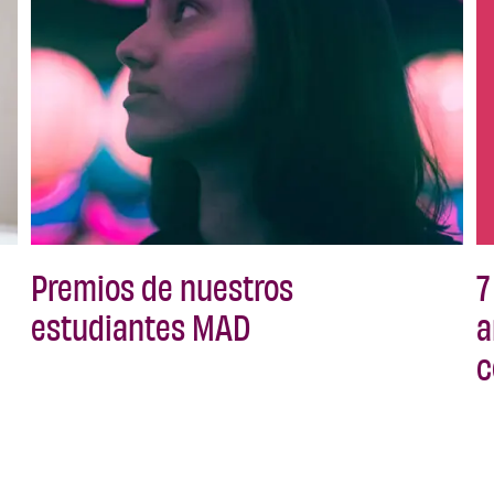
Premios de nuestros
7
estudiantes MAD
a
c