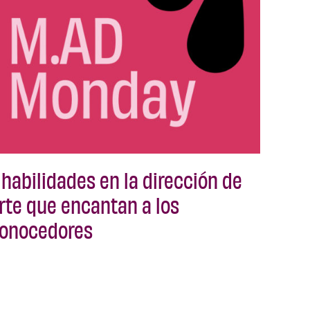
 habilidades en la dirección de
rte que encantan a los
onocedores