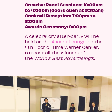
Creative Panel Sessions: 10:00am
to 4:00pm (doors open at 9:30am)
Cocktail Reception: 7:00pm to
8:00pm
Awards Ceremony: 8:00pm
A celebratory after-party will be
held at the
Ascent Lounge
, on the
4th floor of Time Warner Center,
to toast all the winners of
the
World’s Best
Advertising®.