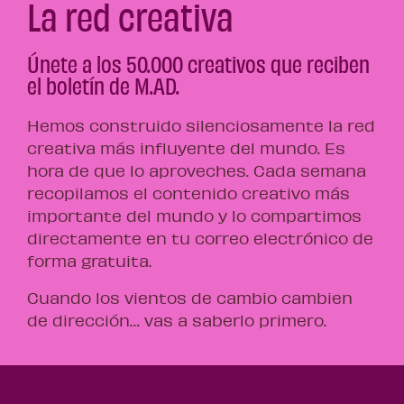
La red creativa
Únete a los 50.000 creativos que reciben
el boletín de M.AD.
Hemos construido silenciosamente la red
creativa más influyente del mundo. Es
hora de que lo aproveches. Cada semana
recopilamos el contenido creativo más
importante del mundo y lo compartimos
directamente en tu correo electrónico de
forma gratuita.
Cuando los vientos de cambio cambien
de dirección… vas a saberlo primero.