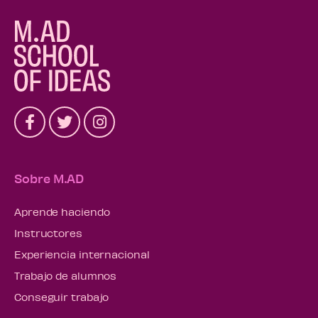
Sobre M.AD
Aprende haciendo
Instructores
Experiencia internacional
Trabajo de alumnos
Conseguir trabajo