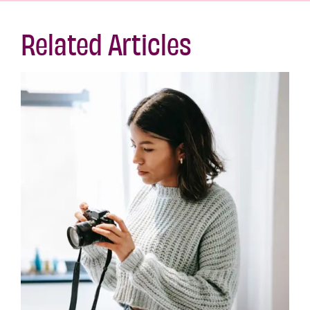
Related Articles