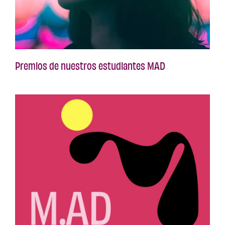
Premios de nuestros estudiantes MAD