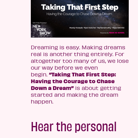
Dreaming is easy. Making dreams
real is another thing entirely. For
altogether too many of us, we lose
our way before we even
“Taking That First Step:
begin.
Having the Courage to Chase
Down a Dream”
is about getting
started and making the dream
happen.
Hear the personal