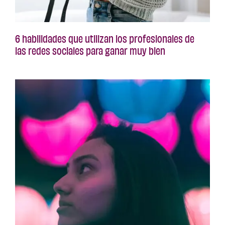
6 habilidades que utilizan los profesionales de
las redes sociales para ganar muy bien