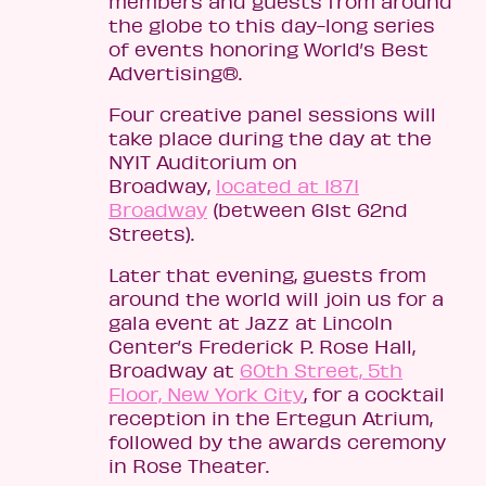
members and guests from around
the globe to this day-long series
of events honoring World’s Best
Advertising®.
Four creative panel sessions will
take place during the day at the
NYIT Auditorium on
Broadway,
located at 1871
Broadway
(between 61st 62nd
Streets).
Later that evening, guests from
around the world will join us for a
gala event at Jazz at Lincoln
Center’s Frederick P. Rose Hall,
Broadway at
60th Street, 5th
Floor, New York City
, for a cocktail
reception in the Ertegun Atrium,
followed by the awards ceremony
in Rose Theater.