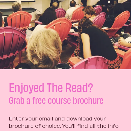
Enjoyed The Read?
Grab a free course brochure
Enter your email and download your
brochure of choice. You’ll find all the info