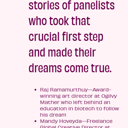
stories of panelists
who took that
crucial first step
and made their
dreams come true.
Raj Ramamurthuy—Award-
winning art director at Ogilvy
Mather who left behind an
education in biotech to follow
his dream
Mandy Hoveyda—Freelance
Global Creative Director at