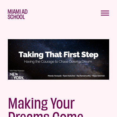
Making Your
Dreams Come