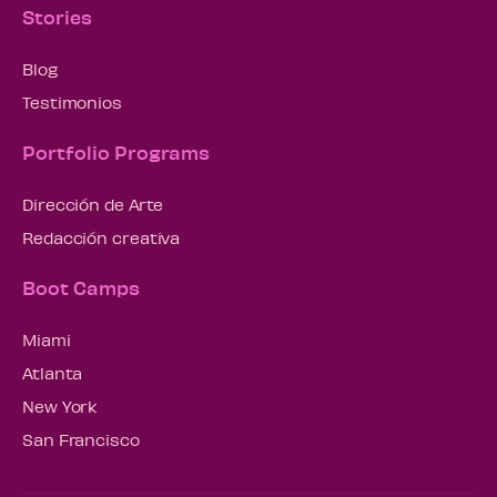
Stories
Blog
Testimonios
Portfolio Programs
Dirección de Arte
Redacción creativa
Boot Camps
Miami
Atlanta
New York
San Francisco