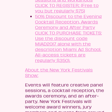
CLICK TO REGISTER: (Free to
you but regularly $75)
50% Discount to the Evening
Cocktail Reception, Awards
Ceremony and After Party
CLICK TO PURCHASE TICKETS:
Use the discount code
MIAD2017 along with the
description Miami Ad School.
All-access tickets are
regularly $350).
About the New York Festivals
Show:
Events will feature creative panel
sessions, a cocktail reception, the
awards ceremony, and an after-
party. New York Festivals will
welcome award winners, jury