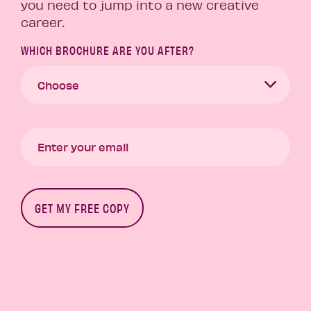
you need to jump into a new creative
career.
WHICH BROCHURE ARE YOU AFTER?