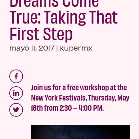
True: Taking That
First Step
mayo 11, 2017
|
kupermx
Join us for a free workshop at the
New York Festivals, Thursday, May
18th from 2:30 – 4:00 PM.