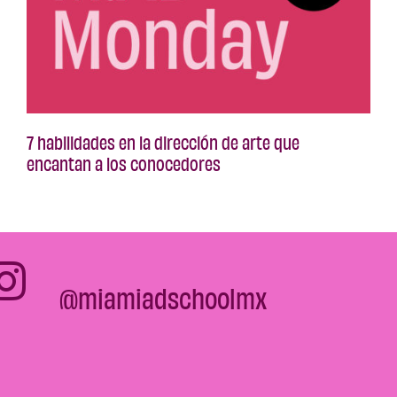
7 habilidades en la dirección de arte que
encantan a los conocedores
@miamiadschoolmx