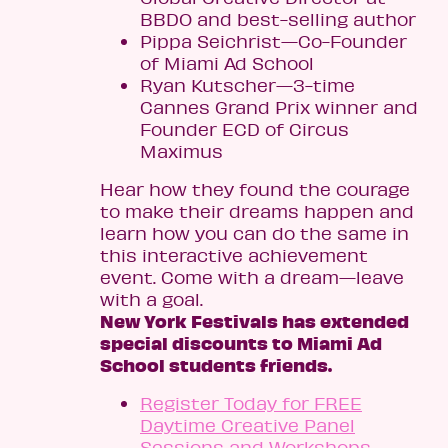
BBDO and best-selling author
Pippa Seichrist—Co-Founder
of Miami Ad School
Ryan Kutscher—3-time
Cannes Grand Prix winner and
Founder ECD of Circus
Maximus
Hear how they found the courage
to make their dreams happen and
learn how you can do the same in
this interactive achievement
event. Come with a dream—leave
with a goal.
New York Festivals has extended
special discounts to Miami Ad
School students friends.
Register Today for FREE
Daytime Creative Panel
Sessions and Workshops