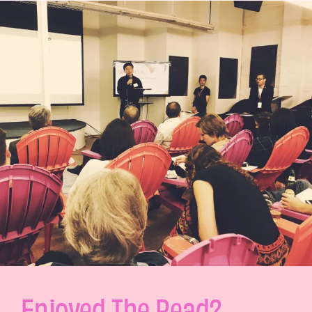
Enjoyed The Read?