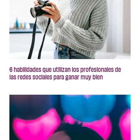
6 habilidades que utilizan los profesionales de
las redes sociales para ganar muy bien