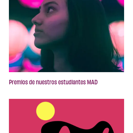
Premios de nuestros estudiantes MAD