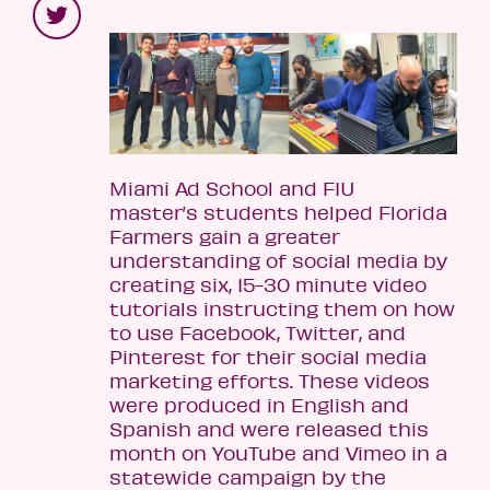
Miami Ad School and FIU
master’s students helped Florida
Farmers gain a greater
understanding of social media by
creating six, 15-30 minute video
tutorials instructing them on how
to use Facebook, Twitter, and
Pinterest for their social media
marketing efforts. These videos
were produced in English and
Spanish and were released this
month on YouTube and Vimeo in a
statewide campaign by the