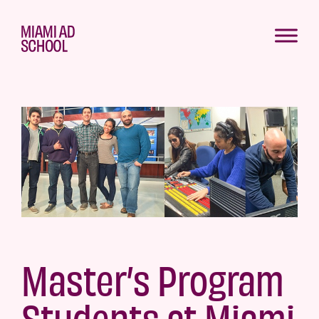
Master’s Program
Students at Miami