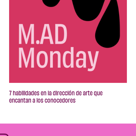
7 habilidades en la dirección de arte que
encantan a los conocedores