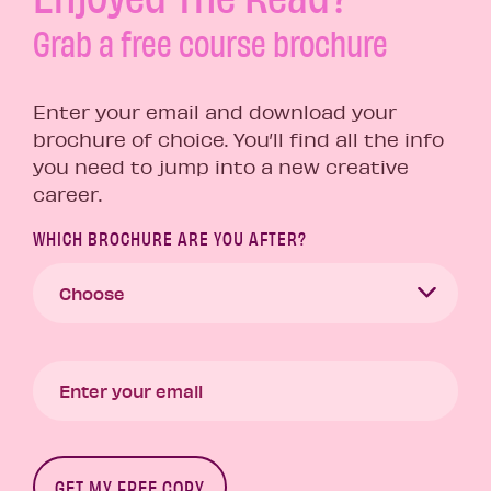
Grab a free course brochure
Enter your email and download your
brochure of choice. You’ll find all the info
you need to jump into a new creative
career.
WHICH BROCHURE ARE YOU AFTER?