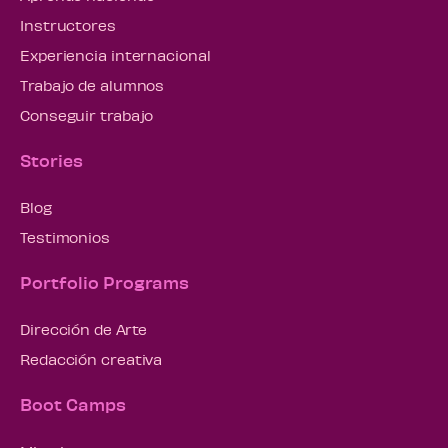
Instructores
Experiencia internacional
Trabajo de alumnos
Conseguir trabajo
Stories
Blog
Testimonios
Portfolio Programs
Dirección de Arte
Redacción creativa
Boot Camps