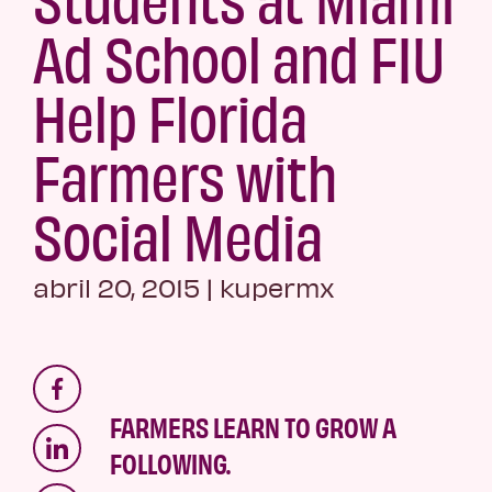
Ad School and FIU
Help Florida
Farmers with
Social Media
abril 20, 2015
|
kupermx
FARMERS LEARN TO GROW A
FOLLOWING.