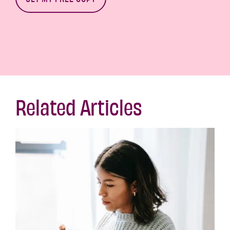
Related Articles