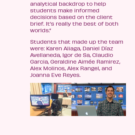
analytical backdrop to help
students make informed
decisions based on the client
brief. It’s really the best of both
worlds.”
Students that made up the team
were: Karen Aliaga, Daniel Díaz
Avellaneda, Igor de Sa, Claudio
Garcia, Geraldine Aimée Ramirez,
Alex Molinos, Alex Rangel, and
Joanna Eve Reyes.