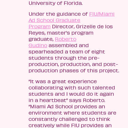
University of Florida.
Under the guidance of
FIU/Miami
Ad School Graduate
Program
Director, Grizelle de los
Reyes, master’s program
graduate,
Roberto
Gudino
assembled and
spearheaded a team of eight
students through the pre-
production, production, and post-
production phases of this project.
“It was a great experience
collaborating with such talented
students and I would do it again
in a heartbeat” says Roberto.
“Miami Ad School provides an
environment where students are
constantly challenged to think
creatively while FIU provides an