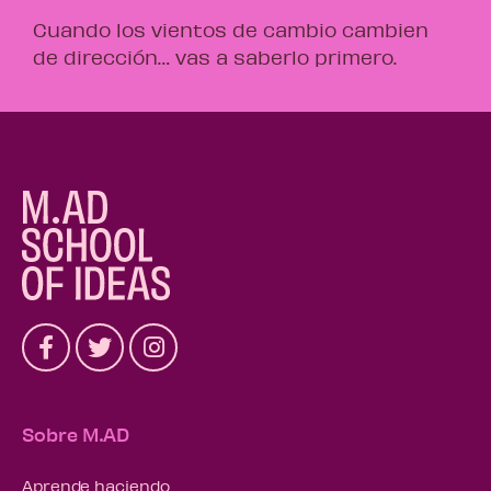
Cuando los vientos de cambio cambien
de dirección… vas a saberlo primero.
Sobre M.AD
Aprende haciendo