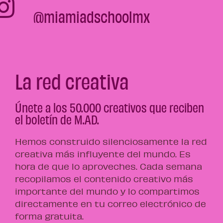
@miamiadschoolmx
La red creativa
Únete a los 50.000 creativos que reciben
el boletín de M.AD.
Hemos construido silenciosamente la red
creativa más influyente del mundo. Es
hora de que lo aproveches. Cada semana
recopilamos el contenido creativo más
importante del mundo y lo compartimos
directamente en tu correo electrónico de
forma gratuita.