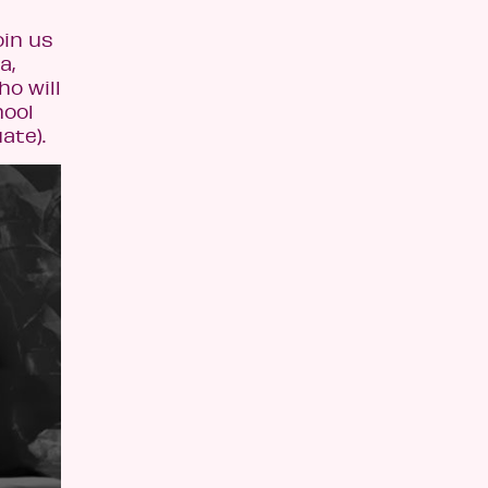
oin us
a,
ho will
hool
ate).