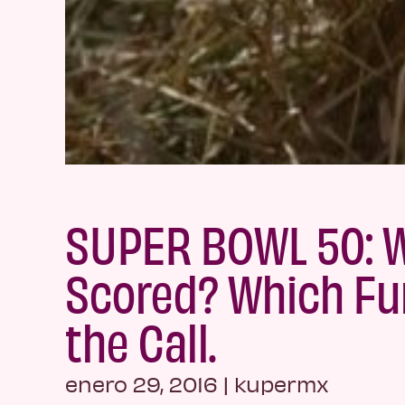
SUPER BOWL 50: 
Scored? Which F
the Call.
enero 29, 2016
|
kupermx