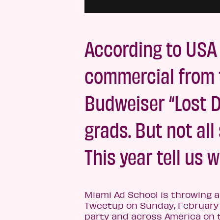
According to USA
commercial from 
Budweiser “Lost 
grads. But not al
This year tell us 
Miami Ad School is throwing 
Tweetup on Sunday, February 
party and across America on 