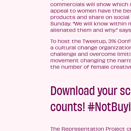
commercials will show which
appeal to women have the be
products and share on social
Sunday. “We will know within
alienated them and why.” say
To host the Tweetup, 3% Conf
a cultural change organizatio
challenge and overcome limit
movement changing the narra
the number of female creative 
Download your sc
counts! #NotBuyi
The Representation Project 