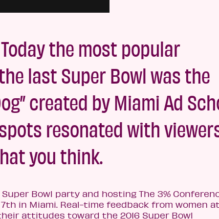
 Today the most popular
the last Super Bowl was the
Dog” created by Miami Ad Sch
l spots resonated with viewers
what you think.
a Super Bowl party and hosting The 3% Conferen
7th in Miami. Real-time feedback from women at
their attitudes toward the 2016 Super Bowl