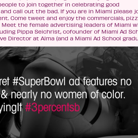
eople to join together in celebrating good
and call out the bad. If you are in Miami please j
ent. Come tweet and enjoy the commercials, pizz
l. Meet the female advertising leaders of Miami w
uding Pippa Seichrist, cofounder of Miami Ad Sc
e Director at Alma (and a Miami Ad School gradu