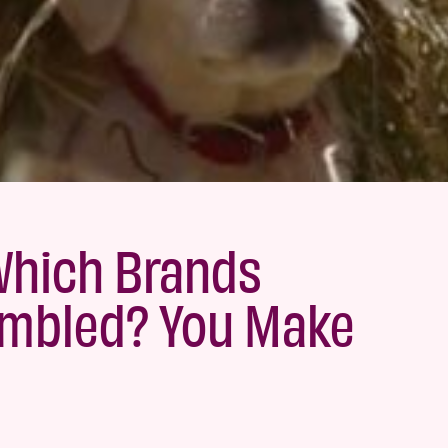
Which Brands
umbled? You Make