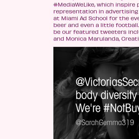
#MediaWeLike, which inspire p
representation in advertising 
at Miami Ad School for the ev
beer and even a little footbal
be our featured tweeters incl
and Monica Marulanda, Creativ