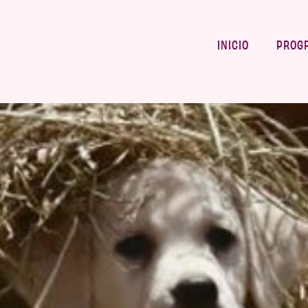
INICIO
PROG