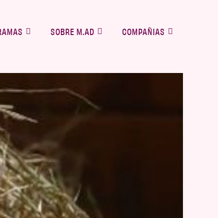
RAMAS
SOBRE M.AD
COMPAÑIAS