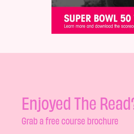
Enjoyed The Read
Grab a free course brochure