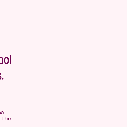
ool
.
ce
 the