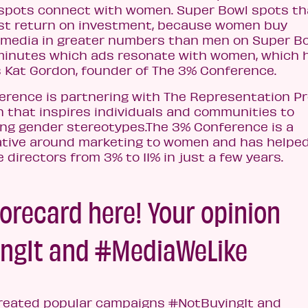
 spots connect with women. Super Bowl spots th
st return on investment, because women buy
 media in greater numbers than men on Super B
 minutes which ads resonate with women, which 
s Kat Gordon, founder of The 3% Conference.
erence is partnering with The Representation Pr
n that inspires individuals and communities to
ing gender stereotypes.The 3% Conference is a
tive around marketing to women and has helped
directors from 3% to 11% in just a few years.
orecard here! Your opinion
ngIt and #MediaWeLike
created popular campaigns #NotBuyingIt and