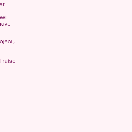
at
owl
have
oject,
 raise