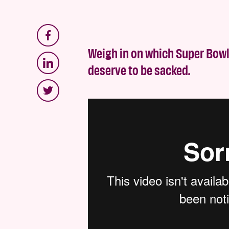
Weigh in on which Super Bowl
deserve to be sacked.