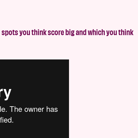
 spots you think score big and which you think