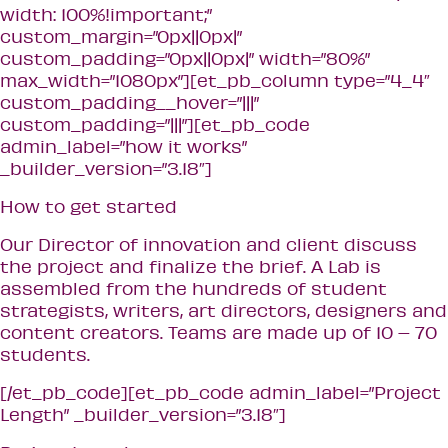
width: 100%!important;”
custom_margin=”0px||0px|”
custom_padding=”0px||0px|” width=”80%”
max_width=”1080px”][et_pb_column type=”4_4″
custom_padding__hover=”|||”
custom_padding=”|||”][et_pb_code
admin_label=”how it works”
_builder_version=”3.18″]
How to get started
Our Director of innovation and client discuss
the project and finalize the brief. A Lab is
assembled from the hundreds of student
strategists, writers, art directors, designers and
content creators. Teams are made up of 10 – 70
students.
[/et_pb_code][et_pb_code admin_label=”Project
Length” _builder_version=”3.18″]