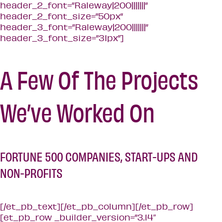
A Few Of The Projects
We’ve Worked On
FORTUNE 500 COMPANIES, START-UPS AND
NON-PROFITS
[/et_pb_text][/et_pb_column][/et_pb_row]
[et_pb_row _builder_version=”3.14″