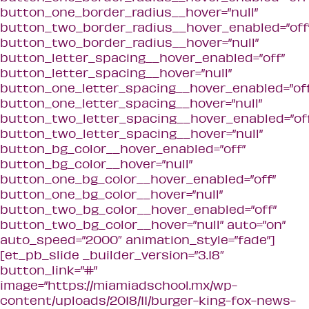
button_one_border_radius__hover=”null”
button_two_border_radius__hover_enabled=”off
button_two_border_radius__hover=”null”
button_letter_spacing__hover_enabled=”off”
button_letter_spacing__hover=”null”
button_one_letter_spacing__hover_enabled=”off
button_one_letter_spacing__hover=”null”
button_two_letter_spacing__hover_enabled=”of
button_two_letter_spacing__hover=”null”
button_bg_color__hover_enabled=”off”
button_bg_color__hover=”null”
button_one_bg_color__hover_enabled=”off”
button_one_bg_color__hover=”null”
button_two_bg_color__hover_enabled=”off”
button_two_bg_color__hover=”null” auto=”on”
auto_speed=”2000″ animation_style=”fade”]
[et_pb_slide _builder_version=”3.18″
button_link=”#”
image=”https://miamiadschool.mx/wp-
content/uploads/2018/11/burger-king-fox-news-