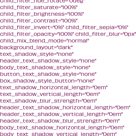
child_filter_hue_rotate=”0deg”
child_filter_saturate=”100%”
child_filter_brightness=”100%”
child_filter_contrast=”100%”
child_filter_invert=”0%” child_filter_sepia=”0%”
child_filter_opacity=”100%” child_filter_blur=”0px”
child_mix_blend_mode=”normal”
background_layout=”dark”
text_shadow_style=”none”
header_text_shadow_style=”none”
body_text_shadow_style=”none”
button_text_shadow_style=”none”
box_shadow_style_button=”none”
text_shadow_horizontal_length=”0em”
text_shadow_vertical_length=”0em”
text_shadow_blur_strength=”0em”
header_text_shadow_horizontal_length=”0em”
header_text_shadow_vertical_length=”0em”
header_text_shadow_blur_strength=”0em”
body_text_shadow_horizontal_length=”0em”
body_text_shadow_vertical_length=”0em”