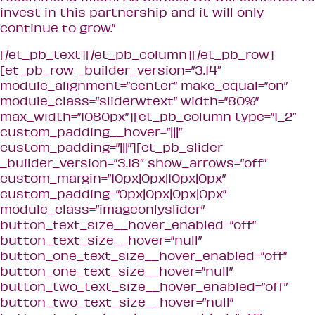
invest in this partnership and it will only
continue to grow.”
[/et_pb_text][/et_pb_column][/et_pb_row]
[et_pb_row _builder_version=”3.14″
module_alignment=”center” make_equal=”on”
module_class=”sliderwtext” width=”80%”
max_width=”1080px”][et_pb_column type=”1_2″
custom_padding__hover=”|||”
custom_padding=”|||”][et_pb_slider
_builder_version=”3.18″ show_arrows=”off”
custom_margin=”10px|0px|10px|0px”
custom_padding=”0px|0px|0px|0px”
module_class=”imageonlyslider”
button_text_size__hover_enabled=”off”
button_text_size__hover=”null”
button_one_text_size__hover_enabled=”off”
button_one_text_size__hover=”null”
button_two_text_size__hover_enabled=”off”
button_two_text_size__hover=”null”