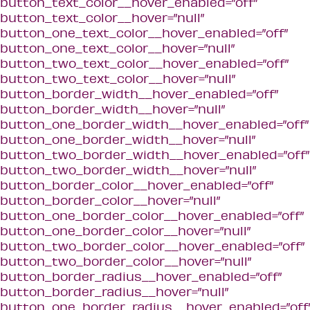
button_text_color__hover_enabled=”off”
button_text_color__hover=”null”
button_one_text_color__hover_enabled=”off”
button_one_text_color__hover=”null”
button_two_text_color__hover_enabled=”off”
button_two_text_color__hover=”null”
button_border_width__hover_enabled=”off”
button_border_width__hover=”null”
button_one_border_width__hover_enabled=”off”
button_one_border_width__hover=”null”
button_two_border_width__hover_enabled=”off”
button_two_border_width__hover=”null”
button_border_color__hover_enabled=”off”
button_border_color__hover=”null”
button_one_border_color__hover_enabled=”off”
button_one_border_color__hover=”null”
button_two_border_color__hover_enabled=”off”
button_two_border_color__hover=”null”
button_border_radius__hover_enabled=”off”
button_border_radius__hover=”null”
button_one_border_radius__hover_enabled=”off