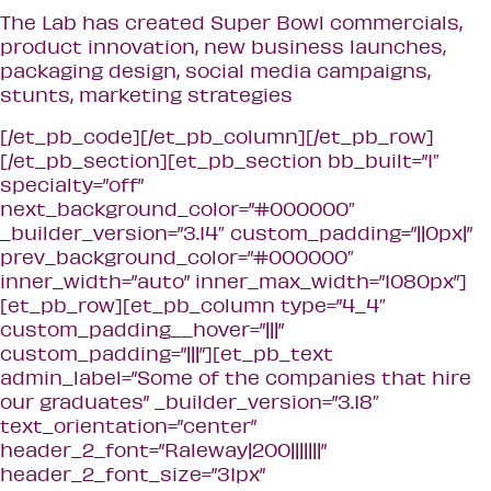
The Lab has created Super Bowl commercials,
product innovation, new business launches,
packaging design, social media campaigns,
stunts, marketing strategies
[/et_pb_code][/et_pb_column][/et_pb_row]
[/et_pb_section][et_pb_section bb_built=”1″
specialty=”off”
next_background_color=”#000000″
_builder_version=”3.14″ custom_padding=”||0px|”
prev_background_color=”#000000″
inner_width=”auto” inner_max_width=”1080px”]
[et_pb_row][et_pb_column type=”4_4″
custom_padding__hover=”|||”
custom_padding=”|||”][et_pb_text
admin_label=”Some of the companies that hire
our graduates” _builder_version=”3.18″
text_orientation=”center”
header_2_font=”Raleway|200|||||||”
header_2_font_size=”31px”