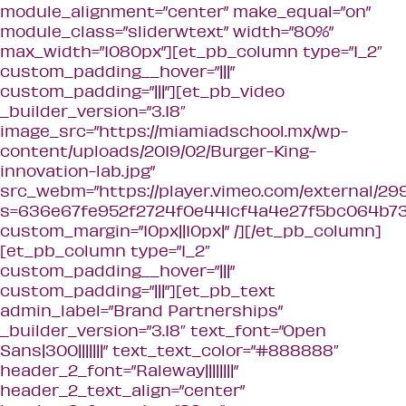
module_alignment=”center” make_equal=”on”
module_class=”sliderwtext” width=”80%”
max_width=”1080px”][et_pb_column type=”1_2″
custom_padding__hover=”|||”
custom_padding=”|||”][et_pb_video
_builder_version=”3.18″
image_src=”https://miamiadschool.mx/wp-
content/uploads/2019/02/Burger-King-
innovation-lab.jpg”
src_webm=”https://player.vimeo.com/external/2
s=636e67fe952f2724f0e441cf4a4e27f5bc064b73&
custom_margin=”10px||10px|” /][/et_pb_column]
[et_pb_column type=”1_2″
custom_padding__hover=”|||”
custom_padding=”|||”][et_pb_text
admin_label=”Brand Partnerships”
_builder_version=”3.18″ text_font=”Open
Sans|300|||||||” text_text_color=”#888888″
header_2_font=”Raleway||||||||”
header_2_text_align=”center”