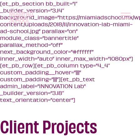
[et_pb_section bb_built=”1″
_builder_version=”3.14″
background_image=”https://miamiadschool.mx/w
content/uploads/2018/11/innovation-lab-miami-
ad-school.jpg” parallax=”on”
module_class=”bannertitle”
parallax_method=”off”
next_background_color=”#ffffff”
inner_width=”auto” inner_max_width=”1080px”]
[et_pb_row][et_pb_column type=”4_4″
custom_padding__hover=”|||”
custom_padding=”|||”][et_pb_text
admin_label=”INNOVATION Lab”
_builder_version=”3.18″
text_orientation=”center”]
Client Projects