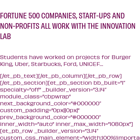
FORTUNE 500 COMPANIES, START-UPS AND
NON-PROFITS ALL WORK WITH THE INNOVATION
LAB
Students have worked on projects for Burger
King, Uber, Starbucks, Ford, UNICEF…
[/et_pb_text][/et_pb_column][/et_pb_row]
[/et_pb_section][et_pb_section bb_built=”1″
specialty=”off” _builder_version=”3.14″
module_class=”cbpwrap”
next_background_color=”#000000″
custom_padding=”0px||0px|”
prev_background_color=”#000000″
inner_width=”auto” inner_max_width=”1080px”]
[et_pb_row _builder_version=”3.14″
custom_css_main_element=”width:100%!importa