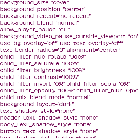
background_size=”cover”
background_position=”center”
background_repeat=”no-repeat”
background_blend=”normal”
allow_player_pause=”off”
background_video_pause_outside_viewport=”on
use_bg_overlay=”off” use_text_overlay=”off”
text_border_radius=”3″ alignment=”center”
child_filter_hue_rotate=”0deg”
child_filter_saturate=”100%”
child_filter_brightness=”100%”
child_filter_contrast=”100%”
child_filter_invert=”0%” child_filter_sepia=”0%”
child_filter_opacity=”100%” child_filter_blur=”0px”
child_mix_blend_mode=”normal”
background_layout=”dark”
text_shadow_style=”none”
header_text_shadow_style=”none”
body_text_shadow_style=”none”
button_text_shadow_style=”none”
box_shadow_style_button=”none”