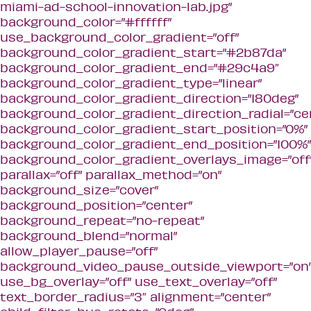
miami-ad-school-innovation-lab.jpg”
background_color=”#ffffff”
use_background_color_gradient=”off”
background_color_gradient_start=”#2b87da”
background_color_gradient_end=”#29c4a9″
background_color_gradient_type=”linear”
background_color_gradient_direction=”180deg”
background_color_gradient_direction_radial=”ce
background_color_gradient_start_position=”0%”
background_color_gradient_end_position=”100%”
background_color_gradient_overlays_image=”off
parallax=”off” parallax_method=”on”
background_size=”cover”
background_position=”center”
background_repeat=”no-repeat”
background_blend=”normal”
allow_player_pause=”off”
background_video_pause_outside_viewport=”on
use_bg_overlay=”off” use_text_overlay=”off”
text_border_radius=”3″ alignment=”center”