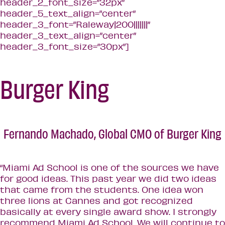
header_2_font_size=”32px”
header_5_text_align=”center”
header_3_font=”Raleway|200|||||||”
header_3_text_align=”center”
header_3_font_size=”30px”]
Burger King
Fernando Machado,
Global CMO of Burger King
“Miami Ad School is one of the sources we have
for good ideas. This past year we did two ideas
that came from the students. One idea won
three lions at Cannes and got recognized
basically at every single award show. I strongly
recommend Miami Ad School. We will continue to