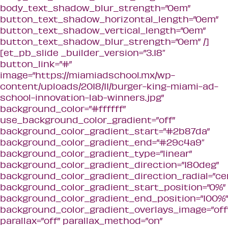
body_text_shadow_blur_strength=”0em”
button_text_shadow_horizontal_length=”0em”
button_text_shadow_vertical_length=”0em”
button_text_shadow_blur_strength=”0em” /]
[et_pb_slide _builder_version=”3.18″
button_link=”#”
image=”https://miamiadschool.mx/wp-
content/uploads/2018/11/burger-king-miami-ad-
school-innovation-lab-winners.jpg”
background_color=”#ffffff”
use_background_color_gradient=”off”
background_color_gradient_start=”#2b87da”
background_color_gradient_end=”#29c4a9″
background_color_gradient_type=”linear”
background_color_gradient_direction=”180deg”
background_color_gradient_direction_radial=”ce
background_color_gradient_start_position=”0%”
background_color_gradient_end_position=”100%”
background_color_gradient_overlays_image=”off
parallax=”off” parallax_method=”on”