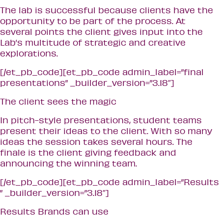
The lab is successful because clients have the
opportunity to be part of the process. At
several points the client gives input into the
Lab’s multitude of strategic and creative
explorations.
[/et_pb_code][et_pb_code admin_label=”final
presentations” _builder_version=”3.18″]
The client sees the magic
In pitch-style presentations, student teams
present their ideas to the client. With so many
ideas the session takes several hours. The
finale is the client giving feedback and
announcing the winning team.
[/et_pb_code][et_pb_code admin_label=”Results
” _builder_version=”3.18″]
Results Brands can use