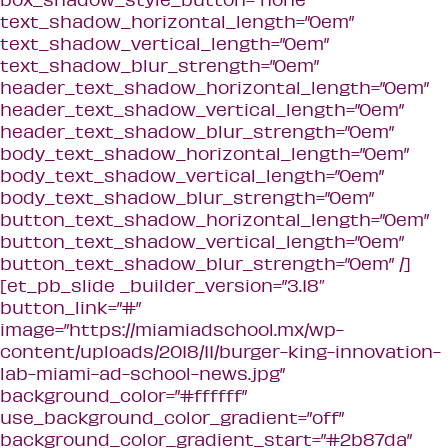
text_shadow_horizontal_length=”0em”
text_shadow_vertical_length=”0em”
text_shadow_blur_strength=”0em”
header_text_shadow_horizontal_length=”0em”
header_text_shadow_vertical_length=”0em”
header_text_shadow_blur_strength=”0em”
body_text_shadow_horizontal_length=”0em”
body_text_shadow_vertical_length=”0em”
body_text_shadow_blur_strength=”0em”
button_text_shadow_horizontal_length=”0em”
button_text_shadow_vertical_length=”0em”
button_text_shadow_blur_strength=”0em” /]
[et_pb_slide _builder_version=”3.18″
button_link=”#”
image=”https://miamiadschool.mx/wp-
content/uploads/2018/11/burger-king-innovation-
lab-miami-ad-school-news.jpg”
background_color=”#ffffff”
use_background_color_gradient=”off”
background_color_gradient_start=”#2b87da”