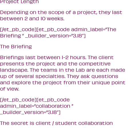
Project Length
Depending on the scope of a project, they last
between 2 and 10 weeks.
[/et_pb_code][et_pb_code admin_label=”The
Briefing ” _builder_version=”3.18″]
The Briefing
Briefings last between 1-2 hours. The client
presents the project and the competitive
landscape. The teams in the Lab are each made
up of several specialties. They ask questions
and explore the project from their unique point
of view.
[/et_pb_code][et_pb_code
admin_label=”collaboration ”
_builder_version=”3.18″]
The secret is client / student collaboration