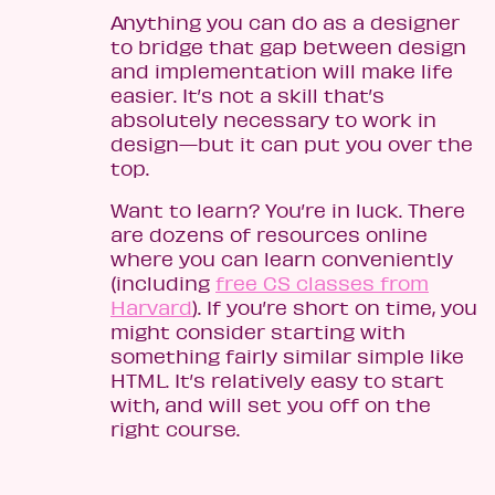
Anything you can do as a designer
to bridge that gap between design
and implementation will make life
easier. It’s not a skill that’s
absolutely necessary to work in
design—but it can put you over the
top.
Want to learn? You’re in luck. There
are dozens of resources online
where you can learn conveniently
(including
free CS classes from
Harvard
). If you’re short on time, you
might consider starting with
something fairly similar simple like
HTML. It’s relatively easy to start
with, and will set you off on the
right course.