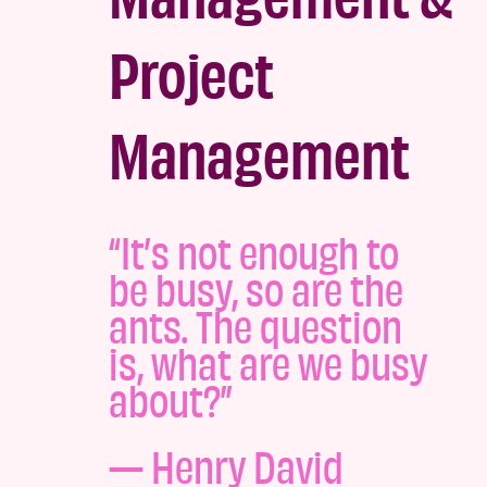
Project
Management
“It’s not enough to
be busy, so are the
ants. The question
is, what are we busy
about?”
—
Henry David