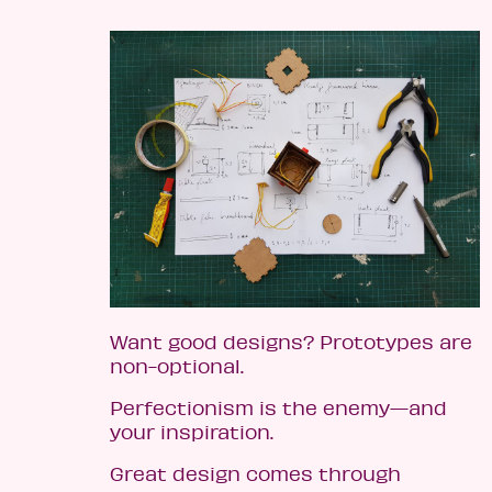
Want good designs? Prototypes are
non-optional.
Perfectionism is the enemy—and
your inspiration.
Great design comes through