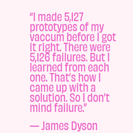
“I made 5,127
prototypes of my
vaccum before I got
it right. There were
5,126 failures. But I
learned from each
one. That’s how I
came up with a
solution. So I don’t
mind failure.”
—
James Dyson