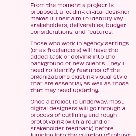
From the moment a project is
proposed, a leading digital designer
makes it their aim to identify key
stakeholders, deliverables, budget
considerations, and features.
Those who work in agency settings
(or as freelancers) will have the
added task of delving into the
background of new clients. They’ll
need to identify features of the
organization’s existing visual style
that are essential, as well as those
that may need updating.
Once a project is underway, most
digital designers will go through a
process of outlining and rough
prototyping (with a round of
stakeholder feedback) before
jumping into the creation of robust