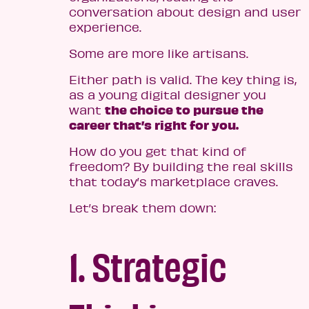
conversation about design and user
experience.
Some are more like artisans.
Either path is valid. The key thing is,
as a young digital designer you
the choice to pursue the
want
career that’s right for you.
How do you get that kind of
freedom? By building the real skills
that today’s marketplace craves.
Let’s break them down:
1. Strategic