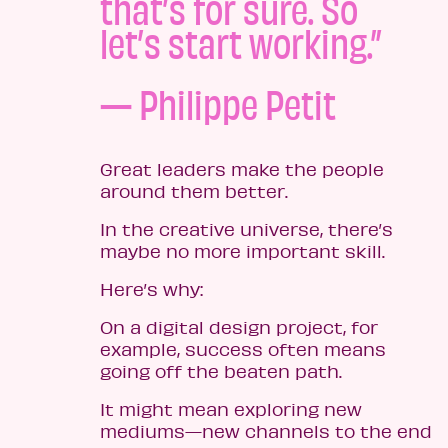
that’s for sure. So
let’s start working.”
— Philippe Petit
Great leaders make the people
around them better.
In the creative universe, there’s
maybe no more important skill.
Here’s why:
On a digital design project, for
example, success often means
going off the beaten path.
It might mean exploring new
mediums—new channels to the end