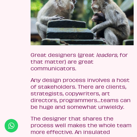
Great designers (great
leaders,
for
that matter) are great
communicators.
Any design process involves a host
of stakeholders. There are clients,
strategists, copywriters, art
directors, programmers…teams can
be huge and somewhat unwieldy.
The designer that shares the
process well makes the whole team
more effective. An insulated