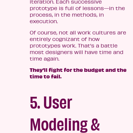
iteration. Each successive
prototype is full of lessons—in the
process, in the methods, in
execution.
Of course, not all work cultures are
entirely cognizant of how
prototypes work. That’s a battle
most designers will have time and
time again.
They’ll fight for the budget and the
time to fail.
5. User
Modeling &