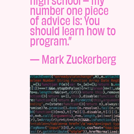
number one piece
of advice is: You
should learn how to
program.”
— Mark Zuckerberg