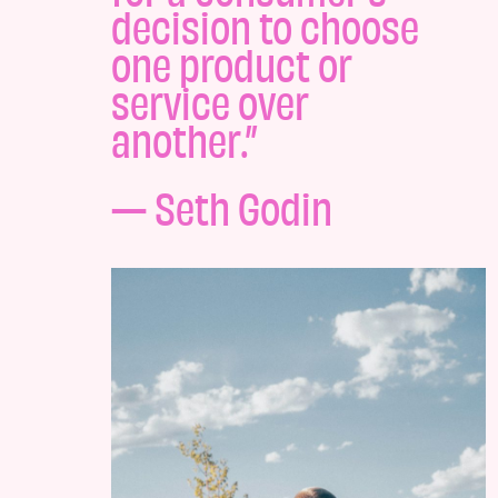
decision to choose
one product or
service over
another.”
— Seth Godin