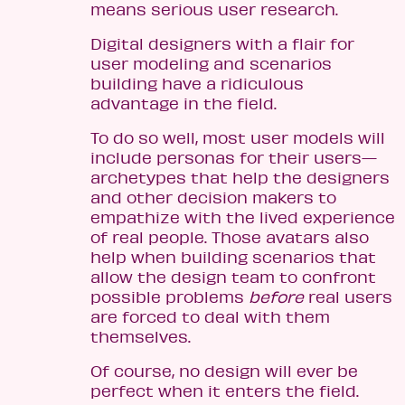
means serious user research.
Digital designers with a flair for
user modeling and scenarios
building have a ridiculous
advantage in the field.
To do so well, most user models will
include personas for their users—
archetypes that help the designers
and other decision makers to
empathize with the lived experience
of real people. Those avatars also
help when building scenarios that
allow the design team to confront
possible problems
before
real users
are forced to deal with them
themselves.
Of course, no design will ever be
perfect when it enters the field.