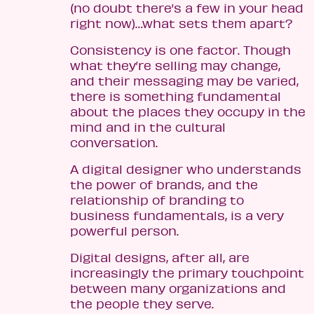
(no doubt there’s a few in your head
right now)…what sets them apart?
Consistency is one factor. Though
what they’re selling may change,
and their messaging may be varied,
there is something fundamental
about the places they occupy in the
mind and in the cultural
conversation.
A digital designer who understands
the power of brands, and the
relationship of branding to
business fundamentals, is a very
powerful person.
Digital designs, after all, are
increasingly the primary touchpoint
between many organizations and
the people they serve.