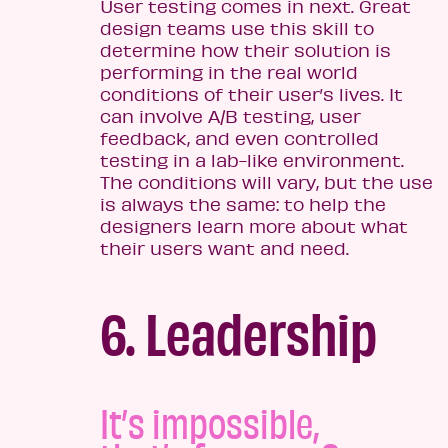
User testing comes in next. Great
design teams use this skill to
determine how their solution is
performing in the real world
conditions of their user’s lives. It
can involve A/B testing, user
feedback, and even controlled
testing in a lab-like environment.
The conditions will vary, but the use
is always the same: to help the
designers learn more about what
their users want and need.
6. Leadership
It’s impossible,