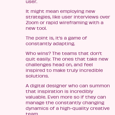
user.
It might mean employing new
strategies, like user interviews over
Zoom or rapid wireframing with a
new tool.
The point is, it’s a game of
constantly adapting.
Who wins? The teams that don’t
quit easily. The ones that take new
challenges head on, and feel
inspired to make truly incredible
solutions.
A digital designer who can summon
that inspiration is incredibly
valuable. Even more so if they can
manage the constantly changing
dynamics of a high-quality creative
team.