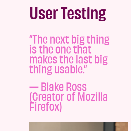
User Testing
“The next big thing
is the one that
makes the last big
thing usable.”
— Blake Ross
(Creator of Mozilla
Firefox)