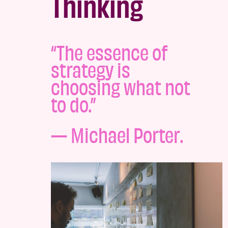
Thinking
“The essence of
strategy is
choosing what not
to do.”
—
Michael Porter.