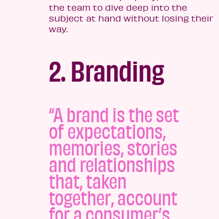
the team to dive deep into the
subject at hand without losing their
way.
2. Branding
“A brand is the set
of expectations,
memories, stories
and relationships
that, taken
together, account
for a consumer’s