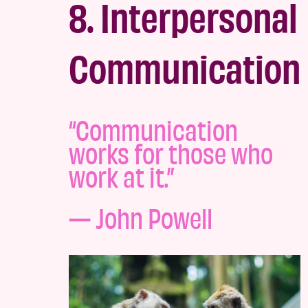
8. Interpersonal
Communication
“Communication
works for those who
work at it.”
— John Powell