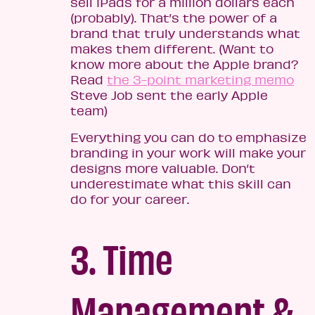
sell iPads for a million dollars each
(probably). That’s the power of a
brand that truly understands what
makes them different. (Want to
know more about the Apple brand?
Read
the 3-point marketing memo
Steve Job sent the early Apple
team)
Everything you can do to emphasize
branding in your work will make your
designs more valuable. Don’t
underestimate what this skill can
do for your career.
3. Time
Management &