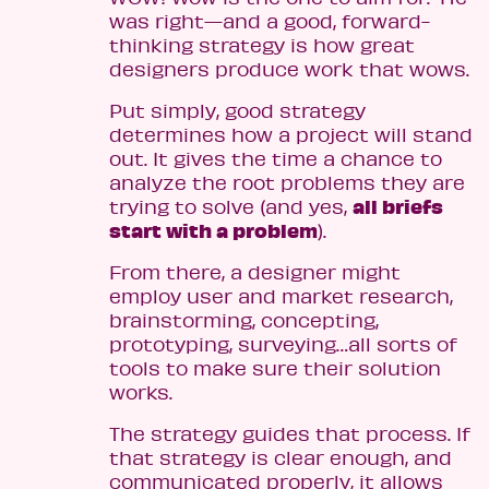
was right—and a good, forward-
thinking strategy is how great
designers produce work that wows.
Put simply, good strategy
determines how a project will stand
out. It gives the time a chance to
analyze the root problems they are
all briefs
trying to solve (and yes,
start with a problem
).
From there, a designer might
employ user and market research,
brainstorming, concepting,
prototyping, surveying…all sorts of
tools to make sure their solution
works.
The strategy guides that process. If
that strategy is clear enough, and
communicated properly, it allows