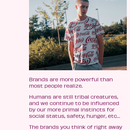
Brands are more powerful than
most people realize.
Humans are still tribal creatures,
and we continue to be influenced
by our more primal instincts for
social status, safety, hunger, etc…
The brands you think of right away