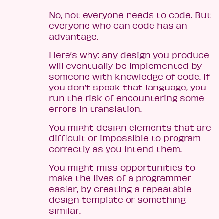
No, not everyone needs to code. But
everyone who can code has an
advantage.
Here’s why: any design you produce
will eventually be implemented by
someone with knowledge of code. If
you don’t speak that language, you
run the risk of encountering some
errors in translation.
You might design elements that are
difficult or impossible to program
correctly as you intend them.
You might miss opportunities to
make the lives of a programmer
easier, by creating a repeatable
design template or something
similar.