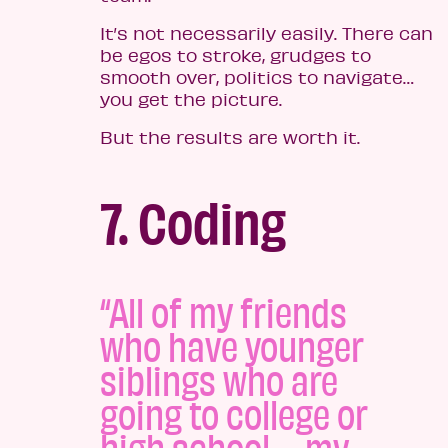
It’s not necessarily easily. There can
be egos to stroke, grudges to
smooth over, politics to navigate…
you get the picture.
But the results are worth it.
7. Coding
“All of my friends
who have younger
siblings who are
going to college or
high school – my