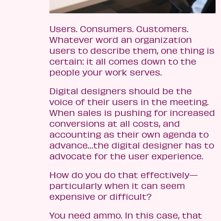
Users. Consumers. Customers.
Whatever word an organization
users to describe them, one thing is
certain: it all comes down to the
people your work serves.
Digital designers should be the
voice of their users in the meeting.
When sales is pushing for increased
conversions at all costs, and
accounting as their own agenda to
advance…the digital designer has to
advocate for the user experience.
How do you do that effectively—
particularly when it can seem
expensive or difficult?
You need ammo. In this case, that