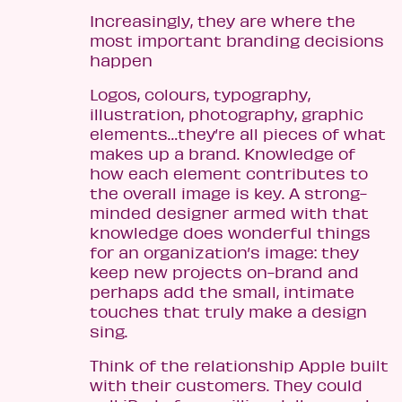
Increasingly, they are where the
most important branding decisions
happen
Logos, colours, typography,
illustration, photography, graphic
elements…they’re all pieces of what
makes up a brand. Knowledge of
how each element contributes to
the overall image is key. A strong-
minded designer armed with that
knowledge does wonderful things
for an organization’s image: they
keep new projects on-brand and
perhaps add the small, intimate
touches that truly make a design
sing.
Think of the relationship Apple built
with their customers. They could