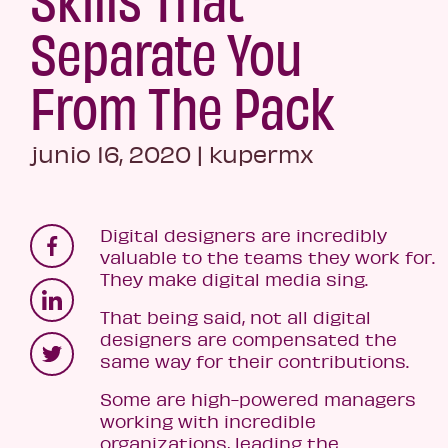
Separate You
From The Pack
junio 16, 2020
|
kupermx
Digital designers are incredibly
valuable to the teams they work for.
They make digital media sing.
That being said, not all digital
designers are compensated the
same way for their contributions.
Some are high-powered managers
working with incredible
organizations, leading the