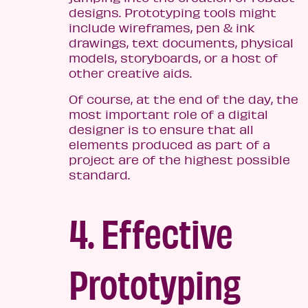
designs. Prototyping tools might
include wireframes, pen & ink
drawings, text documents, physical
models, storyboards, or a host of
other creative aids.
Of course, at the end of the day, the
most important role of a digital
designer is to ensure that all
elements produced as part of a
project are of the highest possible
standard.
4. Effective
Prototyping