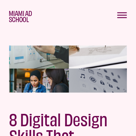
8 Digital Design
Skills That