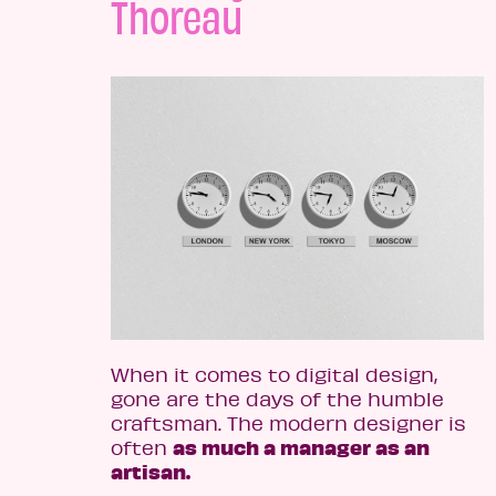
Thoreau
When it comes to digital design,
gone are the days of the humble
craftsman. The modern designer is
as much a manager as an
often
artisan.