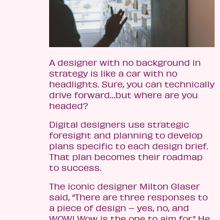
A designer with no background in
strategy is like a car with no
headlights. Sure, you can technically
drive forward…but where are you
headed?
Digital designers use strategic
foresight and planning to develop
plans specific to each design brief.
That plan becomes their roadmap
to success.
The iconic designer Milton Glaser
said, “There are three responses to
a piece of design – yes, no, and
WOW! Wow is the one to aim for.” He