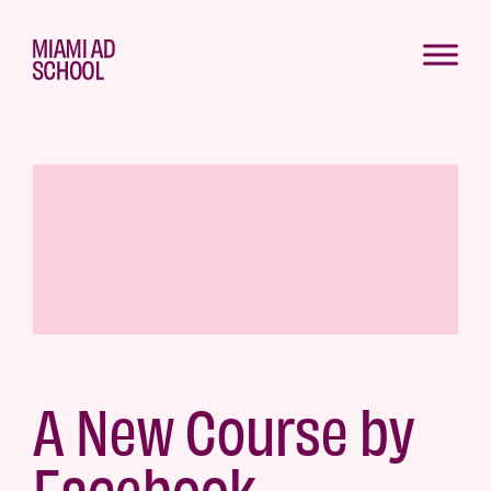
A New Course by
Facebook