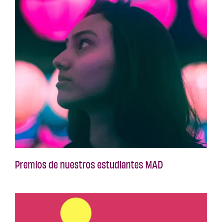
Premios de nuestros estudiantes MAD