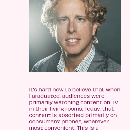
It’s hard now to believe that when
I graduated, audiences were
primarily watching content on TV
in their living rooms. Today, that
content is absorbed primarily on
consumers’ phones, wherever
most convenient. This is a