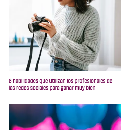
6 habilidades que utilizan los profesionales de
las redes sociales para ganar muy bien