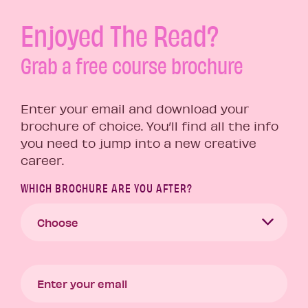
Enjoyed The Read?
Grab a free course brochure
Enter your email and download your
brochure of choice. You’ll find all the info
you need to jump into a new creative
career.
WHICH BROCHURE ARE YOU AFTER?