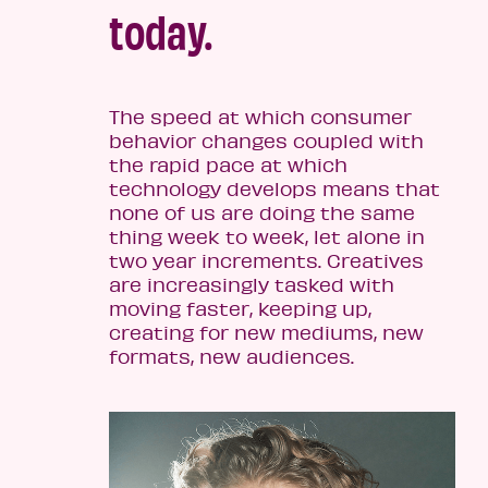
today.
The speed at which consumer
behavior changes coupled with
the rapid pace at which
technology develops means that
none of us are doing the same
thing week to week, let alone in
two year increments. Creatives
are increasingly tasked with
moving faster, keeping up,
creating for new mediums, new
formats, new audiences.