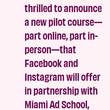
thrilled to announce
a new pilot course—
part online, part in-
person—that
Facebook and
Instagram will offer
in partnership with
Miami Ad School,