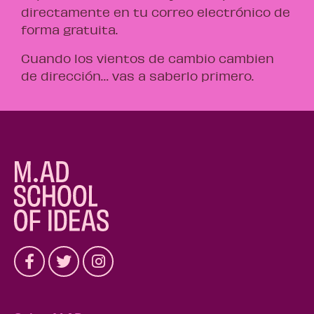
directamente en tu correo electrónico de
forma gratuita.
Cuando los vientos de cambio cambien
de dirección… vas a saberlo primero.