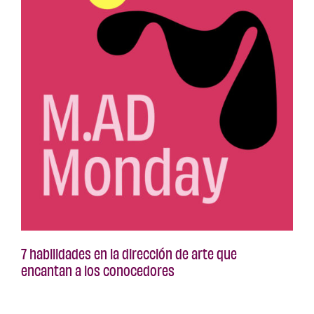
7 habilidades en la dirección de arte que
encantan a los conocedores