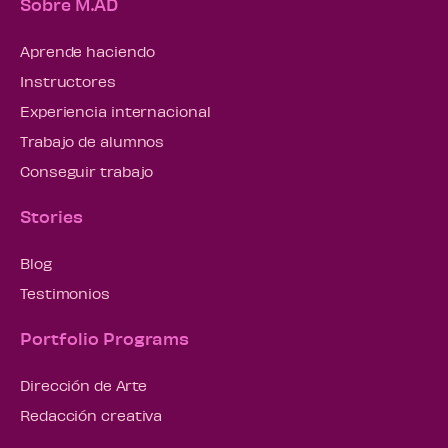
Sobre M.AD
Aprende haciendo
Instructores
Experiencia internacional
Trabajo de alumnos
Conseguir trabajo
Stories
Blog
Testimonios
Portfolio Programs
Dirección de Arte
Redacción creativa