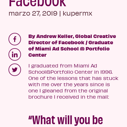
marzo 27, 2019
|
kupermx
By Andrew Keller, Global Creative
Director of Facebook / Graduate
of Miami Ad School @ Portfolio
Center
I graduated from Miami Ad
School@Portfolio Center in 1996.
One of the lessons that has stuck
with me over the years since is
one I gleaned from the original
brochure I received in the mail:
“What will you be