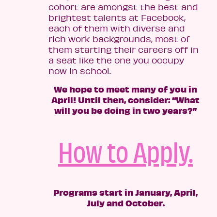
cohort are amongst the best and
brightest talents at Facebook,
each of them with diverse and
rich work backgrounds, most of
them starting their careers off in
a seat like the one you occupy
now in school.
We hope to meet many of you in
April! Until then, consider: “What
will you be doing in two years?”
How to Apply.
Programs start in January, April,
July and October.