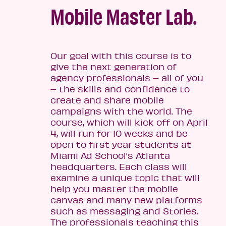
Mobile Master Lab.
Our goal with this course is to
give the next generation of
agency professionals – all of you
– the skills and confidence to
create and share mobile
campaigns with the world. The
course, which will kick off on April
4, will run for 10 weeks and be
open to first year students at
Miami Ad School’s Atlanta
headquarters. Each class will
examine a unique topic that will
help you master the mobile
canvas and many new platforms
such as messaging and Stories.
The professionals teaching this