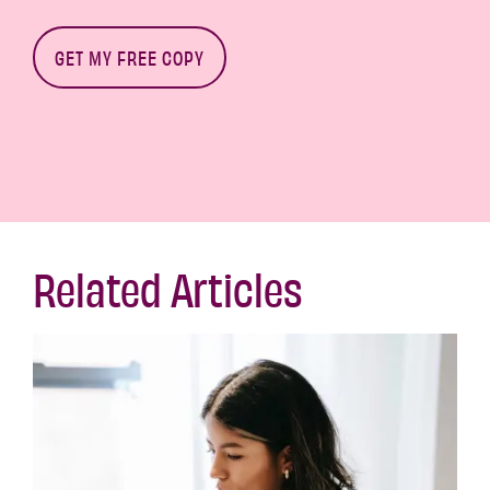
Related Articles