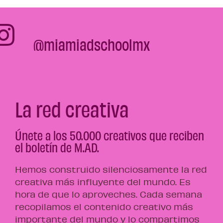
@miamiadschoolmx
La red creativa
Únete a los 50.000 creativos que reciben
el boletín de M.AD.
Hemos construido silenciosamente la red
creativa más influyente del mundo. Es
hora de que lo aproveches. Cada semana
recopilamos el contenido creativo más
importante del mundo y lo compartimos