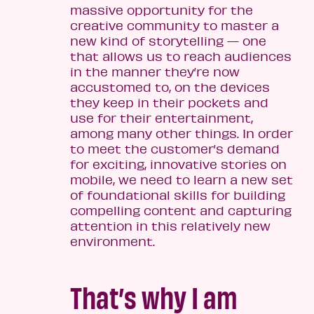
massive opportunity for the
creative community to master a
new kind of storytelling — one
that allows us to reach audiences
in the manner they’re now
accustomed to, on the devices
they keep in their pockets and
use for their entertainment,
among many other things. In order
to meet the customer’s demand
for exciting, innovative stories on
mobile, we need to learn a new set
of foundational skills for building
compelling content and capturing
attention in this relatively new
environment.
That’s why I am