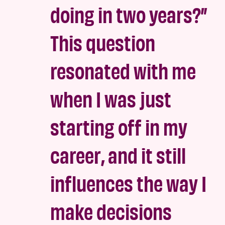
doing in two years?”
This question
resonated with me
when I was just
starting off in my
career, and it still
influences the way I
make decisions