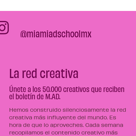
@miamiadschoolmx
La red creativa
Únete a los 50.000 creativos que reciben
el boletín de M.AD.
Hemos construido silenciosamente la red
creativa más influyente del mundo. Es
hora de que lo aproveches. Cada semana
recopilamos el contenido creativo más