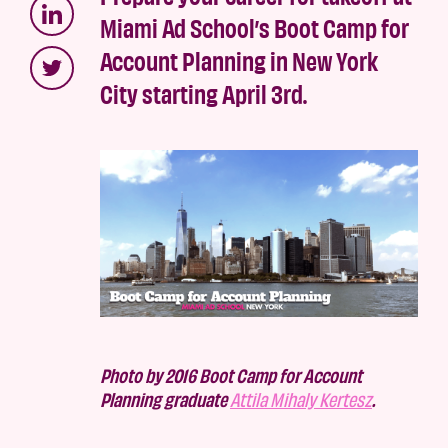
Miami Ad School’s Boot Camp for
Account Planning in New York
City starting April 3rd.
Photo by 2016 Boot Camp for Account
Planning graduate
Attila Mihaly Kertesz
.