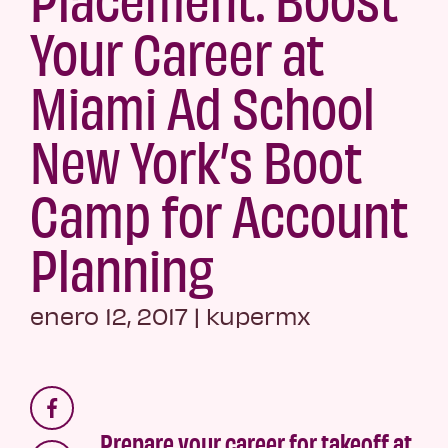
Your Career at
Miami Ad School
New York’s Boot
Camp for Account
Planning
enero 12, 2017
|
kupermx
Prepare your career for takeoff at