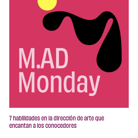
7 habilidades en la dirección de arte que
encantan a los conocedores