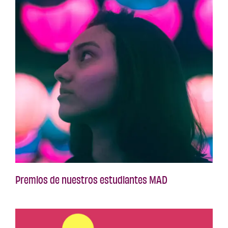
Premios de nuestros estudiantes MAD