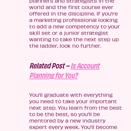
planners and strategists in the
world and the first course ever
offered in the discipline. If you’re
a marketing professional looking
to add a new competency to your
skill set or a junior strategist
wanting to take the next step up
the ladder, look no further.
Related Post –
Is Account
Planning for You?
You’ll graduate with everything
you need to take your important
next step. You learn from the best
to be the best, so you’ll be
mentored by a new industry
expert every week. You’ll become