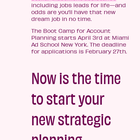
including jobs leads for life—and
odds are you’ll have that new
dream job in no time.
The Boot Camp for Account
Planning starts April 3rd at Miami
Ad School New York. The deadline
for applications is February 27th.
Now is the time
to start your
new strategic
planning