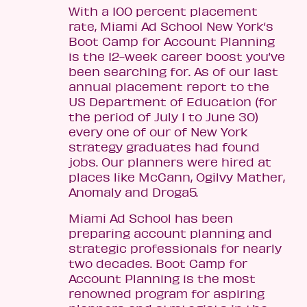
With a 100 percent placement
rate, Miami Ad School New York’s
Boot Camp for Account Planning
is the 12-week career boost you’ve
been searching for. As of our last
annual placement report to the
US Department of Education (for
the period of July 1 to June 30)
every one of our of New York
strategy graduates had found
jobs. Our planners were hired at
places like McCann, Ogilvy Mather,
Anomaly and Droga5.
Miami Ad School has been
preparing account planning and
strategic professionals for nearly
two decades. Boot Camp for
Account Planning is the most
renowned program for aspiring