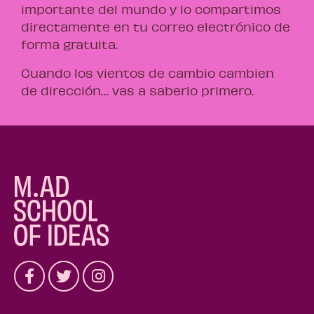
importante del mundo y lo compartimos
directamente en tu correo electrónico de
forma gratuita.
Cuando los vientos de cambio cambien
de dirección… vas a saberlo primero.