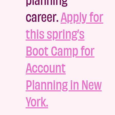
career.
Apply for
this spring’s
Boot Camp for
Account
Planning in New
York.