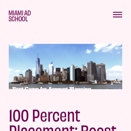
100 Percent
Placement: Boost