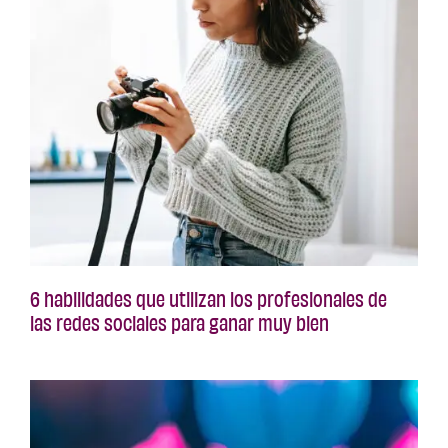
6 habilidades que utilizan los profesionales de
las redes sociales para ganar muy bien