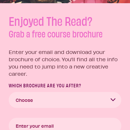
Enjoyed The Read?
Grab a free course brochure
Enter your email and download your
brochure of choice. You’ll find all the info
you need to jump into a new creative
career.
WHICH BROCHURE ARE YOU AFTER?