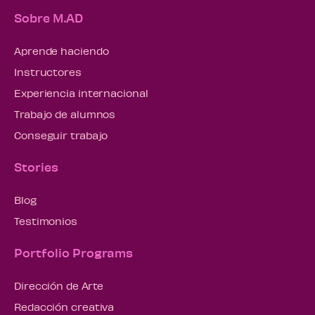
Sobre M.AD
Aprende haciendo
Instructores
Experiencia internacional
Trabajo de alumnos
Conseguir trabajo
Stories
Blog
Testimonios
Portfolio Programs
Dirección de Arte
Redacción creativa