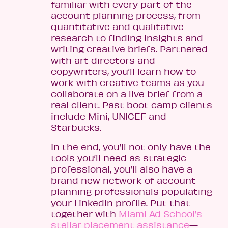
familiar with every part of the
account planning process, from
quantitative and qualitative
research to finding insights and
writing creative briefs. Partnered
with art directors and
copywriters, you’ll learn how to
work with creative teams as you
collaborate on a live brief from a
real client. Past boot camp clients
include Mini, UNICEF and
Starbucks.
In the end, you’ll not only have the
tools you’ll need as strategic
professional, you’ll also have a
brand new network of account
planning professionals populating
your LinkedIn profile. Put that
together with
Miami Ad School’s
stellar placement assistance
—