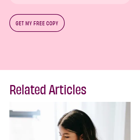
Related Articles