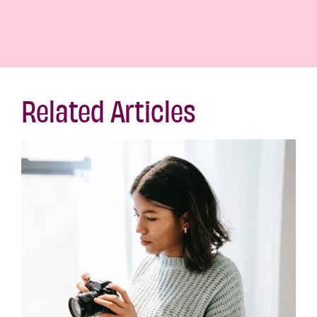
Related Articles