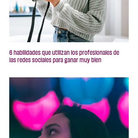
6 habilidades que utilizan los profesionales de
las redes sociales para ganar muy bien