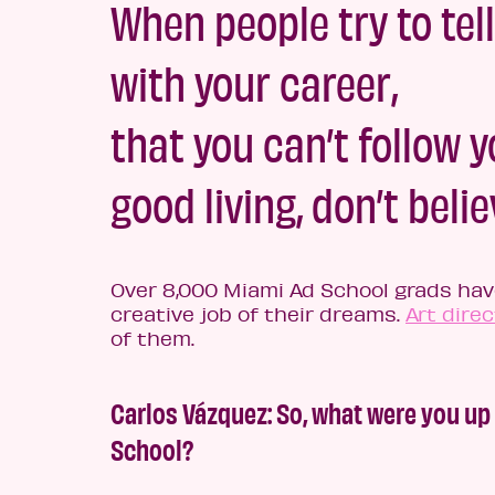
When people try to tell
with your career,
that you can’t follow 
good living, don’t believ
Over 8,000 Miami Ad School grads have
creative job of their dreams.
Art direc
of them.
Carlos Vázquez: So, what were you up
School?