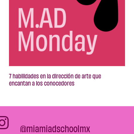
7 habilidades en la dirección de arte que
encantan a los conocedores
@miamiadschoolmx