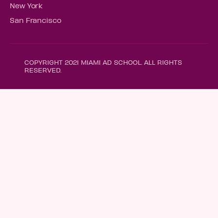
New York
San Francisco
COPYRIGHT 2021 MIAMI AD SCHOOL. ALL RIGHTS
RESERVED.