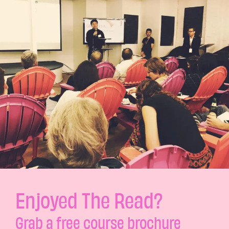
Enjoyed The Read?
Grab a free course brochure