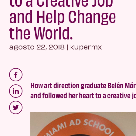
and Help Change
the World.
agosto 22, 2018
|
kupermx
How art direction graduate Belén Már
and followed her heart to a creative 