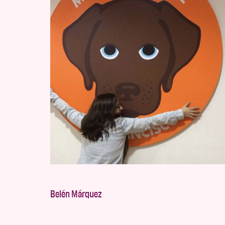
Belén Márquez