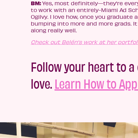
BM:
Yes, most definitely—they’re ever
to work with an entirely-Miami Ad Sc
Ogilvy. I love how, once you graduate a
bumping into more and more grads. It f
along really well.
Check out Belén’s work at her portfoli
Follow your heart to a 
love.
Learn How to Appl