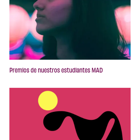
Premios de nuestros estudiantes MAD