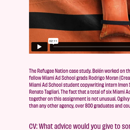
The Refugee Nation case study. Belén worked on th
fellow Miami Ad School grads Rodrigo Moran (Creat
Miami Ad School student copywriting intern Imen S
Renato Tagliari. The fact that a total of six Miami
together on this assignment is not unusual. Ogil
than any other agency, over 800 graduates and co
CV: What advice would you give to s