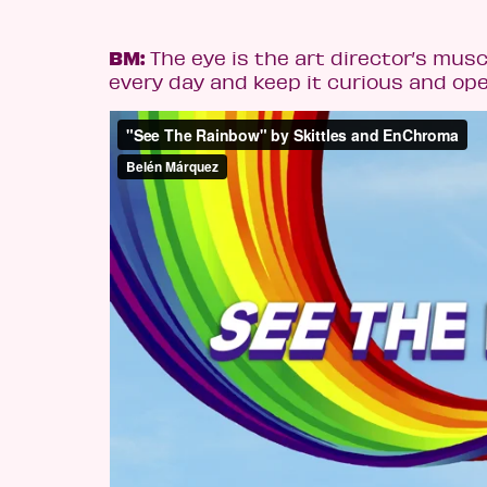
BM:
The eye is the art director’s muscl
every day and keep it curious and ope