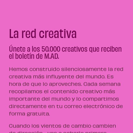
La red creativa
Únete a los 50.000 creativos que reciben
el boletín de M.AD.
Hemos construido silenciosamente la red
creativa más influyente del mundo. Es
hora de que lo aproveches. Cada semana
recopilamos el contenido creativo más
importante del mundo y lo compartimos
directamente en tu correo electrónico de
forma gratuita.
Cuando los vientos de cambio cambien
de dirección… vas a saberlo primero.