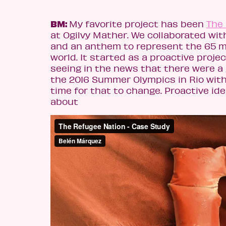
BM:
My favorite project has been
The
at Ogilvy Mather. We collaborated with
and an anthem to represent the 65 mi
world. It started as a proactive proje
seeing in the news that there were a
the 2016 Summer Olympics in Rio with
time for that to change. Proactive i
about