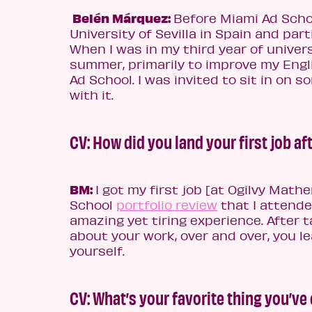
Belén Márquez:
Before Miami Ad Schoo
University of Sevilla in Spain and par
When I was in my third year of univers
summer, primarily to improve my Engli
Ad School. I was invited to sit in on s
with it.
CV:
How did you land your first job af
BM:
I got my first job [at Ogilvy Math
School
portfolio review
that I attende
amazing yet tiring experience. After 
about your work, over and over, you le
yourself.
CV: What’s your favorite thing you’v