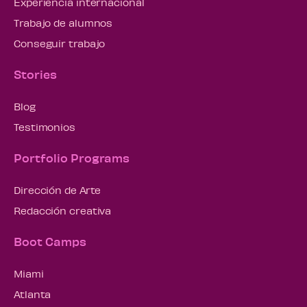
Experiencia internacional
Trabajo de alumnos
Conseguir trabajo
Stories
Blog
Testimonios
Portfolio Programs
Dirección de Arte
Redacción creativa
Boot Camps
Miami
Atlanta