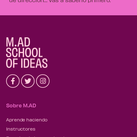
Sobre M.AD
Aprende haciendo
Instructores