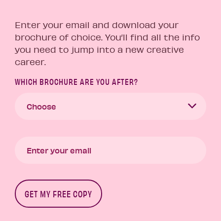
Enter your email and download your
brochure of choice. You’ll find all the info
you need to jump into a new creative
career.
WHICH BROCHURE ARE YOU AFTER?