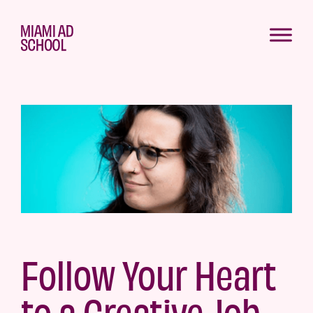
Follow Your Heart
to a Creative Job