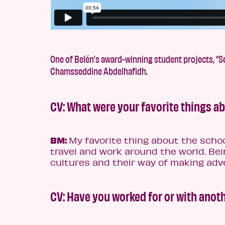
One of Belén’s award-winning student projects, “Se
Chamsseddine Abdelhafidh.
CV: What were your favorite things a
BM:
My favorite thing about the schoo
travel and work around the world. Bei
cultures and their way of making ad
CV: Have you worked for or with ano