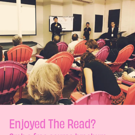
Enjoyed The Read?