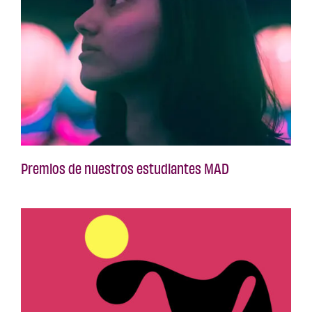
Premios de nuestros estudiantes MAD