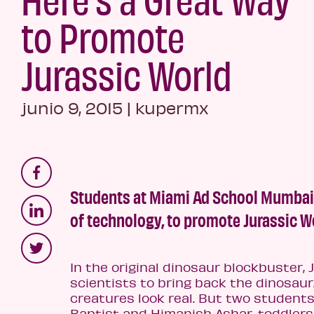
to Promote
Jurassic World
junio 9, 2015
|
kupermx
Students at Miami Ad School Mumbai u
of technology, to promote Jurassic W
In the original dinosaur blockbuster, 
scientists to bring back the dinosa
creatures look real. But two student
Baptist and Himanish Ashar, toddlers