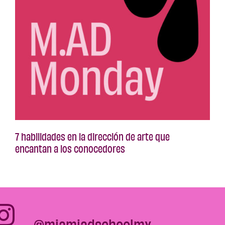
7 habilidades en la dirección de arte que
encantan a los conocedores
@miamiadschoolmx