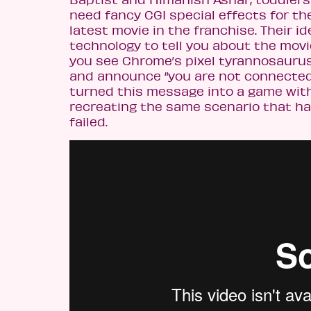
need fancy CGI special effects for th
latest movie in the franchise. Their id
technology to tell you about the movi
you see Chrome’s pixel tyrannosauru
and announce “you are not connected 
turned this message into a game with
recreating the same scenario that h
failed.