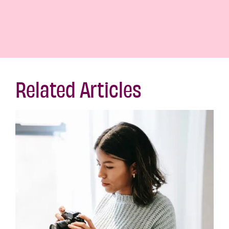
Related Articles