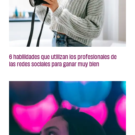
6 habilidades que utilizan los profesionales de
las redes sociales para ganar muy bien