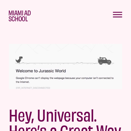
Hey, Universal.
Here’s a Great Way