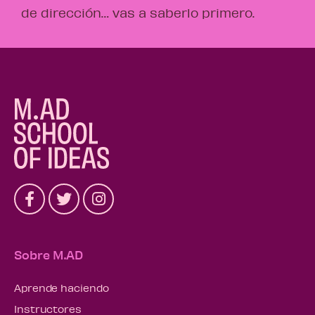
de dirección… vas a saberlo primero.
Sobre M.AD
Aprende haciendo
Instructores