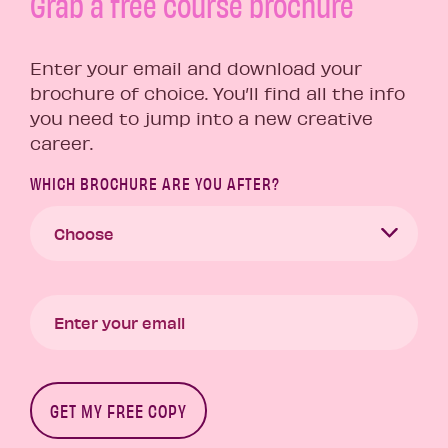
Grab a free course brochure
Enter your email and download your
brochure of choice. You’ll find all the info
you need to jump into a new creative
career.
WHICH BROCHURE ARE YOU AFTER?