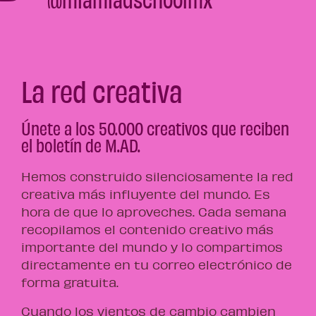
La red creativa
Únete a los 50.000 creativos que reciben
el boletín de M.AD.
Hemos construido silenciosamente la red
creativa más influyente del mundo. Es
hora de que lo aproveches. Cada semana
recopilamos el contenido creativo más
importante del mundo y lo compartimos
directamente en tu correo electrónico de
forma gratuita.
Cuando los vientos de cambio cambien