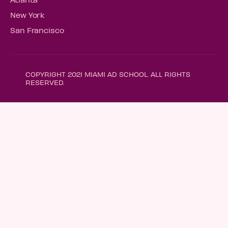
New York
San Francisco
COPYRIGHT 2021 MIAMI AD SCHOOL. ALL RIGHTS
RESERVED.