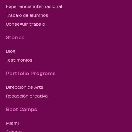
Experiencia internacional
Trabajo de alumnos
Conseguir trabajo
Stories
Blog
Testimonios
Portfolio Programs
Dirección de Arte
Redacción creativa
Boot Camps
Miami
Atlanta