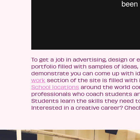
To get a job in advertising, design o
portfolio filled with samples of ideas, 
demonstrate you can come up with i
work
section of the site is filled with 
School locations
around the world co
professionals who coach students and
Students learn the skills they need t
Interested in a creative career? Che