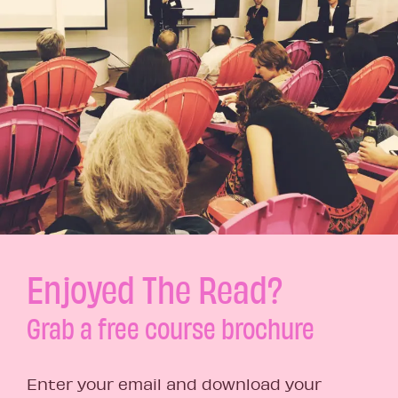
Enjoyed The Read?
Grab a free course brochure
Enter your email and download your