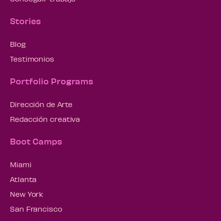
Stories
Blog
Testimonios
Portfolio Programs
Dirección de Arte
Redacción creativa
Boot Camps
Miami
Atlanta
New York
San Francisco