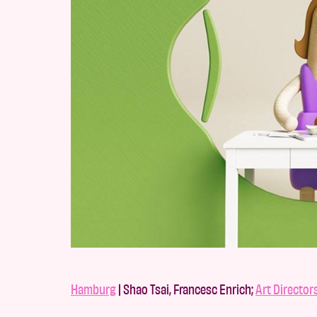
Hamburg
| Shao Tsai, Francesc Enrich;
Art Director