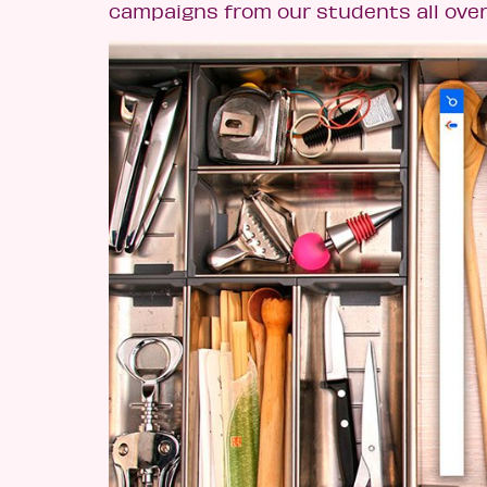
campaigns from our students all over