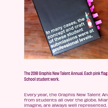
The 2018 Graphis New Talent Annual. Each pink flag
School student work.
Every year, the Graphis New Talent An
from students all over the globe. Mia
imagine, are always well represented.