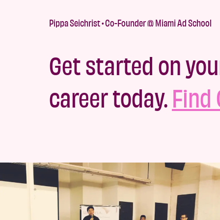
Pippa Seichrist • Co-Founder @ Miami Ad School
Get started on you
career today.
Find 