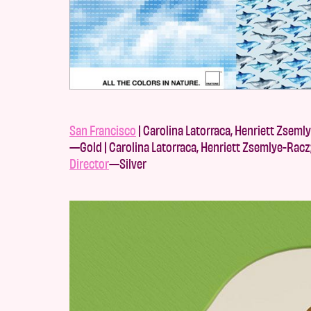
San Francisco
| Carolina Latorraca, Henriett Zseml
—Gold | Carolina Latorraca, Henriett Zsemlye-Racz
Director
—Silver