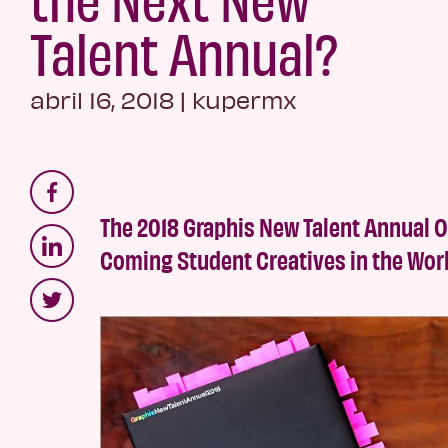
Talent Annual?
abril 16, 2018
|
kupermx
The 2018 Graphis New Talent Annual 
Coming Student Creatives in the Wor