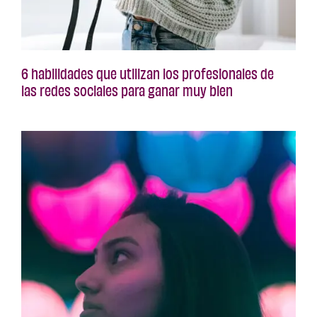
6 habilidades que utilizan los profesionales de
las redes sociales para ganar muy bien