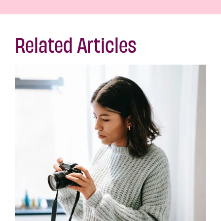
Related Articles