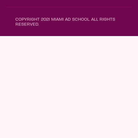
COPYRIGHT 2021 MIAMI AD SCHOOL. ALL RIGHTS
RESERVED.