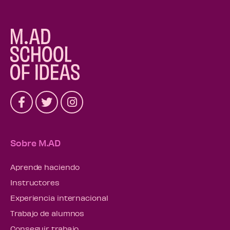
Sobre M.AD
Aprende haciendo
Instructores
Experiencia internacional
Trabajo de alumnos
Conseguir trabajo