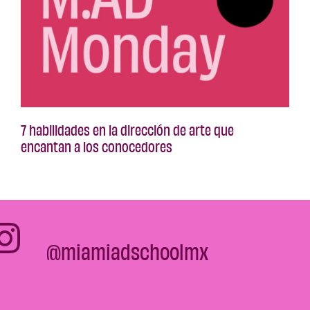
7 habilidades en la dirección de arte que
encantan a los conocedores
@miamiadschoolmx