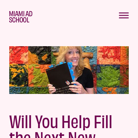
Will You Help Fill
the Next New