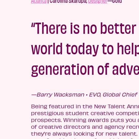
Atlanta
| Carolina Skarupa;
Designer
—Gold
“There is no better
world today to hel
generation of adve
—Barry Wacksman • EVO, Global Chief 
Being featured in the New Talent An
prestigious student creative compet
prospects. Winning awards puts you a
of creative directors and agency recru
they’re always looking for new talen