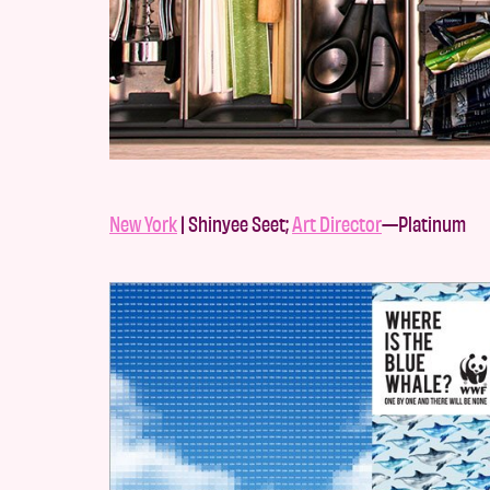
New York
| Shinyee Seet;
Art Director
—Platinum