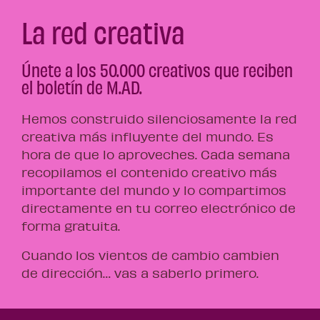
La red creativa
Únete a los 50.000 creativos que reciben
el boletín de M.AD.
Hemos construido silenciosamente la red
creativa más influyente del mundo. Es
hora de que lo aproveches. Cada semana
recopilamos el contenido creativo más
importante del mundo y lo compartimos
directamente en tu correo electrónico de
forma gratuita.
Cuando los vientos de cambio cambien
de dirección… vas a saberlo primero.