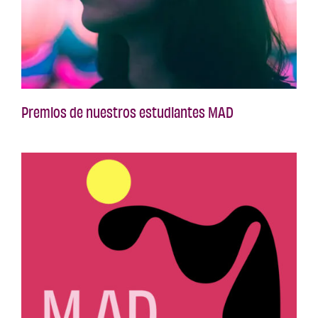
Premios de nuestros estudiantes MAD