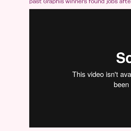
past Graphis winners found jobs afte