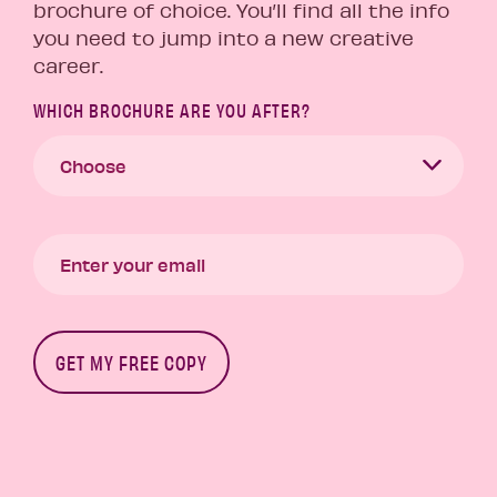
brochure of choice. You’ll find all the info
you need to jump into a new creative
career.
WHICH BROCHURE ARE YOU AFTER?