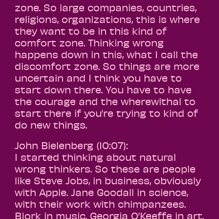
zone. So large companies, countries,
religions, organizations, this is where
they want to be in this kind of
comfort zone. Thinking wrong
happens down in this, what I call the
discomfort zone. So things are more
uncertain and I think you have to
start down there. You have to have
the courage and the wherewithal to
start there if you’re trying to kind of
do new things.
John Bielenberg (10:07):
I started thinking about natural
wrong thinkers. So these are people
like Steve Jobs, in business, obviously
with Apple. Jane Goodall in science,
with their work with chimpanzees.
Bjork in music. Georgia O’Keeffe in art.