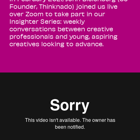
Founder, Thinknado) joined us live
over Zoom to take part in our
Insighter Series: weekly
conversations between creative
professionals and young, aspiring
creatives looking to advance.