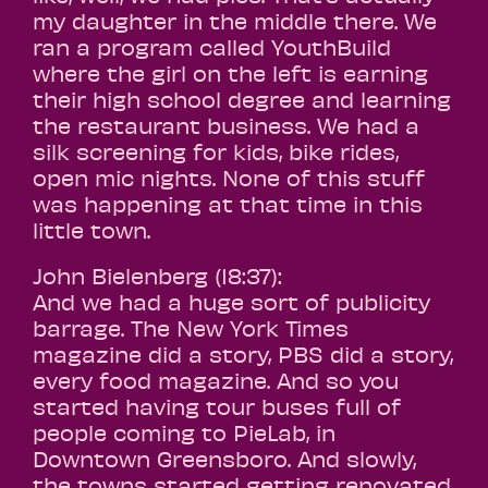
my daughter in the middle there. We
ran a program called YouthBuild
where the girl on the left is earning
their high school degree and learning
the restaurant business. We had a
silk screening for kids, bike rides,
open mic nights. None of this stuff
was happening at that time in this
little town.
John Bielenberg (18:37):
And we had a huge sort of publicity
barrage. The New York Times
magazine did a story, PBS did a story,
every food magazine. And so you
started having tour buses full of
people coming to PieLab, in
Downtown Greensboro. And slowly,
the towns started getting renovated.