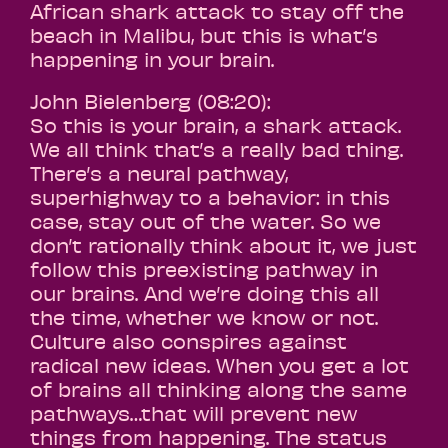
African shark attack to stay off the
beach in Malibu, but this is what’s
happening in your brain.
John Bielenberg (08:20):
So this is your brain, a shark attack.
We all think that’s a really bad thing.
There’s a neural pathway,
superhighway to a behavior: in this
case, stay out of the water. So we
don’t rationally think about it, we just
follow this preexisting pathway in
our brains. And we’re doing this all
the time, whether we know or not.
Culture also conspires against
radical new ideas. When you get a lot
of brains all thinking along the same
pathways…that will prevent new
things from happening. The status