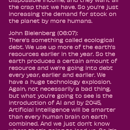
the crap that we have. So you’re just
increasing the demand for stock on
the planet by more humans.
John Bielenberg (06:07):
There’s something called ecological
debt. We use up more of the earth’s
resources earlier in the year. So the
earth produces a certain amount of
resource and we’re going into debt
every year, earlier and earlier. We
have a huge technology explosion.
Again, not necessarily a bad thing,
but what you’re going to see is the
introduction of AI and by 2045,
Artificial Intelligence will be smarter
than every human brain on earth
combined. And we just don’t know