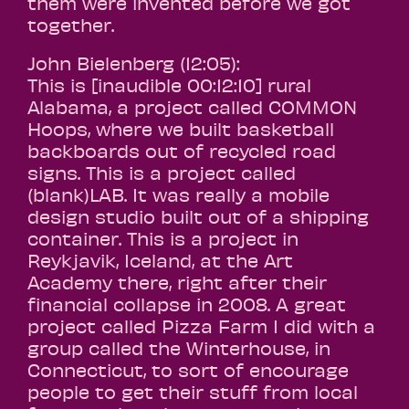
them were invented before we got
together.
John Bielenberg (12:05):
This is [inaudible 00:12:10] rural
Alabama, a project called COMMON
Hoops, where we built basketball
backboards out of recycled road
signs. This is a project called
(blank)LAB. It was really a mobile
design studio built out of a shipping
container. This is a project in
Reykjavik, Iceland, at the Art
Academy there, right after their
financial collapse in 2008. A great
project called Pizza Farm I did with a
group called the Winterhouse, in
Connecticut, to sort of encourage
people to get their stuff from local