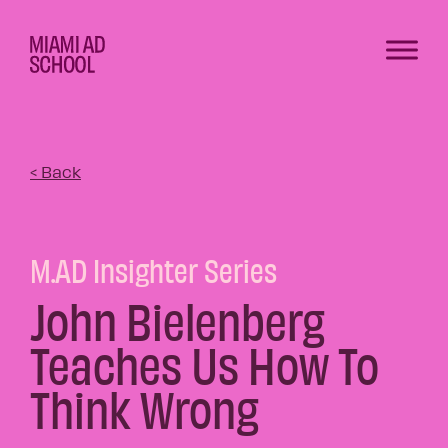
< Back
M.AD Insighter Series
John Bielenberg
Teaches Us How To
Think Wrong