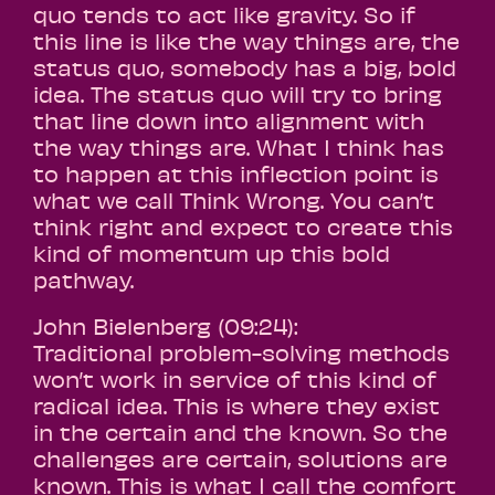
quo tends to act like gravity. So if
this line is like the way things are, the
status quo, somebody has a big, bold
idea. The status quo will try to bring
that line down into alignment with
the way things are. What I think has
to happen at this inflection point is
what we call Think Wrong. You can’t
think right and expect to create this
kind of momentum up this bold
pathway.
John Bielenberg (09:24):
Traditional problem-solving methods
won’t work in service of this kind of
radical idea. This is where they exist
in the certain and the known. So the
challenges are certain, solutions are
known. This is what I call the comfort