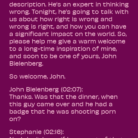
description. He’s an expert in thinking
wrong. Tonight, he’s going to talk with
us about how right is wrong and
wrong is right, and how you can have
a significant impact on the world. So,
please help me give a warm welcome
to a long-time inspiration of mine,
and soon to be one of yours, John
Bielenberg.
So welcome, John.
John Bielenberg (02:07):
Thanks. Was that the dinner, when
this guy came over and he had a
badge that he was shooting porn
on?
Stephanie (02:16):