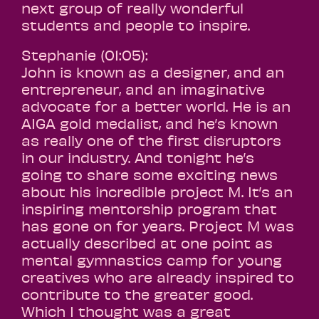
next group of really wonderful
students and people to inspire.
Stephanie (01:05):
John is known as a designer, and an
entrepreneur, and an imaginative
advocate for a better world. He is an
AIGA gold medalist, and he’s known
as really one of the first disruptors
in our industry. And tonight he’s
going to share some exciting news
about his incredible project M. It’s an
inspiring mentorship program that
has gone on for years. Project M was
actually described at one point as
mental gymnastics camp for young
creatives who are already inspired to
contribute to the greater good.
Which I thought was a great