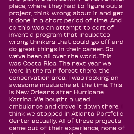
place, where they had to figure out a
project, think wrong about it and get
it done in a short period of time. And
so this was an attempt to sort of
invent a program that incubates
wrong thinkers that could go off and
do great things in their career. So
we’ve been all over the world. This
was Costa Rica. The next year we
were in the rain forest there, the
conservation area. I was rocking an
awesome mustache at the time. This
is New Orleans after Hurricane
Katrina. We bought a used
ambulance and drove it down there. I
think we stopped in Atlanta Portfolio
Center actually. All of these projects
came out of their experience, none of