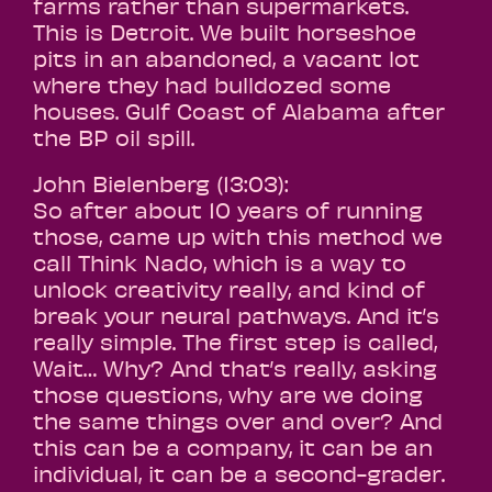
farms rather than supermarkets.
This is Detroit. We built horseshoe
pits in an abandoned, a vacant lot
where they had bulldozed some
houses. Gulf Coast of Alabama after
the BP oil spill.
John Bielenberg (13:03):
So after about 10 years of running
those, came up with this method we
call Think Nado, which is a way to
unlock creativity really, and kind of
break your neural pathways. And it’s
really simple. The first step is called,
Wait… Why? And that’s really, asking
those questions, why are we doing
the same things over and over? And
this can be a company, it can be an
individual, it can be a second-grader.