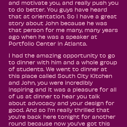
and motivate you, and really push you
to do better. You guys have heard
that at orientation. So I have a great
story about John because he was
that person for me many, many years
ago when he was a speaker at
Portfolio Center in Atlanta.
I had the amazing opportunity to go
to dinner with him and a whole group
of students. We went to dinner at
this place called South City Kitchen
and John, you were incredibly
inspiring and it was a pleasure for all
of us at dinner to hear you talk
about advocacy and your design for
good. And so I’m really thrilled that
you’re back here tonight for another
round because now you’ve got this