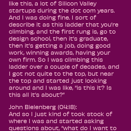
like this, a lot of Silicon Valley
startups during the dot com years.
And I was doing fine. I sort of
describe it as this ladder that you’re
climbing, and the first rung is, go to
design school, then it’s graduate,
then it’s getting a job, doing good
work, winning awards, having your
own firm. So I was climbing this
ladder over a couple of decades, and
I got not quite to the top, but near
the top and started just looking
around and I was like, “is this it? Is
this all it’s about?”
John Bielenberg (04:18):
And so I just kind of took stock of
where I was and started asking
questions about, “what do I want to