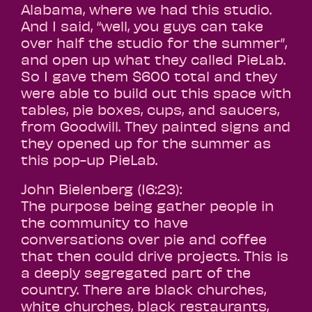
Alabama, where we had this studio.
And I said, “well, you guys can take
over half the studio for the summer”,
and open up what they called PieLab.
So I gave them $600 total and they
were able to build out this space with
tables, pie boxes, cups, and saucers,
from Goodwill. They painted signs and
they opened up for the summer as
this pop-up PieLab.
John Bielenberg (16:23):
The purpose being gather people in
the community to have
conversations over pie and coffee
that then could drive projects. This is
a deeply segregated part of the
country. There are black churches,
white churches, black restaurants,