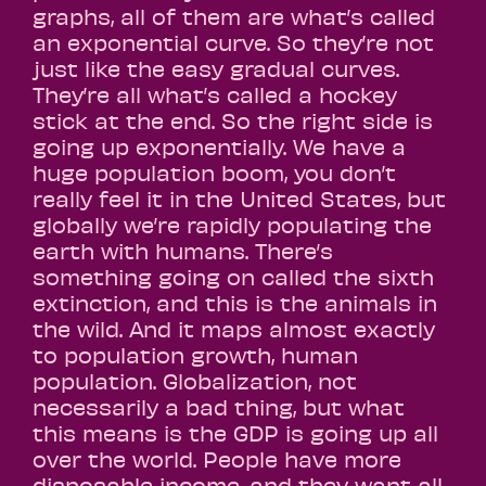
graphs, all of them are what’s called
an exponential curve. So they’re not
just like the easy gradual curves.
They’re all what’s called a hockey
stick at the end. So the right side is
going up exponentially. We have a
huge population boom, you don’t
really feel it in the United States, but
globally we’re rapidly populating the
earth with humans. There’s
something going on called the sixth
extinction, and this is the animals in
the wild. And it maps almost exactly
to population growth, human
population. Globalization, not
necessarily a bad thing, but what
this means is the GDP is going up all
over the world. People have more
disposable income, and they want all