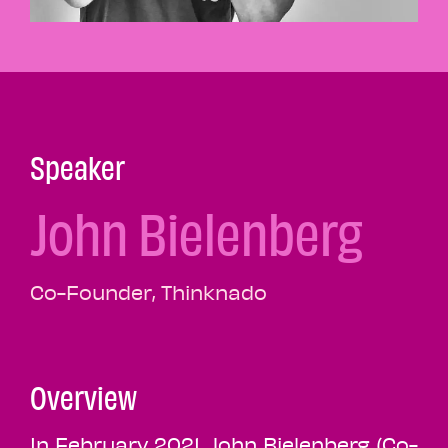
Speaker
John Bielenberg
Co-Founder, Thinknado
Overview
In February 2021, John Bielenberg (Co-