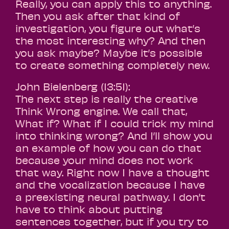
Really, you can apply this to anything.
Then you ask after that kind of
investigation, you figure out what’s
the most interesting why? And then
you ask maybe? Maybe it’s possible
to create something completely new.
John Bielenberg (13:51):
The next step is really the creative
Think Wrong engine. We call that,
What if? What if I could trick my mind
into thinking wrong? And I’ll show you
an example of how you can do that
because your mind does not work
that way. Right now I have a thought
and the vocalization because I have
a preexisting neural pathway. I don’t
have to think about putting
sentences together, but if you try to