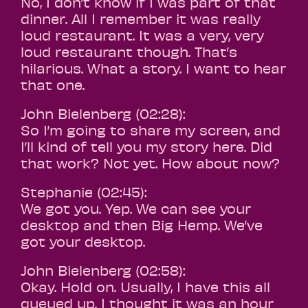
No, I don’t know if I was part of that
dinner. All I remember it was really
loud restaurant. It was a very, very
loud restaurant though. That’s
hilarious. What a story. I want to hear
that one.
John Bielenberg (02:28):
So I’m going to share my screen, and
I’ll kind of tell you my story here. Did
that work? Not yet. How about now?
Stephanie (02:45):
We got you. Yep. We can see your
desktop and then Big Hemp. We’ve
got your desktop.
John Bielenberg (02:58):
Okay. Hold on. Usually, I have this all
queued up. I thought it was an hour