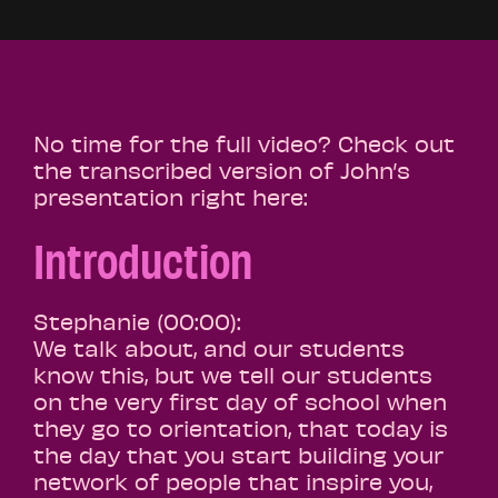
No time for the full video? Check out
the transcribed version of John’s
presentation right here:
Introduction
Stephanie (00:00):
We talk about, and our students
know this, but we tell our students
on the very first day of school when
they go to orientation, that today is
the day that you start building your
network of people that inspire you,