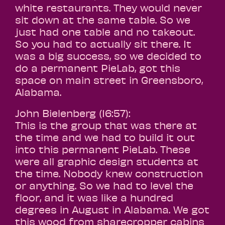
white restaurants. They would never
sit down at the same table. So we
just had one table and no takeout.
So you had to actually sit there. It
was a big success, so we decided to
do a permanent PieLab, got this
space on main street in Greensboro,
Alabama.
John Bielenberg (16:57):
This is the group that was there at
the time and we had to build it out
into this permanent PieLab. These
were all graphic design students at
the time. Nobody knew construction
or anything. So we had to level the
floor, and it was like a hundred
degrees in August in Alabama. We got
this wood from sharecropper cabins