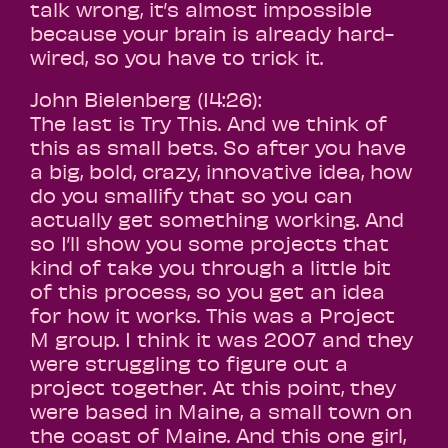
talk wrong, it’s almost impossible
because your brain is already hard-
wired, so you have to trick it.
John Bielenberg (14:26):
The last is Try This. And we think of
this as small bets. So after you have
a big, bold, crazy, innovative idea, how
do you smallify that so you can
actually get something working. And
so I’ll show you some projects that
kind of take you through a little bit
of this process, so you get an idea
for how it works. This was a Project
M group. I think it was 2007 and they
were struggling to figure out a
project together. At this point, they
were based in Maine, a small town on
the coast of Maine. And this one girl,