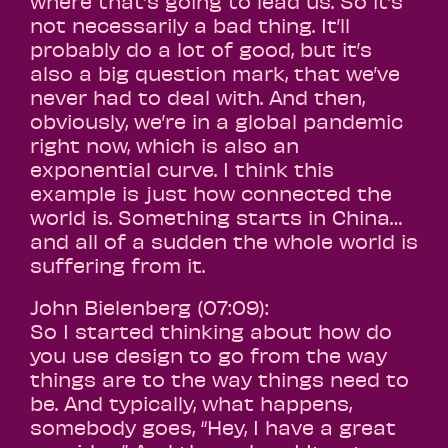
where that’s going to lead us. So it’s
not necessarily a bad thing. It’ll
probably do a lot of good, but it’s
also a big question mark, that we’ve
never had to deal with. And then,
obviously, we’re in a global pandemic
right now, which is also an
exponential curve. I think this
example is just how connected the
world is. Something starts in China…
and all of a sudden the whole world is
suffering from it.
John Bielenberg (07:09):
So I started thinking about how do
you use design to go from the way
things are to the way things need to
be. And typically, what happens,
somebody goes, “Hey, I have a great