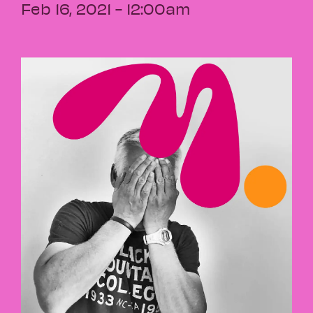
Feb 16, 2021 - 12:00am