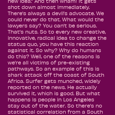
new idea.” And then wham! It gets
shot down almost immediately.
There’s always a devil’s advocate. We
could never do that. What would the
lawyers say? You can’t be serious.
That’s nuts. So to every new creative,
innovative, radical idea to change the
status quo, you have this reaction
against it. So why? Why do humans
do this? Well, one of the reasons is
we’re all victims of pre-existing
pathways. So an example of this is
shark attack off the coast of South
Africa. Surfer gets munched, widely
reported on the news. He actually
survived it, which is good. But what
happens is people in Los Angeles
stay out of the water. So there’s no
statistical correlation from a South