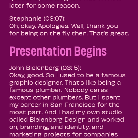
later for some reason.
Stephanie (03:07):
Oh, okay. Apologies. Well, thank you
for being on the fly then. That’s great.
Presentation Begins
John Bielenberg (03:15):
Okay, good. So I used to be a famous
graphic designer. That’s like being a
famous plumber. Nobody cares
except other plumbers. But I spent
my career in San Francisco for the
most part. And I had my own studio
called Bielenberg Design and worked
on, branding, and identity, and
marketing projects for companies