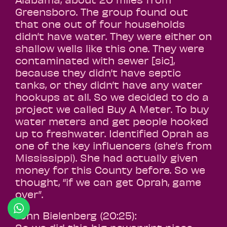
Greensboro. The group found out
that one out of four households
didn’t have water. They were either on
shallow wells like this one. They were
contaminated with sewer [sic],
because they didn’t have septic
tanks, or they didn’t have any water
hookups at all. So we decided to do a
project we called Buy A Meter. To buy
water meters and get people hooked
up to freshwater. Identified Oprah as
one of the key influencers (she’s from
Mississippi). She had actually given
money for this County before. So we
thought, “if we can get Oprah, game
over”.
John Bielenberg (20:25):