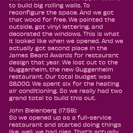
to build big rolling walls. To
reconfigure the space. And we got
that wood for free. We painted the
outside, got vinyl lettering, and
decorated the windows. This is what
it looked like when we opened. And we
actually got second place in the
James Beard Awards for restaurant
design that year. We lost out to the
Guggenheim, the new Guggenheim
restaurant. Our total budget was
$8,000. We spent six for the heating
air conditioning. So we really had two
grand total to build this out.
John Bielenberg (17:59):
So we opened up as a full-service
restaurant and started doing things
like, well, we had pies. That’s actually