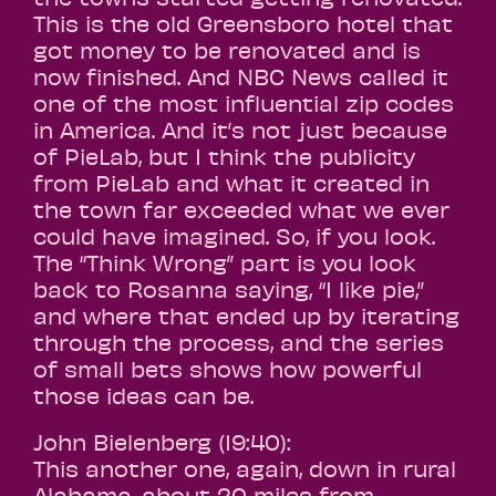
This is the old Greensboro hotel that
got money to be renovated and is
now finished. And NBC News called it
one of the most influential zip codes
in America. And it’s not just because
of PieLab, but I think the publicity
from PieLab and what it created in
the town far exceeded what we ever
could have imagined. So, if you look.
The “Think Wrong” part is you look
back to Rosanna saying, “I like pie,”
and where that ended up by iterating
through the process, and the series
of small bets shows how powerful
those ideas can be.
John Bielenberg (19:40):
This another one, again, down in rural
Alabama, about 20 miles from