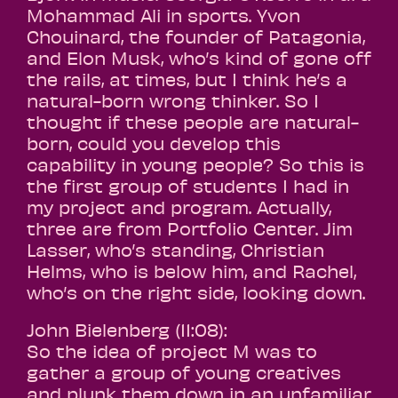
Mohammad Ali in sports. Yvon
Chouinard, the founder of Patagonia,
and Elon Musk, who’s kind of gone off
the rails, at times, but I think he’s a
natural-born wrong thinker. So I
thought if these people are natural-
born, could you develop this
capability in young people? So this is
the first group of students I had in
my project and program. Actually,
three are from Portfolio Center. Jim
Lasser, who’s standing, Christian
Helms, who is below him, and Rachel,
who’s on the right side, looking down.
John Bielenberg (11:08):
So the idea of project M was to
gather a group of young creatives
and plunk them down in an unfamiliar