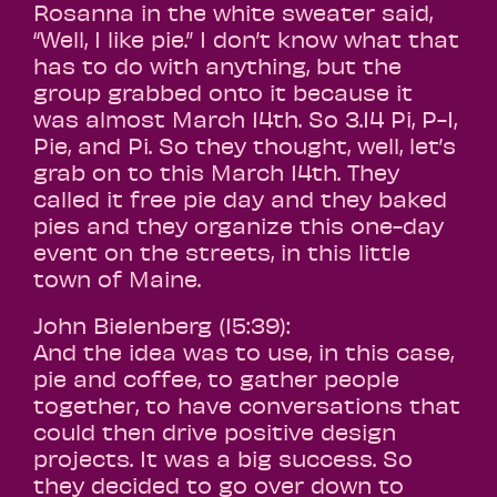
Rosanna in the white sweater said,
“Well, I like pie.” I don’t know what that
has to do with anything, but the
group grabbed onto it because it
was almost March 14th. So 3.14 Pi, P-I,
Pie, and Pi. So they thought, well, let’s
grab on to this March 14th. They
called it free pie day and they baked
pies and they organize this one-day
event on the streets, in this little
town of Maine.
John Bielenberg (15:39):
And the idea was to use, in this case,
pie and coffee, to gather people
together, to have conversations that
could then drive positive design
projects. It was a big success. So
they decided to go over down to