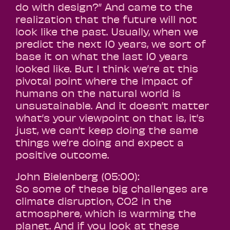
do with design?” And came to the
realization that the future will not
look like the past. Usually, when we
predict the next 10 years, we sort of
base it on what the last 10 years
looked like. But I think we’re at this
pivotal point where the impact of
humans on the natural world is
unsustainable. And it doesn’t matter
what’s your viewpoint on that is, it’s
just, we can’t keep doing the same
things we’re doing and expect a
positive outcome.
John Bielenberg (05:00):
So some of these big challenges are
climate disruption, CO2 in the
atmosphere, which is warming the
planet. And if you look at these