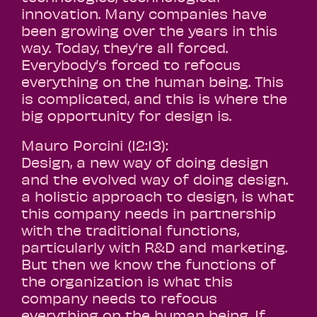
innovation. Many companies have
been growing over the years in this
way. Today, they’re all forced.
Everybody’s forced to refocus
everything on the human being. This
is complicated, and this is where the
big opportunity for design is.
Mauro Porcini (12:13):
Design, a new way of doing design
and the evolved way of doing design.
a holistic approach to design, is what
this company needs in partnership
with the traditional functions,
particularly with R&D and marketing.
But then we know the functions of
the organization is what this
company needs to refocus
everything on the human being. If