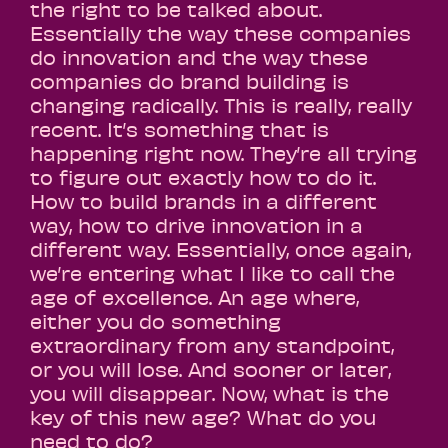
the right to be talked about.
Essentially the way these companies
do innovation and the way these
companies do brand building is
changing radically. This is really, really
recent. It’s something that is
happening right now. They’re all trying
to figure out exactly how to do it.
How to build brands in a different
way, how to drive innovation in a
different way. Essentially, once again,
we’re entering what I like to call the
age of excellence. An age where,
either you do something
extraordinary from any standpoint,
or you will lose. And sooner or later,
you will disappear. Now, what is the
key of this new age? What do you
need to do?