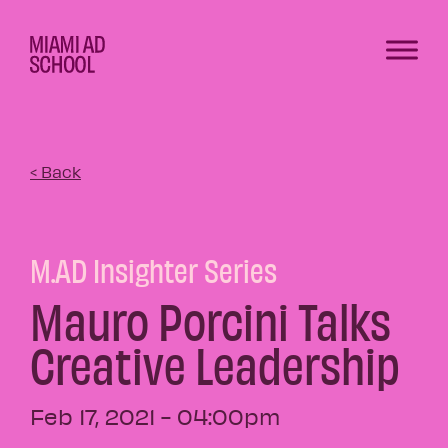
< Back
M.AD Insighter Series
Mauro Porcini Talks
Creative Leadership
Feb 17, 2021 - 04:00pm