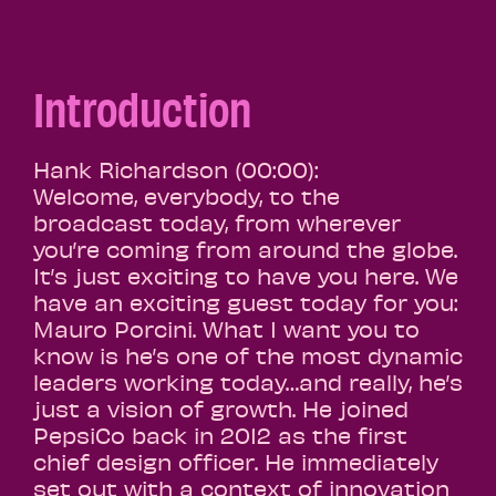
Introduction
Hank Richardson (00:00):
Welcome, everybody, to the
broadcast today, from wherever
you’re coming from around the globe.
It’s just exciting to have you here. We
have an exciting guest today for you:
Mauro Porcini. What I want you to
know is he’s one of the most dynamic
leaders working today…and really, he’s
just a vision of growth. He joined
PepsiCo back in 2012 as the first
chief design officer. He immediately
set out with a context of innovation