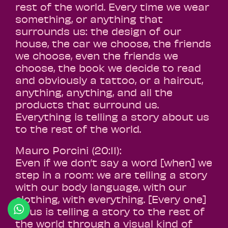
rest of the world. Every time we wear
something, or anything that
surrounds us: the design of our
house, the car we choose, the friends
we choose, even the friends we
choose, the book we decide to read
and obviously a tattoo, or a haircut,
anything, anything, and all the
products that surround us.
Everything is telling a story about us
to the rest of the world.
Mauro Porcini (20:11):
Even if we don’t say a word [when] we
step in a room: we are telling a story
with our body language, with our
clothing, with everything. [Every one]
of us is telling a story to the rest of
the world through a visual kind of