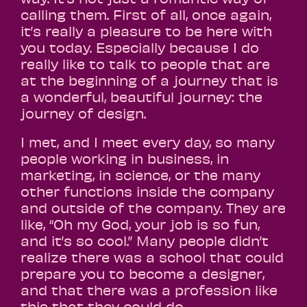
calling them. First of all, once again,
it’s really a pleasure to be here with
you today. Especially because I do
really like to talk to people that are
at the beginning of a journey that is
a wonderful, beautiful journey: the
journey of design.
I met, and I meet every day, so many
people working in business, in
marketing, in science, or the many
other functions inside the company
and outside of the company. They are
like, “Oh my God, your job is so fun,
and it’s so cool.” Many people didn’t
realize there was a school that could
prepare you to become a designer,
and that there was a profession like
this that they could do.