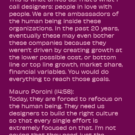
call designers: people in love with
people. We are the ambassadors of
the human being inside these
organizations. In the past 20 years,
eventually these may even bother
these companies because they
weren’t driven by creating growth at
the lower possible cost, or bottom
line or top line growth, market share,
financial variables. You would do
everything to reach those goals.
Mauro Porcini (14:58):
Today, they are forced to refocus on
the human being. They need us
designers to build the right culture
so that every single effort is
extremely focused on that. I’m not
saying that they need just the