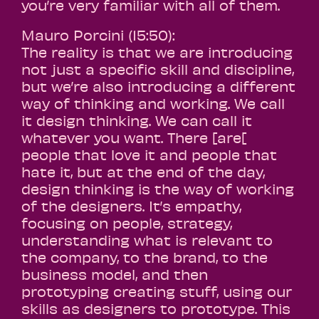
you’re very familiar with all of them.
Mauro Porcini (15:50):
The reality is that we are introducing
not just a specific skill and discipline,
but we’re also introducing a different
way of thinking and working. We call
it design thinking. We can call it
whatever you want. There [are[
people that love it and people that
hate it, but at the end of the day,
design thinking is the way of working
of the designers. It’s empathy,
focusing on people, strategy,
understanding what is relevant to
the company, to the brand, to the
business model, and then
prototyping creating stuff, using our
skills as designers to prototype. This