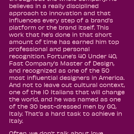
believes in a really disciplined
approach to innovation and that
influences every step of a brand’s
platform or the brand itself. This
work that he’s done in that short
amount of time has earned him top
professional and personal
recognition. Fortune’s 40 Under 40,
Fast Company’s Master of Design,
and recognized as one of the 50
most influential designers in America.
And not to leave out cultural context,
one of the 10 Italians that will change
the world, and he was named as one
of the 30 best-dressed men by GQ,
Italy. That’s a hard task to achieve in
Italy.
Often, we don’t talk about love