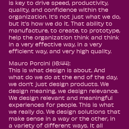
is key to drive speed, productivity,
quality, and confidence within the
organization. It’s not just what we do,
but it’s how we do it. That ability to
manufacture, to create, to prototype,
help the organization think and think
in a very effective way, in a very
efficient way, and very high quality.
Mauro Porcini (16:44):
This is what design is about. And
what do we do at the end of the day,
we don’t just design products. We
design meaning, we design relevance.
We design relevant and meaningful
experiences for people. This is what
we really do. We design solutions that
make sense in a way or the other, in
a variety of different ways. It all