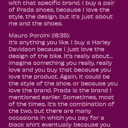
with that specific brand. I buy a pair
of Prada shoes, because I love the
style, the design, but it’s just about
me and the shoes.
Mauro Porcini (18:35):
It’s anything you like. I buy a Harley
Davidson because I just love the
design of the bike. It’s really about…
imagine something you really, really
love and you buy that because you
love the product. Again, it could be
the style of the shoe, or because you
love the brand. Prada is the brand I
mentioned earlier. Sometimes, most
of the times, it’s the combination of
the two, but there are many
occasions in which you pay for a
black shirt eventually because you