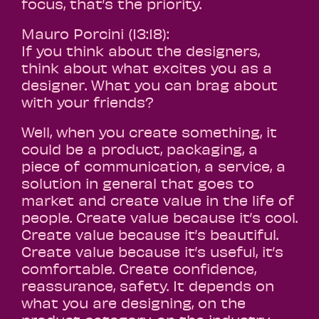
focus, that’s the priority.
Mauro Porcini (13:18):
If you think about the designers,
think about what excites you as a
designer. What you can brag about
with your friends?
Well, when you create something, it
could be a product, packaging, a
piece of communication, a service, a
solution in general that goes to
market and create value in the life of
people. Create value because it’s cool.
Create value because it’s beautiful.
Create value because it’s useful, it’s
comfortable. Create confidence,
reassurance, safety. It depends on
what you are designing, on the