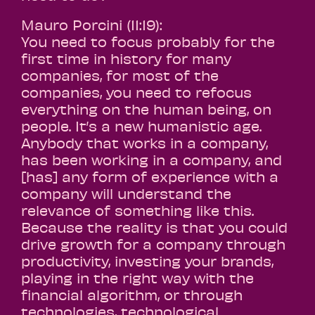
Mauro Porcini (11:19):
You need to focus probably for the
first time in history for many
companies, for most of the
companies, you need to refocus
everything on the human being, on
people. It’s a new humanistic age.
Anybody that works in a company,
has been working in a company, and
[has] any form of experience with a
company will understand the
relevance of something like this.
Because the reality is that you could
drive growth for a company through
productivity, investing your brands,
playing in the right way with the
financial algorithm, or through
technologies, technological