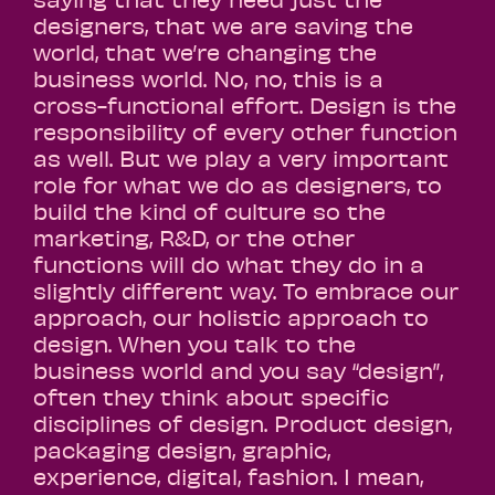
designers, that we are saving the
world, that we’re changing the
business world. No, no, this is a
cross-functional effort. Design is the
responsibility of every other function
as well. But we play a very important
role for what we do as designers, to
build the kind of culture so the
marketing, R&D, or the other
functions will do what they do in a
slightly different way. To embrace our
approach, our holistic approach to
design. When you talk to the
business world and you say “design”,
often they think about specific
disciplines of design. Product design,
packaging design, graphic,
experience, digital, fashion. I mean,