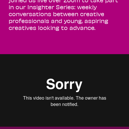
in our Insighter Series: weekly
conversations between creative
professionals and young, aspiring
creatives looking to advance.