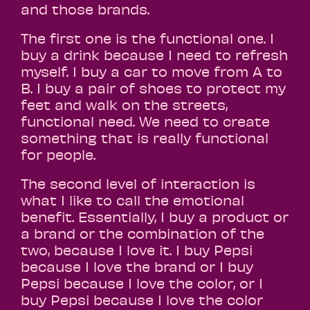
and those brands.
The first one is the functional one. I
buy a drink because I need to refresh
myself. I buy a car to move from A to
B. I buy a pair of shoes to protect my
feet and walk on the streets,
functional need. We need to create
something that is really functional
for people.
The second level of interaction is
what I like to call the emotional
benefit. Essentially, I buy a product or
a brand or the combination of the
two, because I love it. I buy Pepsi
because I love the brand or I buy
Pepsi because I love the color, or I
buy Pepsi because I love the color