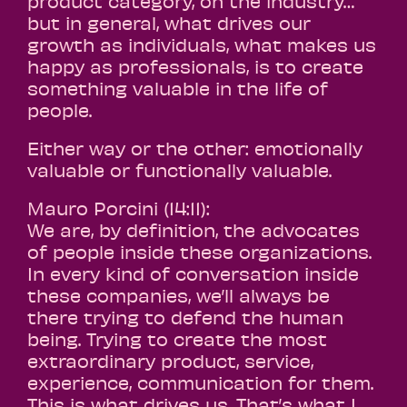
product category, on the industry…
but in general, what drives our
growth as individuals, what makes us
happy as professionals, is to create
something valuable in the life of
people.
Either way or the other: emotionally
valuable or functionally valuable.
Mauro Porcini (14:11):
We are, by definition, the advocates
of people inside these organizations.
In every kind of conversation inside
these companies, we’ll always be
there trying to defend the human
being. Trying to create the most
extraordinary product, service,
experience, communication for them.
This is what drives us. That’s what I