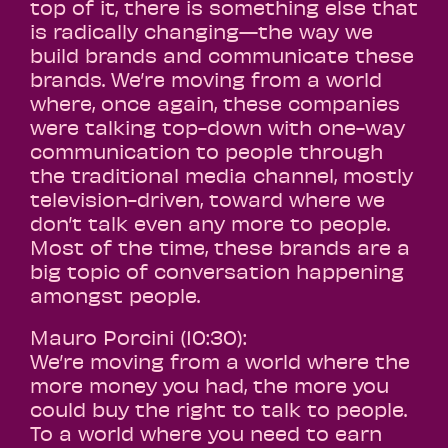
top of it, there is something else that
is radically changing—the way we
build brands and communicate these
brands. We’re moving from a world
where, once again, these companies
were talking top-down with one-way
communication to people through
the traditional media channel, mostly
television-driven, toward where we
don’t talk even any more to people.
Most of the time, these brands are a
big topic of conversation happening
amongst people.
Mauro Porcini (10:30):
We’re moving from a world where the
more money you had, the more you
could buy the right to talk to people.
To a world where you need to earn