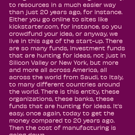
to resources in a much easier way
than just 20 years ago, for instance.
Either you go online to sites like
kickstarter.com, for instance, so you
crowdfund your idea, or anyway, we
live in this age of the start-up. There
are so many funds, investment funds
that are hunting for ideas, not just in
Silicon Valley or New York, but more
and more all across America, all
across the world from Saudi, to Italy,
to many different countries around
the world. There is this entity, these
organizations, these banks, these
funds that are hunting for ideas. It’s
easy, once again, today to get the
money compared to 20 years ago.
Then the cost of manufacturing is
going down.