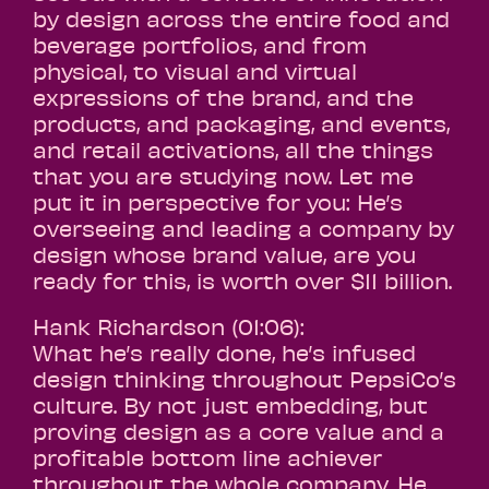
by design across the entire food and
beverage portfolios, and from
physical, to visual and virtual
expressions of the brand, and the
products, and packaging, and events,
and retail activations, all the things
that you are studying now. Let me
put it in perspective for you: He’s
overseeing and leading a company by
design whose brand value, are you
ready for this, is worth over $11 billion.
Hank Richardson (01:06):
What he’s really done, he’s infused
design thinking throughout PepsiCo’s
culture. By not just embedding, but
proving design as a core value and a
profitable bottom line achiever
throughout the whole company. He