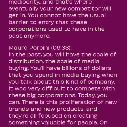
mediocrity…and that’s where
eventually your new competitor will
get in. You cannot have the usual
barrier to entry that these
corporations used to have in the
past anymore.
Mauro Porcini (09:33):
In the past, you will have the scale of
distribution, the scale of media
buying. You’ll have billions of dollars
that you spend in media buying when
you talk about this kind of company.
It was very difficult to compete with
these big corporations. Today, you
can. There is this proliferation of new
brands and new products, and
they’re all focused on creating
something valuable for people. On