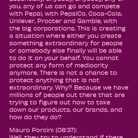
you, any of us can go and compete
with Pepsi, with PepsiCo, Coca-Cola,
Unilever, Procter and Gamble, with
the big corporations. This is creating
a situation where either you create
something extraordinary for people
or somebody else finally will be able
to do it on your behalf. You cannot
protect any form of mediocrity
anymore. There is not a chance to
protect anything that is not
extraordinary. Why? Because we have
millions of people out there that are
trying to figure out how to take
down our products, our brands, and
how do they do?
Mauro Porcini (08:37):
Well, they try to understand if there