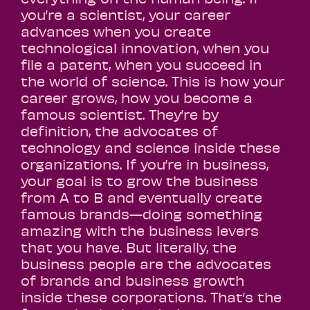
you’re a scientist, your career
advances when you create
technological innovation, when you
file a patent, when you succeed in
the world of science. This is how your
career grows, how you become a
famous scientist. They’re by
definition, the advocates of
technology and science inside these
organizations. If you’re in business,
your goal is to grow the business
from A to B and eventually create
famous brands—doing something
amazing with the business levers
that you have. But literally, the
business people are the advocates
of brands and business growth
inside these corporations. That’s the