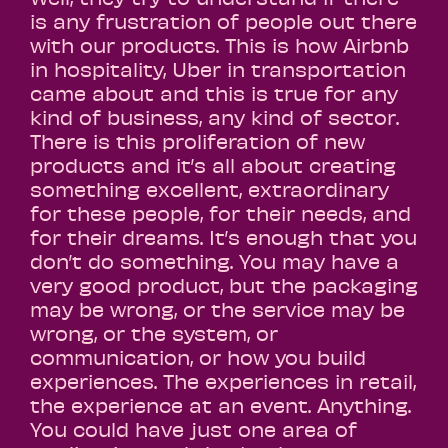
is any frustration of people out there
with our products. This is how Airbnb
in hospitality, Uber in transportation
came about and this is true for any
kind of business, any kind of sector.
There is this proliferation of new
products and it’s all about creating
something excellent, extraordinary
for these people, for their needs, and
for their dreams. It’s enough that you
don’t do something. You may have a
very good product, but the packaging
may be wrong, or the service may be
wrong, or the system, or
communication, or how you build
experiences. The experiences in retail,
the experience at an event. Anything.
You could have just one area of