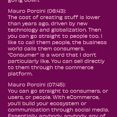
Mauro Porcini (06:43):
The cost of creating stuff is lower
than years ago, driven by new
technology and globalization. Then
you can go straight to people too. I
like to call them people, the business
world calls them consumers.
“Consumer” is a word that I don’t
particularly like. You can sell directly
to them through the commerce
platform.
Mauro Porcini (07:45):
You can go straight to consumers, or
users, or people. With eCommerce,
you’ll build your ecosystem or
communication through social media.
Essentially, anybody, anybody, any of