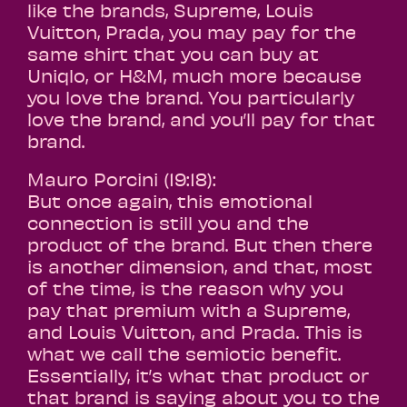
like the brands, Supreme, Louis
Vuitton, Prada, you may pay for the
same shirt that you can buy at
Uniqlo, or H&M, much more because
you love the brand. You particularly
love the brand, and you’ll pay for that
brand.
Mauro Porcini (19:18):
But once again, this emotional
connection is still you and the
product of the brand. But then there
is another dimension, and that, most
of the time, is the reason why you
pay that premium with a Supreme,
and Louis Vuitton, and Prada. This is
what we call the semiotic benefit.
Essentially, it’s what that product or
that brand is saying about you to the