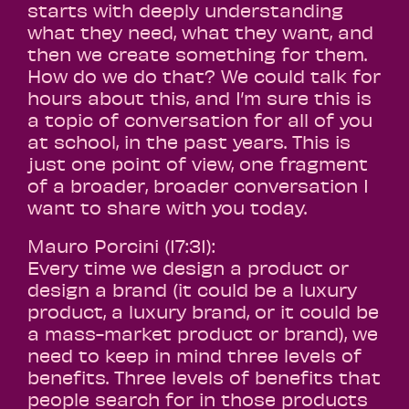
starts with deeply understanding
what they need, what they want, and
then we create something for them.
How do we do that? We could talk for
hours about this, and I’m sure this is
a topic of conversation for all of you
at school, in the past years. This is
just one point of view, one fragment
of a broader, broader conversation I
want to share with you today.
Mauro Porcini (17:31):
Every time we design a product or
design a brand (it could be a luxury
product, a luxury brand, or it could be
a mass-market product or brand), we
need to keep in mind three levels of
benefits. Three levels of benefits that
people search for in those products