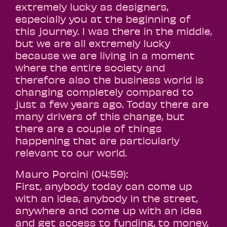
extremely lucky as designers,
especially you at the beginning of
this journey. I was there in the middle,
but we are all extremely lucky
because we are living in a moment
where the entire society and
therefore also the business world is
changing completely compared to
just a few years ago. Today there are
many drivers of this change, but
there are a couple of things
happening that are particularly
relevant to our world.
Mauro Porcini (04:59):
First, anybody today can come up
with an idea, anybody in the street,
anywhere and come up with an idea
and get access to funding, to money,