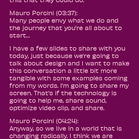
Mauro Porcini (03:37):
Many people envy what we do and
the journey that you’re all about to
start…
I have a few slides to share with you
today, just because we’re going to
talk about design and I want to make
this conversation a little bit more
tangible with some examples coming
from my words. I’m going to share my
screen. That’s if the technology is
going to help me, share sound,
optimize video clip, and share.
Mauro Porcini (04:24):
Anyway, so we live in a world that is
changing radically. I think we are