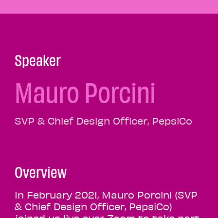
Speaker
Mauro Porcini
SVP & Chief Design Officer, PepsiCo
Overview
In February 2021, Mauro Porcini (SVP
& Chief Design Officer, PepsiCo)
joined us live over Zoom to take part