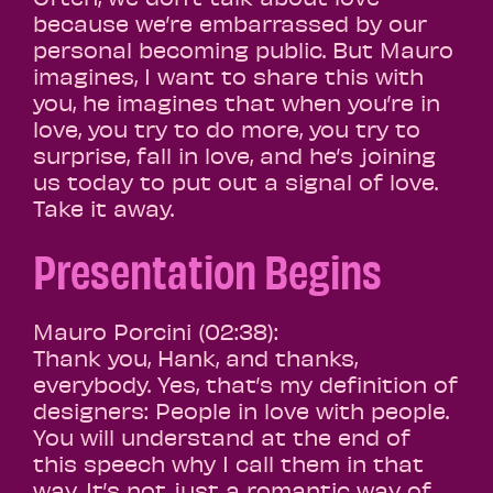
because we’re embarrassed by our
personal becoming public. But Mauro
imagines, I want to share this with
you, he imagines that when you’re in
love, you try to do more, you try to
surprise, fall in love, and he’s joining
us today to put out a signal of love.
Take it away.
Presentation Begins
Mauro Porcini (02:38):
Thank you, Hank, and thanks,
everybody. Yes, that’s my definition of
designers: People in love with people.
You will understand at the end of
this speech why I call them in that
way. It’s not just a romantic way of