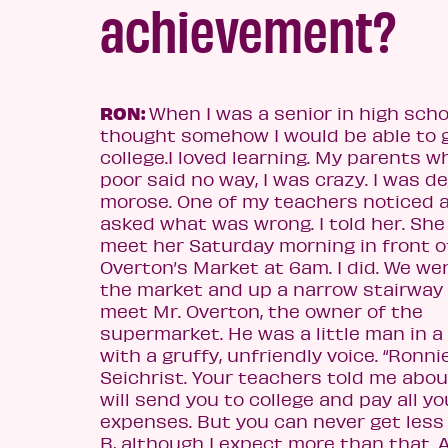
achievement?
RON:
When I was a senior in high schoo
thought somehow I would be able to 
college.
I loved learning. My parents 
poor said no way, I was crazy. I was d
morose. One of my teachers noticed 
asked what was
wrong. I told her. She
meet her Saturday morning in front o
Overton’s Market at 6am. I did. We we
the market and up a narrow stairway
meet Mr. Overton, the owner of the
supermarket. He was a little man in a
with a gruffy, unfriendly voice. “Ronni
Seichrist. Your teachers told me about
will send you to college and pay all yo
expenses. But you can never get less
B, although I expect more than that. 