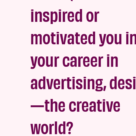
inspired or
motivated you i
your career in
advertising, des
—the creativ
e
world?