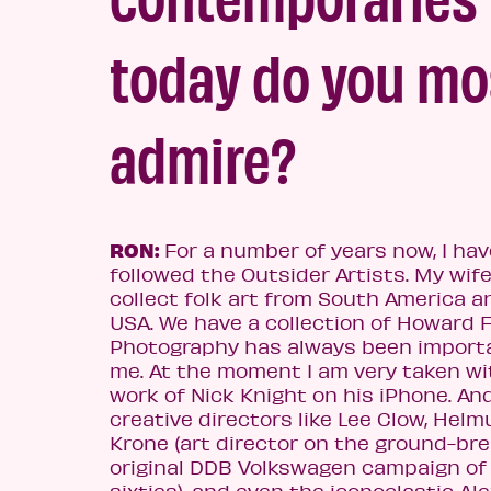
today do yo
u mo
admire?
RON:
For a number of years now, I ha
v
followed the Outsider Artists. My wi
fe
collect folk art from South America a
USA. We have a collection of Howard F
Photography has always been import
me. At the moment I am very taken wi
work of Nick Knight on his iPhone. An
creative directors like Lee Clow, Helm
Krone (art director on the ground-br
original DDB Volkswagen campaign of