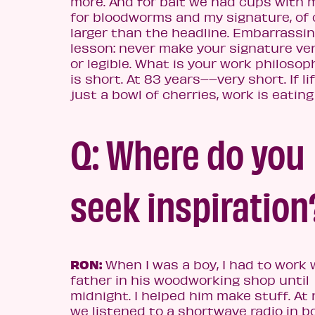
more. And for bait we had cups with m
for bloodworms and my signature, of 
larger than the headline. Embarrassin
lesson: never make your signature ver
or legible. What is your work philosop
is short. At 83 years––very short. If lif
just a bowl of cherries, work is eatin
Q: Where do you
seek inspiration
RON:
When I was a boy, I had to work 
father in his woodworking shop until
midnight. I helped him make stuff. At 
we listened to a shortwave radio in b