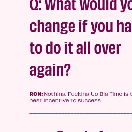
Q: What would y
change if you h
to do it all over
again?
RON:
Nothing. Fucking Up Big Time is 
best incentive to success.
__________________________________