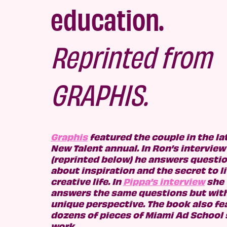
education.
R
eprinted from
GRAPHIS.
Graphis
featured the couple in the la
New Talent annual. In Ron’s interview
(reprinted below) he answers questi
about inspiration and the secret to li
creative lif
e. In
Pippa’s interview
she
answers the same questions but with
unique perspective. The book also fe
dozens of pieces of Mi
ami Ad School
work.