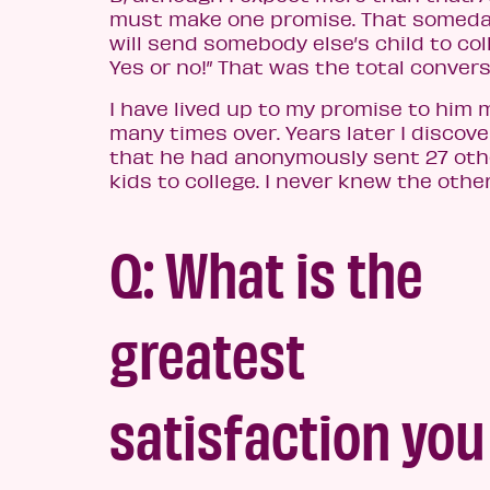
must make one promise. That someda
will send somebody else’s child to col
Yes or no!” That was the total convers
I have lived up to my promise to him 
many times over.
Years later I discove
that he had anonymously sent 27 oth
kids to college. I never knew the other
Q: What is the
greatest
satisfaction you