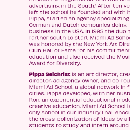
advertising in the South.” After ten y
left the school he founded and with h
Pippa, started an agency specializing
German and Dutch companies doing
business in the USA. In 1993 the duo
farther south to start Miami Ad Schoo
was honored by the New York Art Dire
Club Hall of Fame for his commitment
education and also received the Mos
Award for Diversity.
Pippa Seichrist
is an art director, cre
director, ad agency owner, and co-fo
Miami Ad School, a global network in f
cities. Pippa developed, with her hus
Ron, an experiential educational mode
creative education. Miami Ad School i
only school in our industry that enc
the cross-pollenization of ideas by a
students to study and intern around