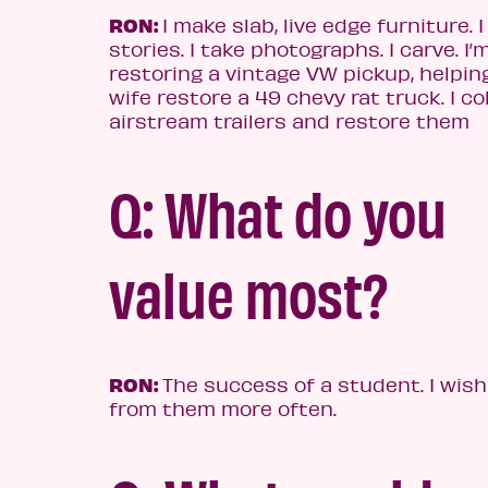
RON:
I make slab, live edge furniture. I
stories. I take photographs. I carve. I’
restoring a vintage VW pickup, helpin
wife restore a 49 chevy rat truck. I co
airstream trailers and restore them
Q: What do you
value most?
RON:
The success of a student. I wish
from them more often.