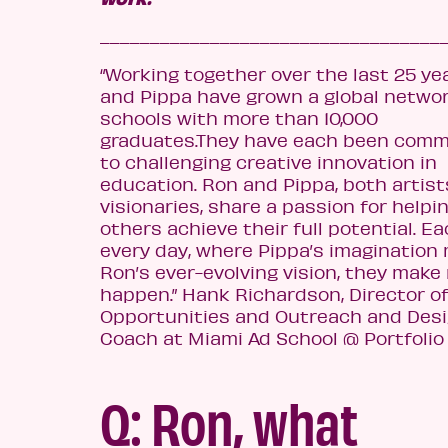
__________________________________
“Working together over the las
t 25 ye
and Pippa have grown a global networ
schools with more than 10,000
graduates.They have each been comm
to challenging creative innovation in
education. Ron and Pippa, both artis
visionaries, share a passion for helpi
others achieve their full potential. E
every day, where Pippa’s imagination
Ron’s ev
er-evolving vision, they make
happen.”
Hank Richardson,
Director o
Opportunities and Outreach and Des
Coach at Miami Ad School @ Portfolio
Q: Ron, what