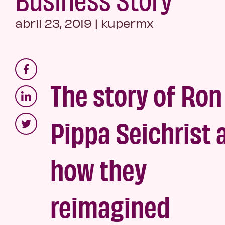
abril 23, 2019
|
kupermx
The story of Ron
Pippa Seichrist 
how they
reimagined