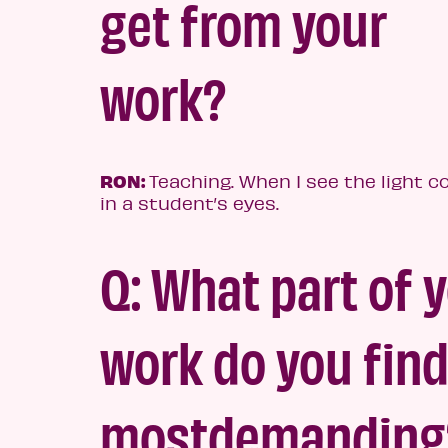
get from your
work?
RON:
Teaching. When I see the light 
in a student’s eyes.
Q: What part of 
work do y
ou fin
most
demanding