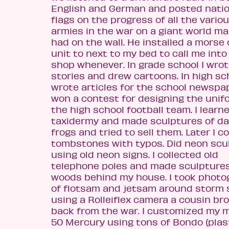
English and German and posted natio
flags on the progress of all the vario
ar
mies in the war on a giant world m
had on the wall. He installed a morse
unit to next to my bed to call me into
shop whenever. In grade school I wro
stories and drew cartoons. In high sch
wrote articles for the school newspap
won a contest for designing the unif
the high school football team. I learn
taxidermy and made sculptures of d
frogs and tried to sell them.
Later I c
tombstones with typos. Did neon scu
using old neon signs. I collected old
telephone poles and made sculptures
woods behind my house. I took photo
of flotsam and jetsam around storm
using a Rolleiflex camera a cousin br
back from the war. I customized my 
50 Mercury using tons of Bondo (plas