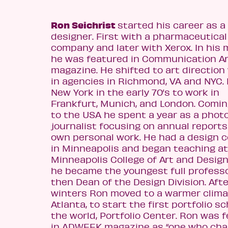
Ron Seichrist
started his career as a
designer. First with a pharmaceutical
company and later with Xerox. In his
he was featured in Communication A
magazine. He shifted to art direction
in agencies in Richmond, VA and NYC. 
New York in the early 70’s to work in
Frankfurt, Munich, and London. Comi
to the USA he spent a year as a phot
journalist focusing on annual reports
own personal work. He had a design
in Minneapolis and began teaching at
Minneapolis College of Art and Desig
he became the youngest full profess
then Dean of the Design Division. Afte
winters Ron moved to a warmer clima
Atlanta, to start the first portfolio sc
the world, Portfolio Center. Ron was 
in ADWEEK magazine as “one who ch