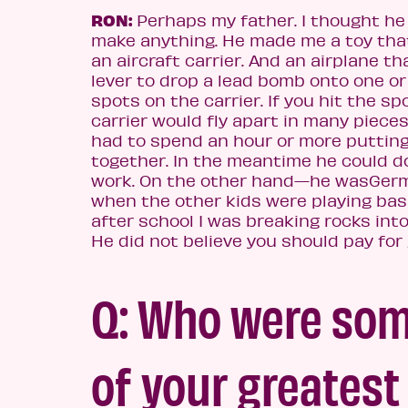
RON:
Perhaps my father. I thought he
make anything. He made me a toy tha
an aircraft carrier. And an airplane th
lever to drop a lead bomb onto one o
spots on the carrier. If you hit the sp
carrier would fly apart in many pieces
had to spend an hour or more putting
together. In the meantime he could d
work. On the other hand—he was
Germ
when the other kids were playing bas
after school I was breaking rocks into
He did not believe you should pay for 
Q: Who were so
of your greatest