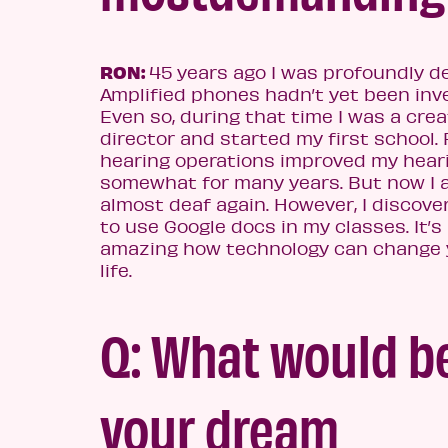
RON:
45 years ago I was profoundly de
Amplified phones hadn’t yet been inv
Even so, during that time I was a crea
director and started my first school.
hearing operations improved my hear
somewhat for many years. But now I
almost deaf again. However, I discov
to use Google docs in my classes. It’s
amazing how technology can change 
life.
Q: What would b
your dream