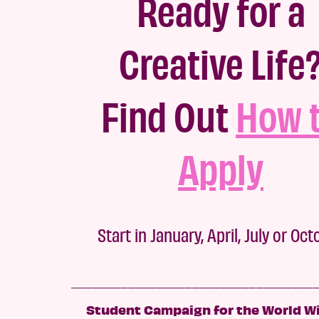
Ready for a
Creative Life
Fi
nd Out
How 
Apply
Start in January, April, July or Oc
__________________________________
Student Campaign for the World Wi