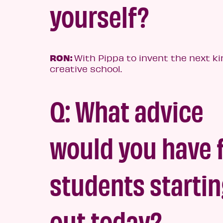
yourself?
RON:
With Pippa to invent the next ki
creative school.
Q: What advice
would you have 
students starti
out today?