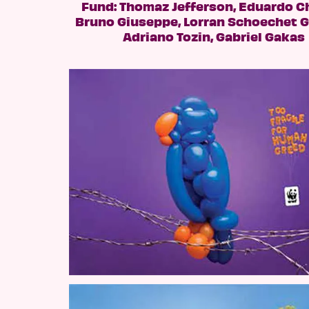
Fund: Thomaz Jefferson, Eduardo C
Bruno Giuseppe, Lorran Schoechet 
Adriano Tozin, Gabriel Gakas