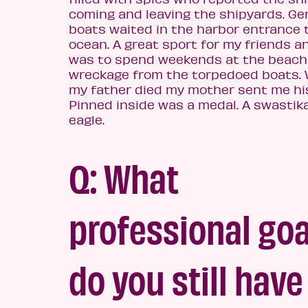
coming and leaving the shipyards. G
boats waited in the harbor entrance 
ocean. A great sport for my friends 
was to spend weekends at the beach 
wreckage from the torpedoed boats.
my father died my mother sent me his
Pinned inside was a medal. A swastik
eagle.
Q: What
professional goa
do you still h
ave