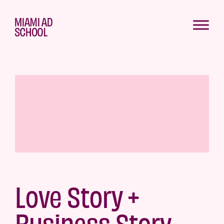
Love Story +
Business Story