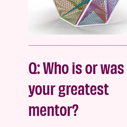
__________________________________
Q: Who is or was
your greatest
mentor?