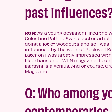
past influences
RON:
As a young designer I liked the 
Celestino Patti, a Swiss poster artist.
doing a lot of woodcuts and so I was
influenced by the work of Rockwell Ke
Later on I was greatly impressed with
Fleckhaus and TWEN magazine. Take
Igarashi is a genius. And of course, Gr
Magazine.
Q: Who among y
contemporaries