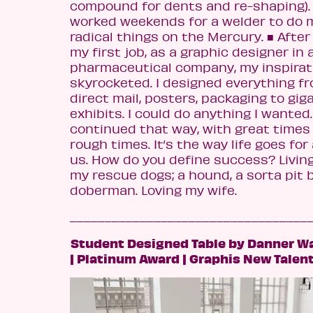
compound for dents and re-shaping). 
worked weekends for a welder to do 
radical things on the Mercury.
■
After 
my first job, as a graphic designer in 
pharmaceutical company, my inspirat
skyrocketed. I designed everything fr
direct mail, posters, packaging to gig
exhibits. I could do anything I wanted.
continued that way, with great times
rough times. It’s the way life goes for 
us. How do you define success? Livin
my rescue dogs; a hound, a sorta pit bu
doberman. Loving my wife.
__________________________________
Student Designed Table by Danner W
| Platinum Award | Graphis New Talen