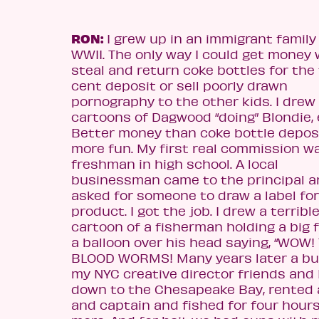
RON:
I grew up in an immigrant family
WWII. The only way I could get money 
steal and return coke bottles for the
cent deposit or sell poorly drawn
pornography to the other kids. I drew
cartoons of Dagwood “doing” Blondie, 
Better money than coke bottle depos
more fun. My first real commission w
freshman in high school. A local
businessman c
ame to the principal 
asked for someone to draw a label for
product. I got the job. I drew a terribl
cartoon of a fisherman holding a big 
a balloon over his head saying, “WOW
BLOOD WORMS! Many years later a bu
my NYC
creative director friends and 
down to the Chesapeake Bay, rented 
and captain and fished for four hours