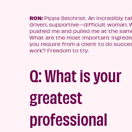
RON:
Pippa Seichrist. An incredibly ta
driven, supportive—difficult woman.
pushed me and pulled me at the same
What are the most important ingredi
you require from a clie
nt to do succe
work? Freedom to try.
Q: What is your
greatest
professional