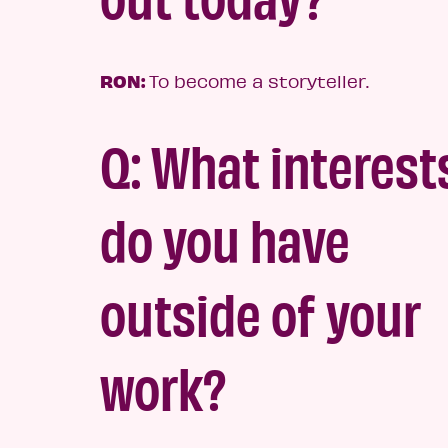
RON:
To become a storyteller.
Q: What interest
do you have
outside of your
wor
k?