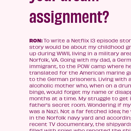
as
signment?
RON:
To write a Netflix 13 episode stor
story would be about my childhood g
up during WWII, living in a military are
Norfolk, VA. Going with my dad, a Ger
immigrant, to the POW camp where h
translated for the American marine 
to the German prisoners. Living with 
alcoholic mother who, when on a dru
binge, would forget my name or disap
months at a time. My struggle to get 
father’s secret room. Wondering if my
was a Nazi. Not a far fetched idea; h
in the Norfolk navy yard and accordin
recent TV documentary, the shipyard
filled with spies who reported the shi