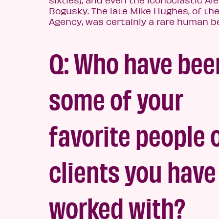
sixties), and even the iconoclastic Al
Bogusky. The late Mike Hughes, of th
Agency, was certainly a rare h
uman be
Q: Who have bee
some of your
favorite people 
clients you have
worked with?