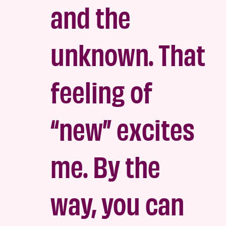
and the
unknown. That
feeling of
“new” excites
me. By the
way, you can