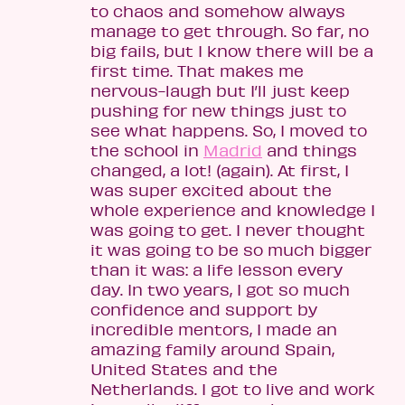
to chaos and somehow always
manage to get through. So far, no
big fails, but I know there will be a
first time. That makes me
nervous-laugh but I’ll just keep
pushing for new things just to
see what happens. So, I moved to
the school in
Madrid
and things
changed, a lot! (again). At first, I
was super excited about the
whole experience and knowledge I
was going to get. I never thought
it was going to be so much bigger
than it was: a life lesson every
day. In two years, I got so much
confidence and support by
incredible mentors, I made an
amazing family around Spain,
United States and the
Netherlands. I got to live and work