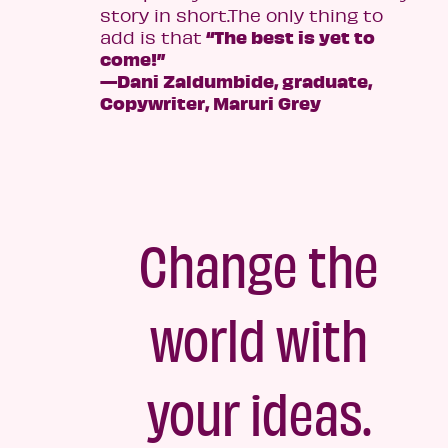
story in short.The only thing to
“The best is yet to
add is that
come!”
—Dani Zaldumbide, graduate,
Copywriter, Maruri Grey
Change the
world with
your ideas.