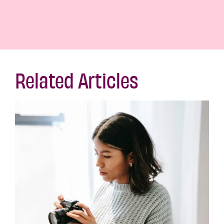
Related Articles