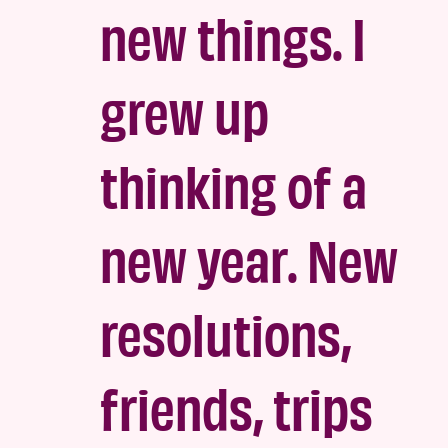
new things. I
grew up
thinking of a
new year. New
resolutions,
friends, trips