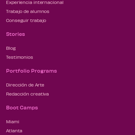
Experiencia internacional
Trabajo de alumnos
Conseguir trabajo
Stories
Blog
Testimonios
Portfolio Programs
Dirección de Arte
Redacción creativa
Boot Camps
Miami
Atlanta