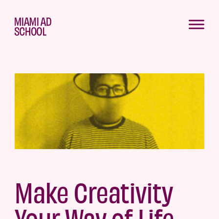
Make Creativity
Your Way of Life