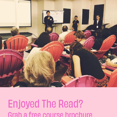
Enjoyed The Read?
Grab a free course brochure