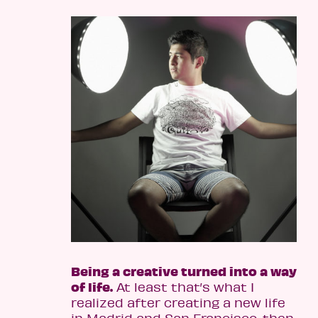
Being a creative turned into a way
of life.
At least that’s what I
realized after creating a new life