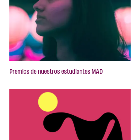
Premios de nuestros estudiantes MAD