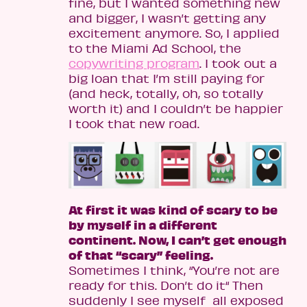
fine, but I wanted something new
and bigger, I wasn’t getting any
excitement anymore. So, I applied
to the Miami Ad School, the
copywriting program
. I took out a
big loan that I’m still paying for
(and heck, totally, oh, so totally
worth it) and I couldn’t be happier
I took that new road.
At first it was kind of scary to be
by myself in a different
continent. Now, I can’t get enough
of that “scary” feeling.
Sometimes I think, “You’re not are
ready for this. Don’t do it“ Then
suddenly I see myself all exposed