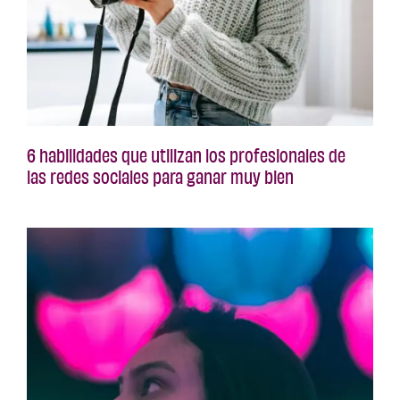
6 habilidades que utilizan los profesionales de
las redes sociales para ganar muy bien