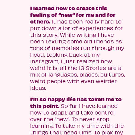
I learned how to create this
feeling of “new“ for me and for
others.
It has been really hard to
put down a lot of experiences for
this story. While writing I have
been texting some old friends as
tons of memories run through my
head. Looking back at my
Instagram, I just realized how
weird it is, all the IG Stories are a
mix of languages, places, cultures,
weird people with even weirder
ideas.
I’m so happy life has taken me to
this point.
So far I have learned
how to adapt and take control
over the “new”. To never stop
learning. To take my time with the
things that need time. To pick my