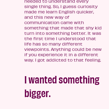
needed to understand every
single thing. So, I guess curiosity
made me learn English quicker,
and this new way of
communication came with
something that made that shy kid
turn into something better. It was
the first time I understood that
life has so many different
viewpoints. Anything could be new
if you experience it in a different
way. I got addicted to that feeling.
I wanted something
bigger.