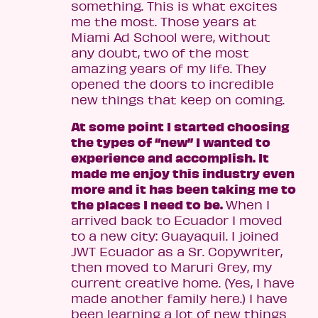
something. This is what excites
me the most. Those years at
Miami Ad School were, without
any doubt, two of the most
amazing years of my life. They
opened the doors to incredible
new things that keep on coming.
At some point I started choosing
the types of “new” I wanted to
experience and accomplish. It
made me enjoy this industry even
more and it has been taking me to
the places I need to be.
When I
arrived back to Ecuador I moved
to a new city: Guayaquil. I joined
JWT Ecuador as a Sr. Copywriter,
then moved to Maruri Grey, my
current creative home. (Yes, I have
made another family here.) I have
been learning a lot of new things