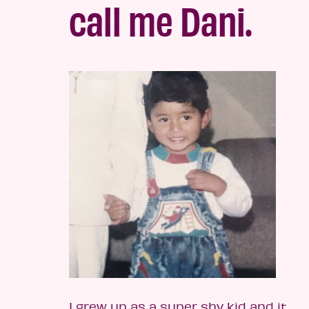
call me Dani.
I grew up as a super shy kid and it