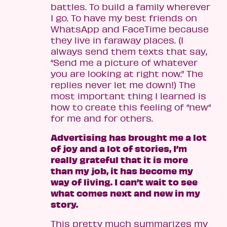
battles. To build a family wherever
I go. To have my best friends on
WhatsApp and FaceTime because
they live in faraway places. (I
always send them texts that say,
“Send me a picture of whatever
you are looking at right now.” The
replies never let me down!) The
most important thing I learned is
how to create this feeling of “new“
for me and for others.
Advertising has brought me a lot
of joy and a lot of stories, I’m
really grateful that it is more
than my job, it has become my
way of living. I can’t wait to see
what comes next and new in my
story.
This pretty much summarizes my