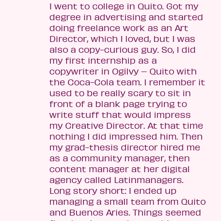
I went to college in Quito. Got my
degree in advertising and started
doing freelance work as an Art
Director, which I loved, but I was
also a copy-curious guy. So, I did
my first internship as a
copywriter in Ogilvy – Quito with
the Coca-Cola team. I remember it
used to be really scary to sit in
front of a blank page trying to
write stuff that would impress
my Creative Director. At that time
nothing I did impressed him. Then
my grad-thesis director hired me
as a community manager, then
content manager at her digital
agency called Latinmanagers.
Long story short: I ended up
managing a small team from Quito
and Buenos Aries. Things seemed