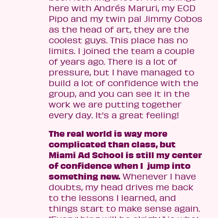
here with Andrés Maruri, my ECD
Pipo and my twin pal Jimmy Cobos
as the head of art, they are the
coolest guys. This place has no
limits. I joined the team a couple
of years ago. There is a lot of
pressure, but I have managed to
build a lot of confidence with the
group, and you can see it in the
work we are putting together
every day. It’s a great feeling!
The real world is way more
complicated than class, but
Miami Ad School is still my center
of confidence when I jump into
something new.
Whenever I have
doubts, my head drives me back
to the lessons I learned, and
things start to make sense again.