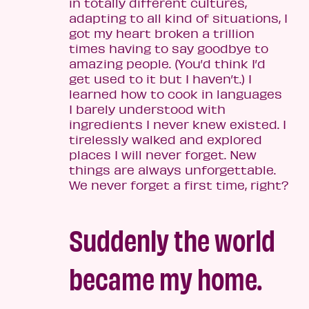
in totally different cultures,
adapting to all kind of situations, I
got my heart broken a trillion
times having to say goodbye to
amazing people. (You’d think I’d
get used to it but I haven’t.) I
learned how to cook in languages
I barely understood with
ingredients I never knew existed. I
tirelessly walked and explored
places I will never forget. New
things are always unforgettable.
We never forget a first time, right?
Suddenly the world
became my home.