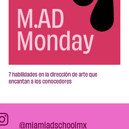
7 habilidades en la dirección de arte que
encantan a los conocedores
@miamiadschoolmx