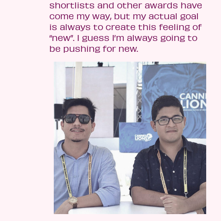
shortlists and other awards have
come my way, but my actual goal
is always to create this feeling of
“new”. I guess I’m always going to
be pushing for new.