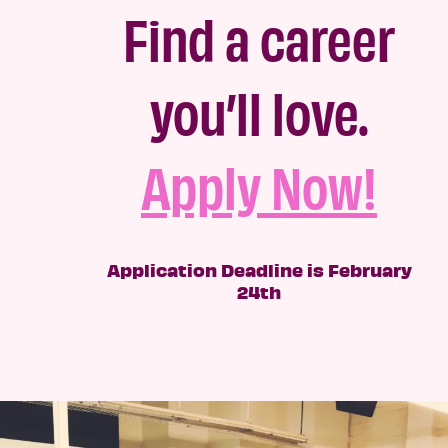
Find a career
you’ll love.
Apply Now!
Application Deadline is February
24th