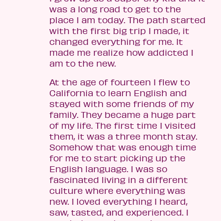
was a long road to get to the
place I am today. The path started
with the first big trip I made, it
changed everything for me. It
made me realize how addicted I
am to the new.
At the age of fourteen I flew to
California to learn English and
stayed with some friends of my
family. They became a huge part
of my life. The first time I visited
them, it was a three month stay.
Somehow that was enough time
for me to start picking up the
English language. I was so
fascinated living in a different
culture where everything was
new. I loved everything I heard,
saw, tasted, and experienced. I