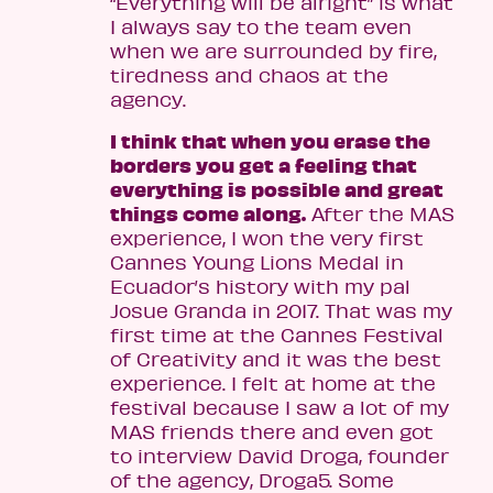
“Everything will be alright” is what
I always say to the team even
when we are surrounded by fire,
tiredness and chaos at the
agency.
I think that when you erase the
borders you get a feeling that
everything is possible and great
things come along.
After the MAS
experience, I won the very first
Cannes Young Lions Medal in
Ecuador’s history with my pal
Josue Granda in 2017. That was my
first time at the Cannes Festival
of Creativity and it was the best
experience. I felt at home at the
festival because I saw a lot of my
MAS friends there and even got
to interview David Droga, founder
of the agency, Droga5. Some