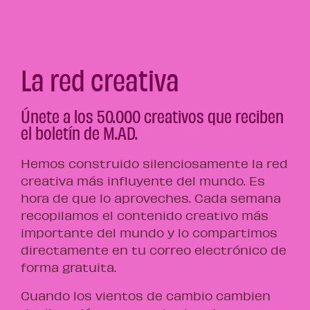
La red creativa
Únete a los 50.000 creativos que reciben
el boletín de M.AD.
Hemos construido silenciosamente la red
creativa más influyente del mundo. Es
hora de que lo aproveches. Cada semana
recopilamos el contenido creativo más
importante del mundo y lo compartimos
directamente en tu correo electrónico de
forma gratuita.
Cuando los vientos de cambio cambien