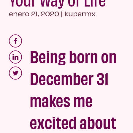
enero 21, 2020
|
kupermx
Being born on
December 31
makes me
excited about