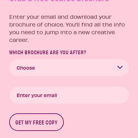
Enter your email and download your
brochure of choice. You’ll find all the info
you need to jump into a new creative
career.
WHICH BROCHURE ARE YOU AFTER?