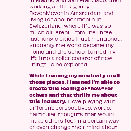
in Madrid and San Francisco, then
working at the agency
BeyenMeyer in Amsterdam and
living for another month in
Switzerland, where life was so
much different from the three
last jungle cities I just mentioned.
Suddenly the world became my
home and the school turned my
life into a roller coaster of new
things to be explored.
While training my creativity in all
those places, I learned I’m able to
create this feeling of “new“ for
others and that thrills me about
this industry.
I love playing with
different perspectives, words,
particular thoughts that would
make others feel in a certain way
or even change their mind about