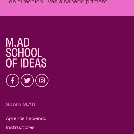
de dirección… vas a saberlo primero.
Sobre M.AD
Aprende haciendo
Instructores