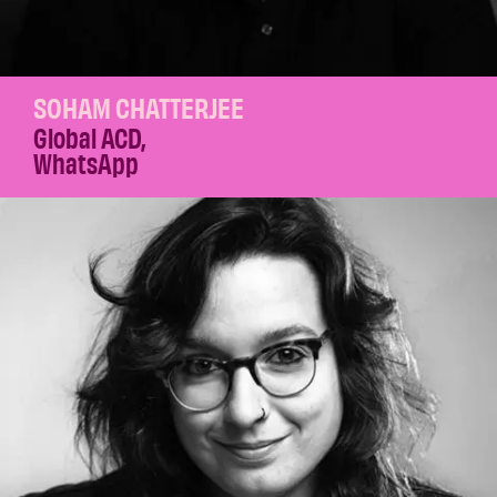
SOHAM CHATTERJEE
Global ACD
,
WhatsApp