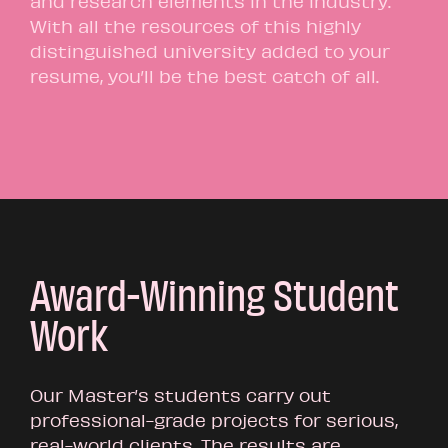
and research elements in the industry.
With all the resources of this highly
distinguished university added to your
resume, you’ll be the best catch of all.
Award-Winning Student
Work
Our Master’s students carry out
professional-grade projects for serious,
real-world clients. The results are