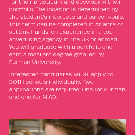
for their practicum and developing their
portfolio. The location is determined by
the student’s interests and career goals.
This term can be completed in Atlanta or
getting hands-on experience in a top
advertising agency in the US or abroad.
You will graduate with a portfolio and
earn a masters degree granted by
Furman University.
Interested candidates MUST apply to
BOTH schools individually. Two
applications are required: One for Furman
and one for M.AD.