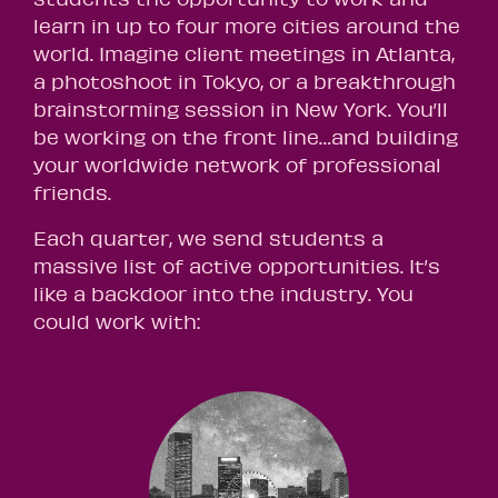
learn in up to four more cities around the
world. Imagine client meetings in Atlanta,
a photoshoot in Tokyo, or a breakthrough
brainstorming session in New York. You’ll
be working on the front line…and building
your worldwide network of professional
friends.
Each quarter, we send students a
massive list of active opportunities. It’s
like a backdoor into the industry. You
could work with: