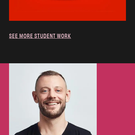
SEE MORE STUDENT WORK