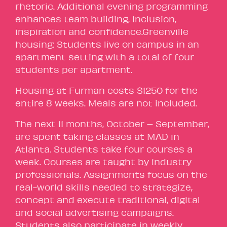
rhetoric. Additional evening programming
enhances team building, inclusion,
inspiration and confidence.Greenville
housing: Students live on campus in an
apartment setting with a total of four
students per apartment.
Housing at Furman costs $1250 for the
entire 8 weeks. Meals are not included.
The next 11 months, October – September,
are spent taking classes at MAD in
Atlanta. Students take four courses a
week. Courses are taught by industry
professionals. Assignments focus on the
real-world skills needed to strategize,
concept and execute traditional, digital
and social advertising campaigns.
Students also participate in weekly