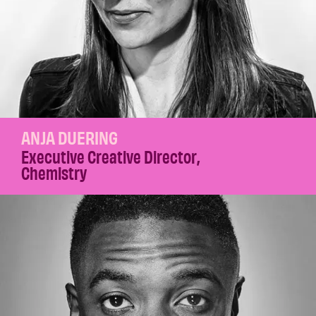
ANJA DUERING
Executive Creative Director
,
Chemistry