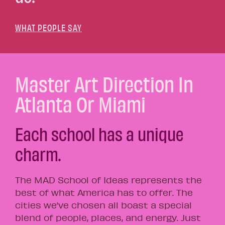
WHAT PEOPLE SAY
Master Art Direction In
Atlanta Or Miami
Each school has a unique
charm.
The MAD School of Ideas represents the
best of what America has to offer. The
cities we’ve chosen all boast a special
blend of people, places, and energy. Just