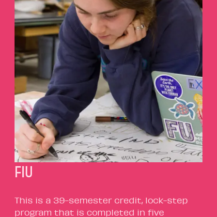
FIU
This is a 39-semester credit, lock-step
program that is completed in five