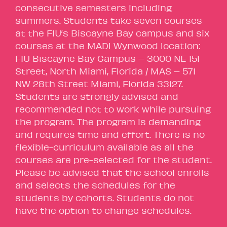
consecutive semesters including
summers. Students take seven courses
at the FIU’s Biscayne Bay campus and six
courses at the MADl Wynwood location:
FIU Biscayne Bay Campus – 3000 NE 151
Street, North Miami, Florida / MAS – 571
NW 28th Street Miami, Florida 33127.
Students are strongly advised and
recommended not to work while pursuing
the program. The program is demanding
and requires time and effort. There is no
flexible-curriculum available as all the
courses are pre-selected for the student.
Please be advised that the school enrolls
and selects the schedules for the
students by cohorts. Students do not
have the option to change schedules.