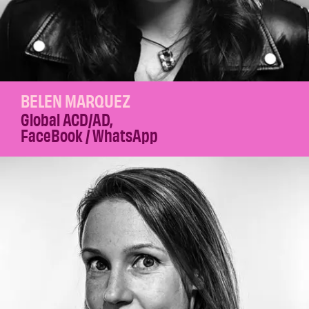
BELEN MARQUEZ
Global ACD/AD
,
FaceBook / WhatsApp