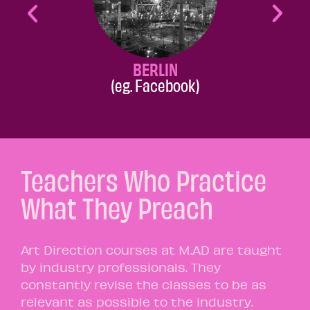
BERLIN
(eg. Facebook)
Teachers Who Practice
What They Preach
Art Direction courses at M.AD are taught
by industry professionals. They
constantly revise the classes to be as
relevant as possible to the industry.