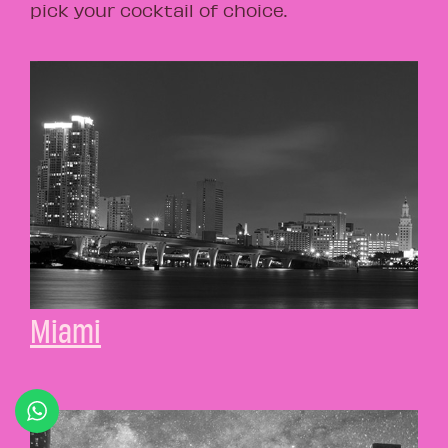
pick your cocktail of choice.
Miami