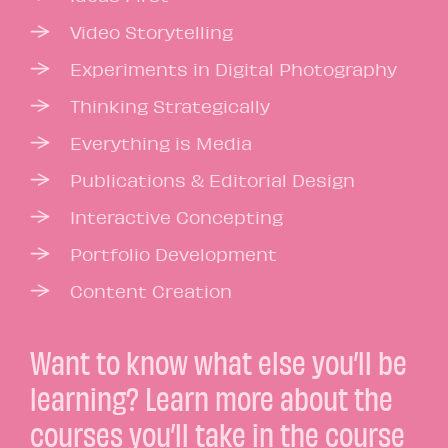
Video Storytelling
Experiments in Digital Photography
Thinking Strategically
Everything is Media
Publications & Editorial Design
Interactive Concepting
Portfolio Development
Content Creation
Want to know what else you’ll be
learning? Learn more about the
courses you’ll take in the
course