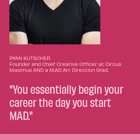
RYAN KUTSCHER
Founder and Chief Creative Officer at Circus
Maximus AND a M.AD Art Direction Grad.
"You essentially begin your
career the day you start
MAD."