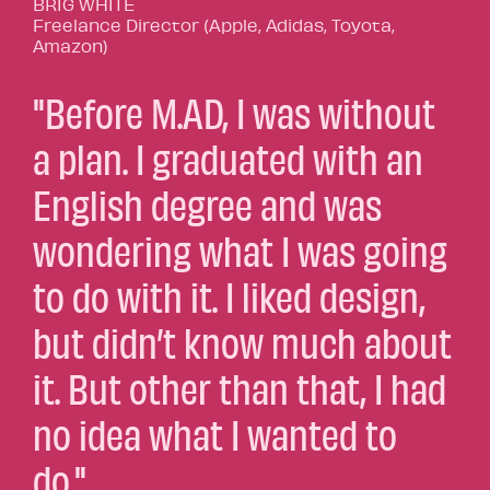
BRIG WHITE
Freelance Director (Apple, Adidas, Toyota,
Amazon)
"Before M.AD, I was without
a plan. I graduated with an
English degree and was
wondering what I was going
to do with it. I liked design,
but didn’t know much about
it. But other than that, I had
no idea what I wanted to
do."