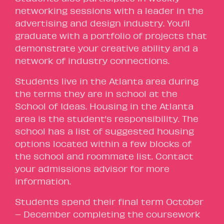
networking sessions with a leader in the
advertising and design industry. You’ll
graduate with a portfolio of projects that
demonstrate your creative ability and a
network of industry connections.
Students live in the Atlanta area during
the terms they are in school at the
School of Ideas. Housing in the Atlanta
area is the student’s responsibility. The
school has a list of suggested housing
options located within a few blocks of
the school and roommate list. Contact
your admissions advisor for more
information.
Students spend their final term October
– December completing the coursework