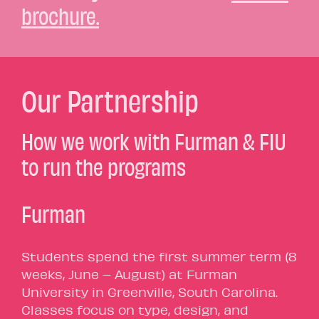
brochure.
Our Partnership
How we work with Furman & FIU
to run the programs
Furman
Students spend the first summer term (8
weeks, June – August) at Furman
University in Greenville, South Carolina.
Classes focus on type, design, and