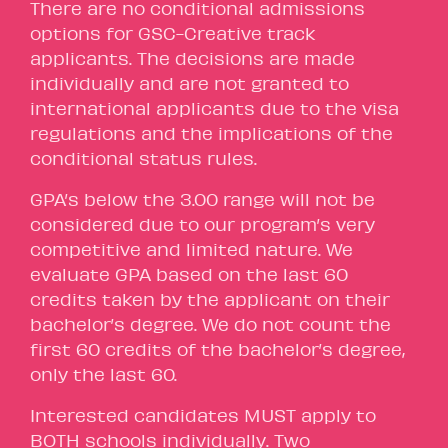
There are no conditional admissions
options for GSC-Creative track
applicants. The decisions are made
individually and are not granted to
international applicants due to the visa
regulations and the implications of the
conditional status rules.
GPA’s below the 3.00 range will not be
considered due to our program’s very
competitive and limited nature. We
evaluate GPA based on the last 60
credits taken by the applicant on their
bachelor’s degree. We do not count the
first 60 credits of the bachelor’s degree,
only the last 60.
Interested candidates MUST apply to
BOTH schools individually. Two