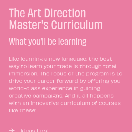
The Art Direction
Master's Curriculum
What you’ll be learning
Like learning a new language, the best
way to learn your trade is through total
immersion. The focus of the program is to
drive your career forward by offering you
world-class experience in guiding
creative campaigns. And it all happens
with an innovative curriculum of courses
like these:
Ideas First