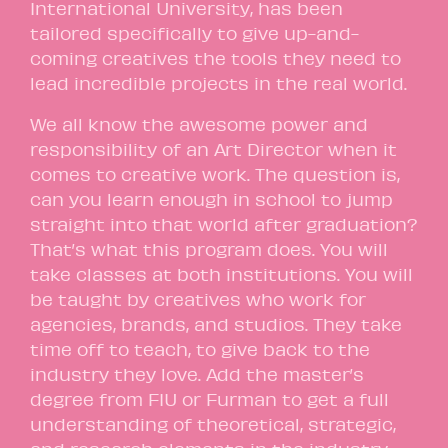
International University, has been
tailored specifically to give up-and-
coming creatives the tools they need to
lead incredible projects in the real world.
We all know the awesome power and
responsibility of an Art Director when it
comes to creative work. The question is,
can you learn enough in school to jump
straight into that world after graduation?
That’s what this program does. You will
take classes at both institutions. You will
be taught by creatives who work for
agencies, brands, and studios. They take
time off to teach, to give back to the
industry they love. Add the master’s
degree from FIU or Furman to get a full
understanding of theoretical, strategic,