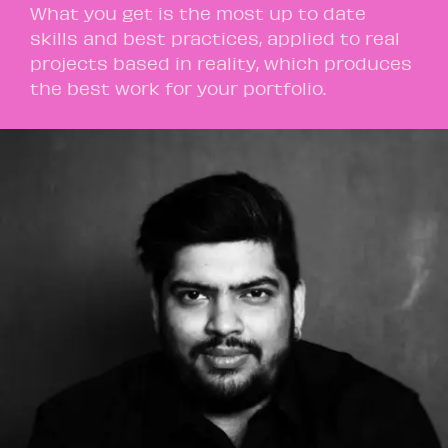
What you get is the most up to date
skills and best practices, applied to real
projects based in reality, which produces
the best work for your portfolio.