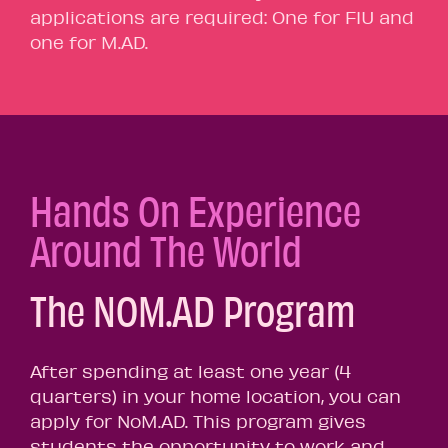
applications are required: One for FIU and
one for M.AD.
Hands On Experience
Around The World
The NOM.AD Program
After spending at least one year (4
quarters) in your home location, you can
apply for NoM.AD. This program gives
students the opportunity to work and