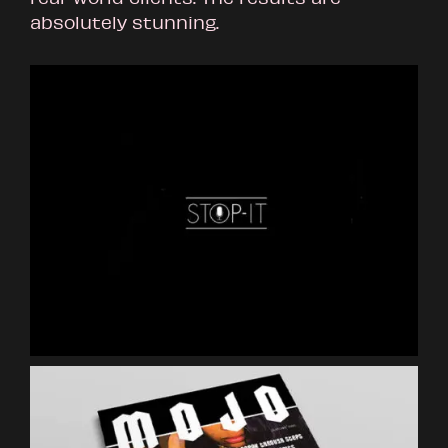
absolutely stunning.