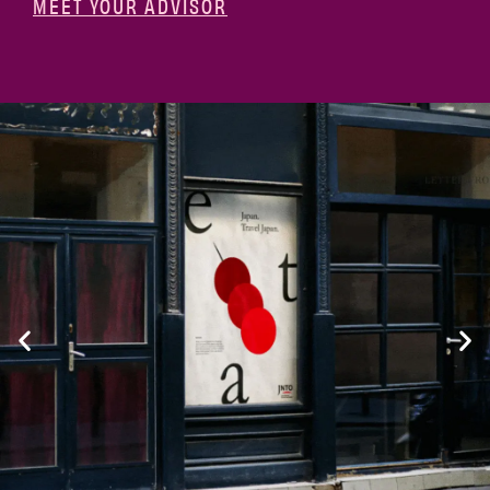
MEET YOUR ADVISOR