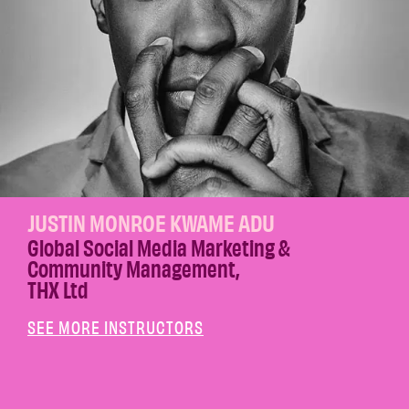
JUSTIN MONROE KWAME ADU
Global Social Media Marketing &
Community Management
,
THX Ltd
SEE MORE INSTRUCTORS