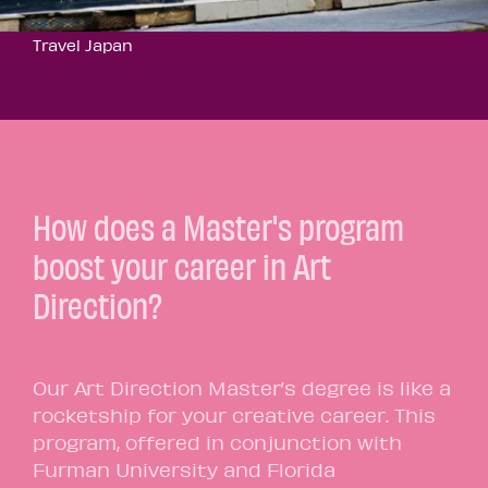
Travel Japan
How does a Master's program
boost your career in Art
Direction?
Our Art Direction Master’s degree is like a
rocketship for your creative career. This
program, offered in conjunction with
Furman University and Florida