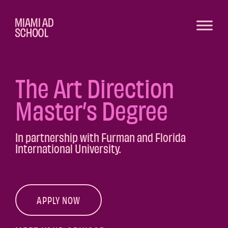
The Art Direction
Master’s Degree
In partnership with Furman and Florida
International University.
APPLY NOW