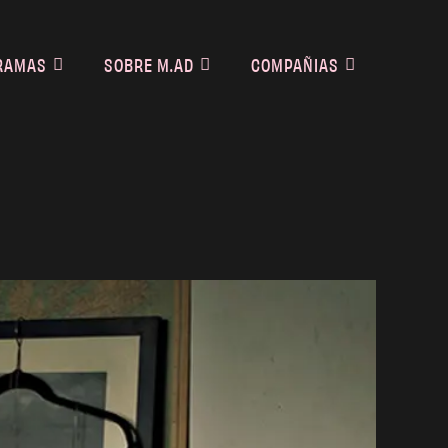
RAMAS
SOBRE M.AD
COMPAÑIAS