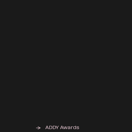
ADDY Awards