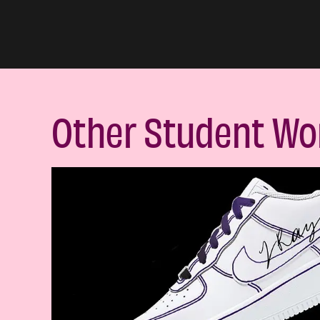
Other Student Wo