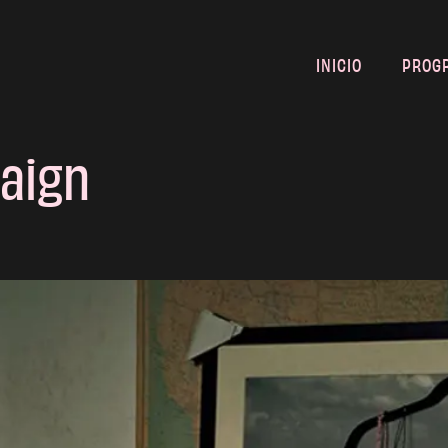
INICIO
PROG
aign