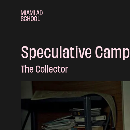
Speculative Camp
The Collector