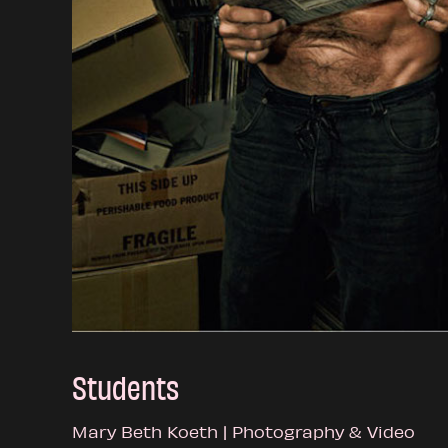
Students
Mary Beth Koeth | Photography & Video