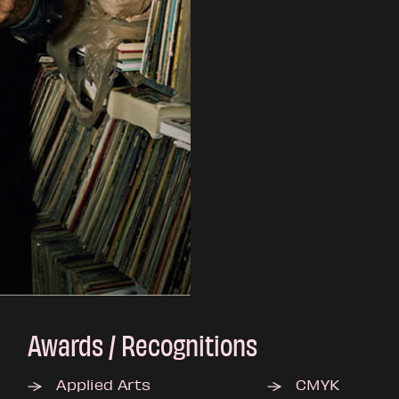
Awards / Recognitions
Applied Arts
CMYK