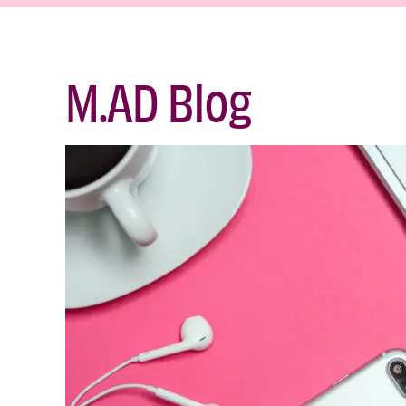
M.AD Blog