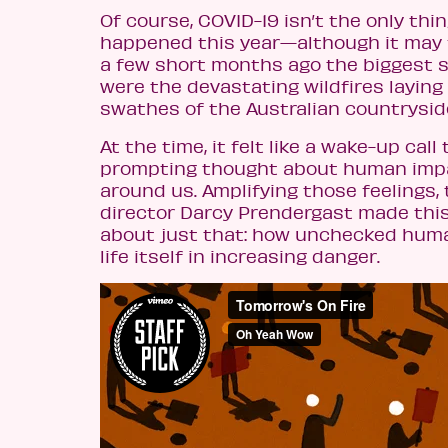
Of course, COVID-19 isn’t the only thin
happened this year—although it may fee
a few short months ago the biggest s
were the devastating wildfires layin
swathes of the Australian countrysid
At the time, it felt like a wake-up call t
prompting thought about human impa
around us. Amplifying those feelings, 
director Darcy Prendergast made this
about just that: how unchecked huma
life itself in increasing danger.