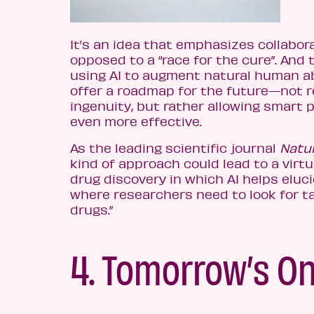
It’s an idea that emphasizes collabor
opposed to a “race for the cure”. And 
using AI to augment natural human ab
offer a roadmap for the future—not 
ingenuity, but rather allowing smart 
even more effective.
As the leading scientific journal
Natu
kind of approach could lead to a virtu
drug discovery in which AI helps eluc
where researchers need to look for t
drugs.”
4. Tomorrow’s On