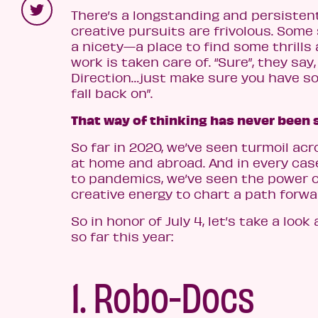
There’s a longstanding and persisten
creative pursuits are frivolous. Some
a nicety—a place to find some thrills 
work is taken care of. “Sure”, they say,
Direction…just make sure you have 
fall back on”.
That way of thinking has never been 
So far in 2020, we’ve seen turmoil ac
at home and abroad. And in every case
to pandemics, we’ve seen the power 
creative energy to chart a path forwa
So in honor of July 4, let’s take a look
so far this year:
1. Robo-Docs