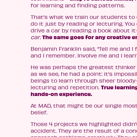
for learning and finding patterns.
That’s what we train our students to 
do it just by reading or lecturing. You
drive a car by reading a book about it
The same goes for any creative e
car.
Benjamin Franklin said, “Tell me and I
and I remember. Involve me and I learn
He was perhaps the greatest thinker 
as we see, he had a point: it’s imposs
beings to learn through sheer blood
True learni
lecturing and repetition.
hands-on experience.
At MAD, that might be our single mo
belief.
Those 4 projects we highlighted didn
accident. They are the result of a con