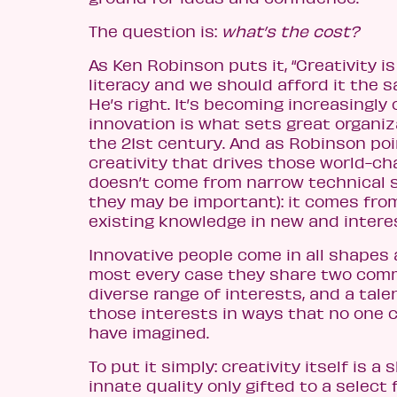
The question is:
what’s the cost?
As Ken Robinson puts it, “Creativity i
literacy and we should afford it the 
He’s right. It’s becoming increasingly 
innovation is what sets great organiz
the 21st century. And as Robinson poi
creativity that drives those world-ch
doesn’t come from narrow technical sk
they may be important): it comes fr
existing knowledge in new and intere
Innovative people come in all shapes 
most every case they share two comm
diverse range of interests, and a tal
those interests in ways that no one 
have imagined.
To put it simply: creativity itself is a sk
innate quality only gifted to a select 