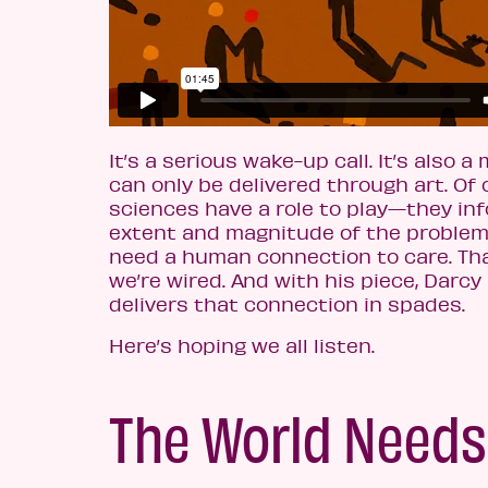
It’s a serious wake-up call. It’s also 
can only be delivered through art. Of 
sciences have a role to play—they inf
extent and magnitude of the problem
need a human connection to care. Tha
we’re wired. And with his piece, Darc
delivers that connection in spades.
Here’s hoping we all listen.
The World Needs