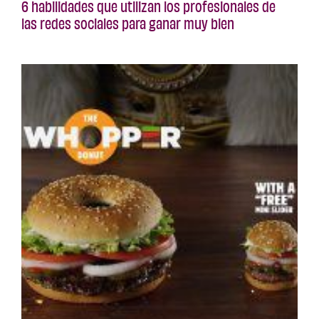
6 habilidades que utilizan los profesionales de
las redes sociales para ganar muy bien