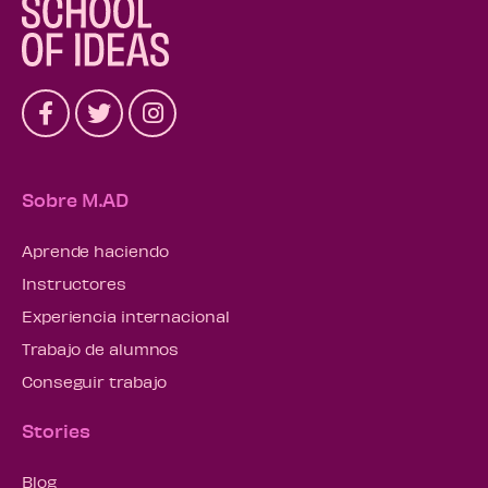
Sobre M.AD
Aprende haciendo
Instructores
Experiencia internacional
Trabajo de alumnos
Conseguir trabajo
Stories
Blog