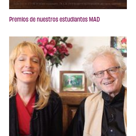
Premios de nuestros estudiantes MAD