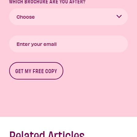
WHICH BROCHURE ARE YOU AFTER?
Related Articles