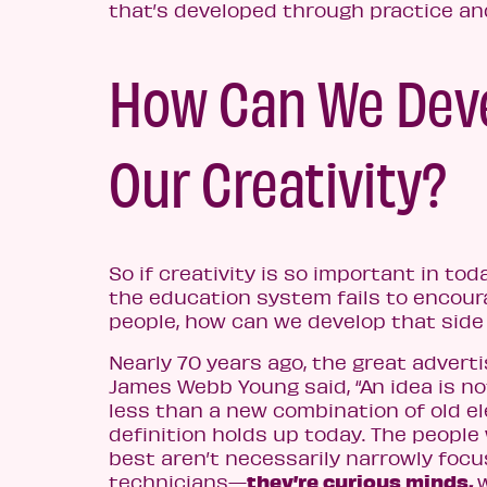
that’s developed through practice an
How Can We Dev
Our Creativity?
So if creativity is so important in toda
the education system fails to encoura
people, how can we develop that side
Nearly 70 years ago, the great advert
James Webb Young said, “An idea is n
less than a new combination of old e
definition holds up today. The people
best aren’t necessarily narrowly foc
they’re curious minds,
technicians⁠—