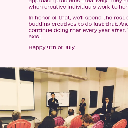
approach problems creatively. They 
when creative individuals work to hone
In honor of that, we’ll spend the rest
budding creatives to do just that. And
continue doing that every year after.
exist.
Happy 4th of July.