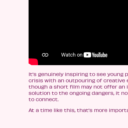
It’s genuinely inspiring to see young 
crisis with an outpouring of creative 
though a short film may not offer an
solution to the ongoing dangers, it n
to connect.
At a time like this, that’s more import