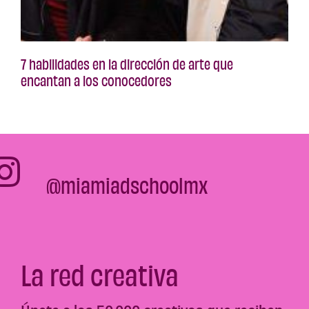
7 habilidades en la dirección de arte que
encantan a los conocedores
@miamiadschoolmx
La red creativa