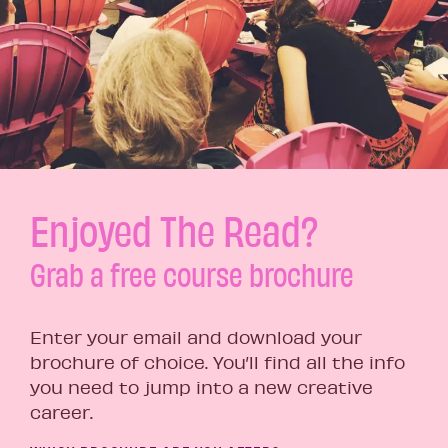
Enjoyed The Read?
Grab a free course brochure
Enter your email and download your
brochure of choice. You’ll find all the info
you need to jump into a new creative
career.