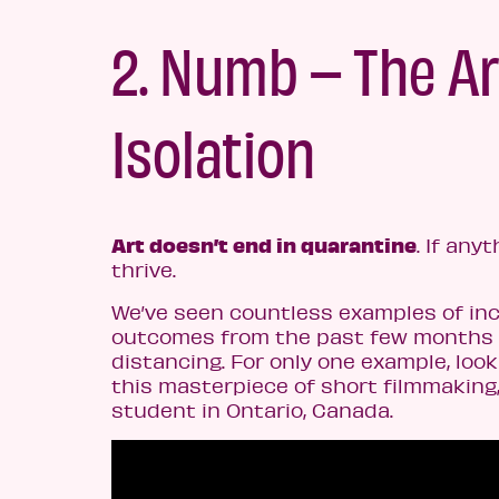
2. Numb – The Ar
Isolation
Art doesn’t end in quarantine
. If any
thrive.
We’ve seen countless examples of inc
outcomes from the past few months o
distancing. For only one example, loo
this masterpiece of short filmmaking
student in Ontario, Canada.