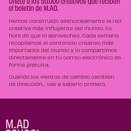
Únete a los 50.000 creativos que reciben
el boletín de M.AD.
Hemos construido silenciosamente la red
creativa más influyente del mundo. Es
hora de que lo aproveches. Cada semana
recopilamos el contenido creativo más
importante del mundo y lo compartimos
directamente en tu correo electrónico de
forma gratuita.
Cuando los vientos de cambio cambien
de dirección… vas a saberlo primero.