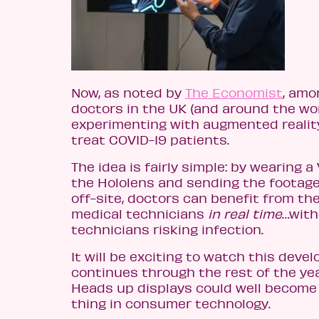
Now, as noted by
The Economist
, amo
doctors in the UK (and around the wo
experimenting with augmented realit
treat COVID-19 patients.
The idea is fairly simple: by wearing a
the Hololens and sending the footage
off-site, doctors can benefit from the
medical technicians
in real time
…with
technicians risking infection.
It will be exciting to watch this deve
continues through the rest of the ye
Heads up displays could well become 
thing in consumer technology.