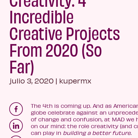
Incredible
Creative Projects
From 2020 (So
Far)
julio 3, 2020
|
kupermx
The 4th is coming up. And as America
globe celebrate against an unpreced
of change and confusion, at MAD we
on our mind: the role creativity (and 
can play in
building a better future.