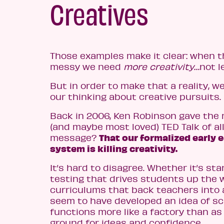
Creatives
Those examples make it clear: when t
messy we need
more creativity…
not l
But in order to make that a reality, 
our thinking about creative pursuits.
Back in 2006, Ken Robinson gave th
(and maybe most loved) TED Talk of al
That our formalized early 
message?
system is killing creativity.
It’s hard to disagree. Whether it’s st
testing that drives students up the wa
curriculums that back teachers into 
seem to have developed an idea of sc
functions more like a factory than as
ground for ideas and confidence.