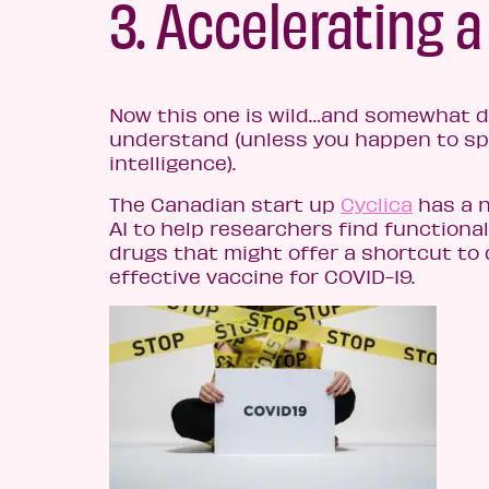
3. Accelerating a
Now this one is wild…and somewhat di
understand (unless you happen to spe
intelligence).
The Canadian start up
Cyclica
has a n
AI to help researchers find functiona
drugs that might offer a shortcut to
effective vaccine for COVID-19.