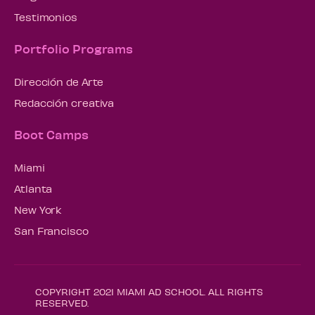
Testimonios
Portfolio Programs
Dirección de Arte
Redacción creativa
Boot Camps
Miami
Atlanta
New York
San Francisco
COPYRIGHT 2021 MIAMI AD SCHOOL. ALL RIGHTS
RESERVED.