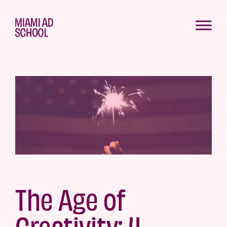
The Age of
Creativity: 4