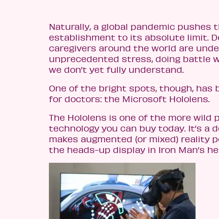
Naturally, a global pandemic pushes 
establishment to its absolute limit. 
caregivers around the world are unde
unprecedented stress, doing battle w
we don’t yet fully understand.
One of the bright spots, though, has 
for doctors: the Microsoft Hololens.
The Hololens is one of the more wild 
technology you can buy today. It’s a 
makes augmented (or mixed) reality po
the heads-up display in Iron Man’s he