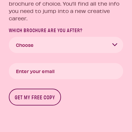
brochure of choice. You’ll find all the info
you need to jump into a new creative
career.
WHICH BROCHURE ARE YOU AFTER?