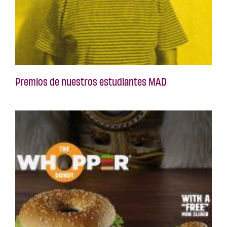
Premios de nuestros estudiantes MAD