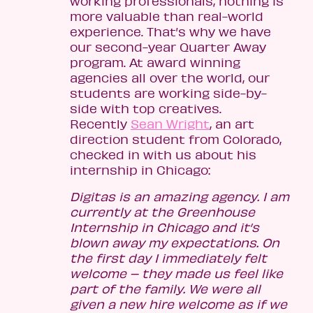
working professionals, nothing is
more valuable than real-world
experience. That’s why we have
our second-year Quarter Away
program. At award winning
agencies all over the world, our
students are working side-by-
side with top creatives.
Recently
Sean Wright
, an art
direction student from Colorado,
checked in with us about his
internship in Chicago:
Digitas is an amazing agency. I am
currently at the Greenhouse
Internship in Chicago and it’s
blown away my expectations. On
the first day I immediately felt
welcome – they made us feel like
part of the family. We were all
given a new hire welcome as if we