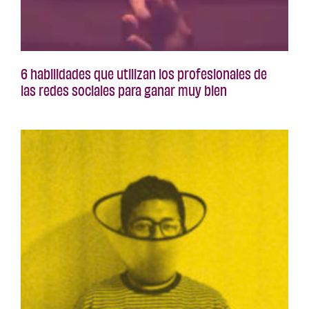
6 habilidades que utilizan los profesionales de
las redes sociales para ganar muy bien