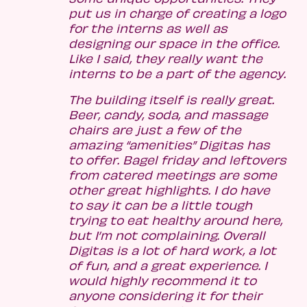
put us in charge of creating a logo
for the interns as well as
designing our space in the office.
Like I said, they really want the
interns to be a part of the agency.
The building itself is really great.
Beer, candy, soda, and massage
chairs are just a few of the
amazing “amenities” Digitas has
to offer. Bagel friday and leftovers
from catered meetings are some
other great highlights. I do have
to say it can be a little tough
trying to eat healthy around here,
but I’m not complaining. Overall
Digitas is a lot of hard work, a lot
of fun, and a great experience. I
would highly recommend it to
anyone considering it for their