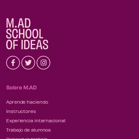
Sobre M.AD
Aprende haciendo
Instructores
Experiencia internacional
Trabajo de alumnos