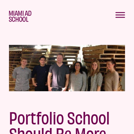
Portfolio School
Should Be More