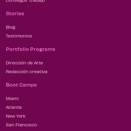
Conseguir trabajo
Stories
Blog
Testimonios
Portfolio Programs
Dirección de Arte
Redacción creativa
Boot Camps
Miami
Atlanta
New York
San Francisco