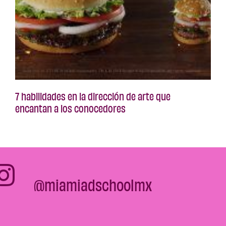
7 habilidades en la dirección de arte que
encantan a los conocedores
@miamiadschoolmx