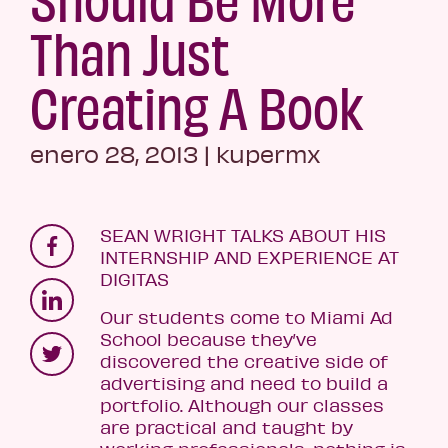
Than Just
Creating A Book
enero 28, 2013
|
kupermx
SEAN WRIGHT TALKS ABOUT HIS
INTERNSHIP AND EXPERIENCE AT
DIGITAS
Our students come to Miami Ad
School because they’ve
discovered the creative side of
advertising and need to build a
portfolio. Although our classes
are practical and taught by