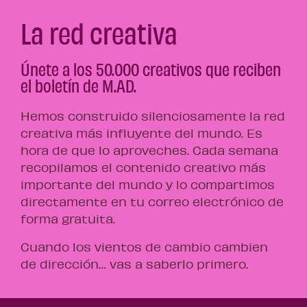
La red creativa
Únete a los 50.000 creativos que reciben
el boletín de M.AD.
Hemos construido silenciosamente la red
creativa más influyente del mundo. Es
hora de que lo aproveches. Cada semana
recopilamos el contenido creativo más
importante del mundo y lo compartimos
directamente en tu correo electrónico de
forma gratuita.
Cuando los vientos de cambio cambien
de dirección… vas a saberlo primero.