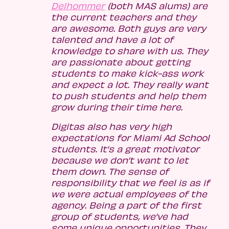
Delhommer
(both MAS alums) are
the current teachers and they
are awesome. Both guys are very
talented and have a lot of
knowledge to share with us. They
are passionate about getting
students to make kick-ass work
and expect a lot. They really want
to push students and help them
grow during their time here.
Digitas also has very high
expectations for Miami Ad School
students. It’s a great motivator
because we don’t want to let
them down. The sense of
responsibility that we feel is as if
we were actual employees of the
agency. Being a part of the first
group of students, we’ve had
some unique opportunities. They