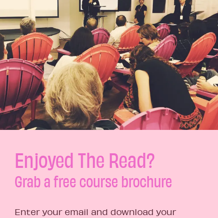
Enjoyed The Read?
Grab a free course brochure
Enter your email and download your