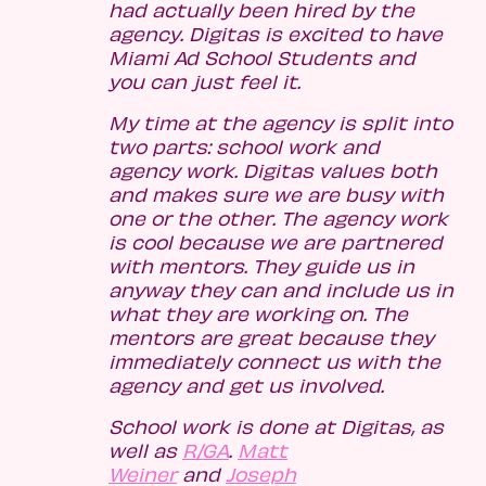
had actually been hired by the
agency. Digitas is excited to have
Miami Ad School Students and
you can just feel it.
My time at the agency is split into
two parts: school work and
agency work. Digitas values both
and makes sure we are busy with
one or the other. The agency work
is cool because we are partnered
with mentors. They guide us in
anyway they can and include us in
what they are working on. The
mentors are great because they
immediately connect us with the
agency and get us involved.
School work is done at Digitas, as
well as
R/GA
.
Matt
Weiner
and
Joseph