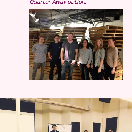
Quarter Away option.