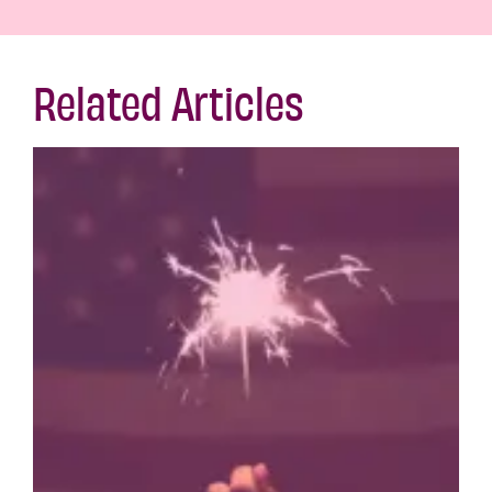
Related Articles