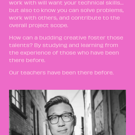
work with will want your technical skills…
but also to know you can solve problems,
work with others, and contribute to the
overall project scope.
How can a budding creative foster those
talents? By studying and learning from
the experience of those who have been
there before.
Our teachers have been there before.