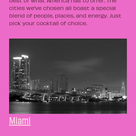
best of what America has to offer. The
cities we’ve chosen all boast a special
blend of people, places, and energy. Just
pick your cocktail of choice.
Miami