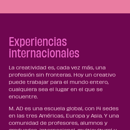
Experiencias
internacionales
La creatividad es, cada vez más, una
profesión sin fronteras. Hoy un creativo
puede trabajar para el mundo entero,
cualquiera sea el lugar en el que se
encuentre.
M. AD es una escuela global, con 14 sedes
en las tres Américas, Europa y Asia. Y una
comunidad de profesores, alumnos y