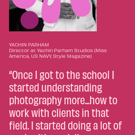
YACHIN PARHAM
Director at Yachin Parham Studios (Miss
America, US NAVY, Style Magazine)
“Once I got to the school I
started understanding
photography more...how to
work with clients in that
field. I started doing a lot of