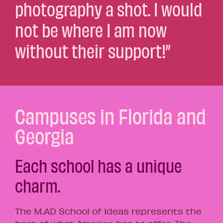
photography a shot. I would
not be where I am now
without their support!”
Campuses in Florida and
Georgia
Each school has a unique
charm.
The M.AD School of Ideas represents the