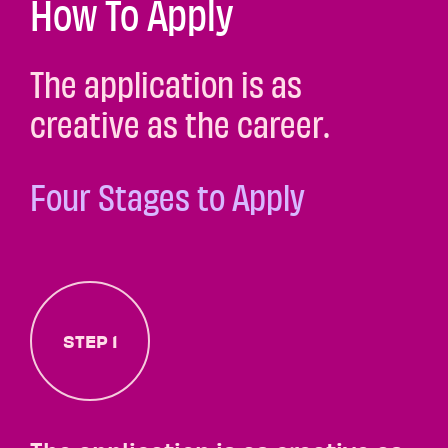
How To Apply
The application is as
creative as the career.
Four Stages to Apply
STEP 1