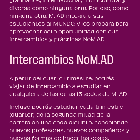
graduados, internacional, multicultural y
diversa como ninguna otra. Por eso, como
ninguna otra, M. AD integra a sus
estudiantes al MUNDO, y los prepara para
aprovechar esta oportunidad con sus
intercambios y prácticas NoM.AD.
Intercambios NoM.AD
A partir del cuarto trimestre, podrás
viajar de intercambio a estudiar en
cualquiera de las otras 15 sedes de M. AD.
Incluso podrás estudiar cada trimestre
(quarter) de la segunda mitad de la
carrera en una sede distinta, conociendo
nuevos profesores, nuevos compañeros y
nuevas formas de hacer las cosas.