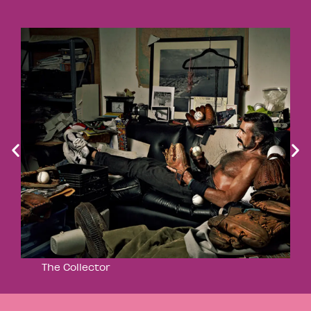
The Collector