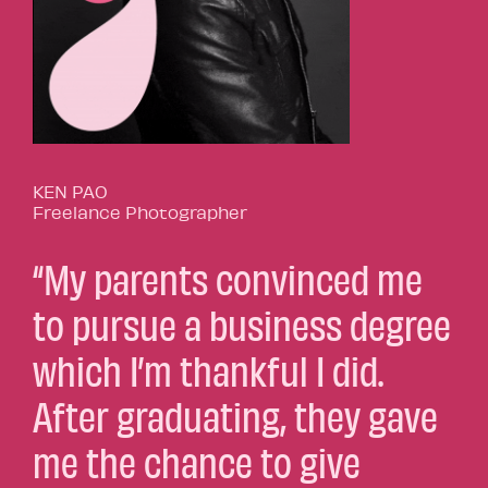
KEN PAO
Freelance Photographer
“My parents convinced me
to pursue a business degree
which I’m thankful I did.
After graduating, they gave
me the chance to give