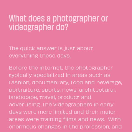
What does a photographer or
videographer do?
The quick answer is just about
everything these days.
Before the internet, the photographer
typically specialized in areas such as
fashion, documentary, food and beverage,
portraiture, sports, news, architectural,
landscape, travel, product and
advertising. The videographers in early
days were more limited and their major
areas were training films and news. With
enormous changes in the profession, and