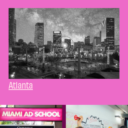
Atlanta