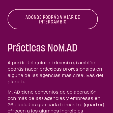
ADÓNDE PODRÁS VIAJAR DE
INTERCAMBIO
Prácticas NoM.AD
A partir del quinto trimestre, también
podrás hacer prácticas profesionales en
alguna de las agencias más creativas del
planeta.
M. AD tiene convenios de colaboración
con más de 100 agencias y empresas en
26 ciudades que cada trimestre (quarter)
ofrecen a los alumnos increíbles