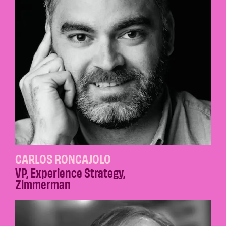
CARLOS RONCAJOLO
VP, Experience Strategy
,
Zimmerman