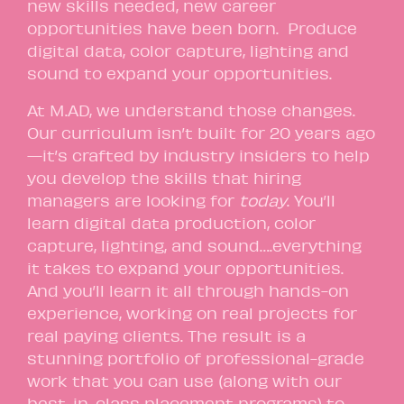
new skills needed, new career
opportunities have been born. Produce
digital data, color capture, lighting and
sound to expand your opportunities.
At M.AD, we understand those changes.
Our curriculum isn’t built for 20 years ago
—it’s crafted by industry insiders to help
you develop the skills that hiring
managers are looking for
today
. You’ll
learn digital data production, color
capture, lighting, and sound….everything
it takes to expand your opportunities.
And you’ll learn it all through hands-on
experience, working on real projects for
real paying clients. The result is a
stunning portfolio of professional-grade
work that you can use (along with our
best-in-class placement programs) to