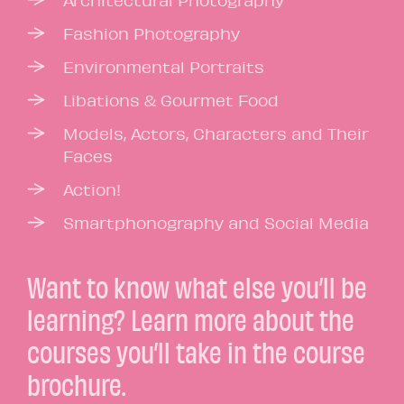
Architectural Photography
Fashion Photography
Environmental Portraits
Libations & Gourmet Food
Models, Actors, Characters and Their
Faces
Action!
Smartphonography and Social Media
Want to know what else you’ll be
learning? Learn more about the
courses you’ll take in the course
brochure.