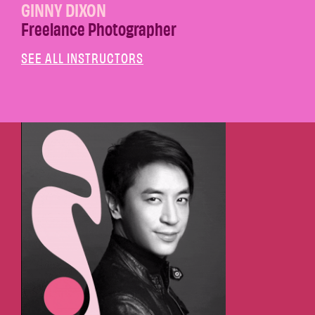
GINNY DIXON
Freelance Photographer
SEE ALL INSTRUCTORS