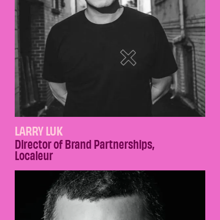
LARRY LUK
Director of Brand Partnerships
,
Localeur