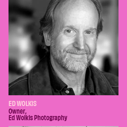
ED WOLKIS
Owner
,
Ed Wolkis Photography