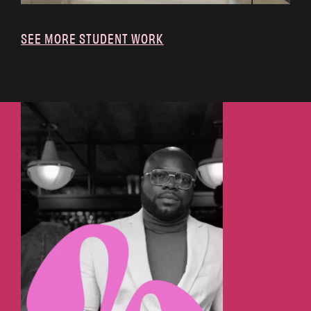
SEE MORE STUDENT WORK