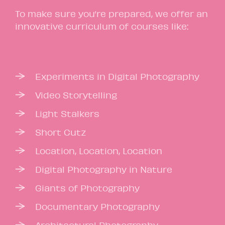
To make sure you’re prepared, we offer an
innovative curriculum of courses like:
Experiments in Digital Photography
Video Storytelling
Light Stalkers
Short Cutz
Location, Location, Location
Digital Photography in Nature
Giants of Photography
Documentary Photography