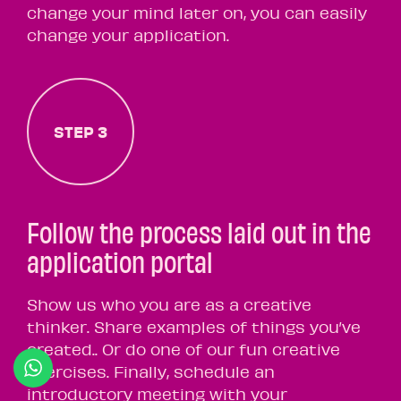
change your mind later on, you can easily
change your application.
STEP 3
Follow the process laid out in the
application portal
Show us who you are as a creative
thinker. Share examples of things you’ve
created.. Or do one of our fun creative
exercises. Finally, schedule an
introductory meeting with your