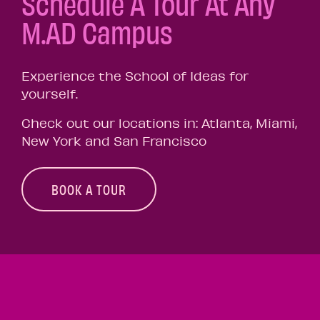
Schedule A Tour At Any
M.AD Campus
Experience the School of Ideas for
yourself.
Check out our locations in: Atlanta, Miami,
New York and San Francisco
BOOK A TOUR