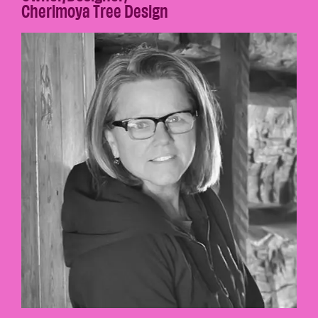
Cherimoya Tree Design