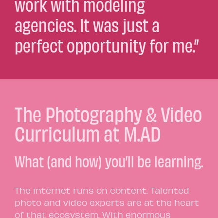
work with modeling
agencies. It was just a
perfect opportunity for me.”
The Photography & Video
Curriculum at M.AD
What (and how) you’ll be learning.
The internet runs on content. Talented
photo and video experts are at the heart
of that ecosystem. With enormous