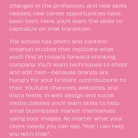
changes in the profession, and new skills
needed, new career opportunities have
been born. Here, you’ll learn the skills to
capitalize on that transition.
The school has photo and content-
creation studios that replicate what
you’ll find in today’s forward-thinking
company. You’ll learn techniques to shoot
and edit fast—because brands are
hungry for your brilliant contributions to
their YouTube channels, websites, and
Insta feeds. In web design and social
media classes you’ll learn skills to help
small businesses market themselves
using your images. No matter what your
client needs you can say, “Yes! I can help
you with that”.