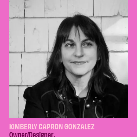
KIMBERLY CAPRON GONZALEZ
Owner/Designer
,