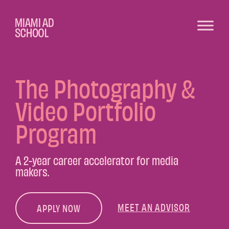
The Photography &
Video Portfolio
Program
A 2-year career accelerator for media
makers.
MEET AN ADVISOR
APPLY NOW