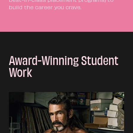
build the career you crave.
Award-Winning Student
Work