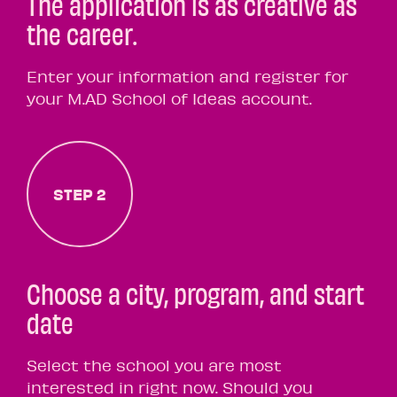
The application is as creative as
the career.
Enter your information and register for
your M.AD School of Ideas account.
STEP 2
Choose a city, program, and start
date
Select the school you are most
interested in right now. Should you