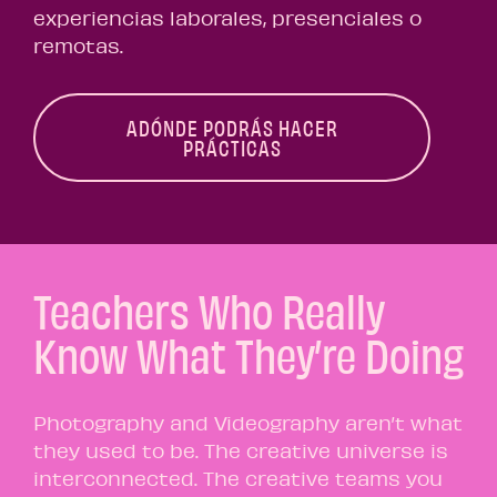
experiencias laborales, presenciales o
remotas.
ADÓNDE PODRÁS HACER
PRÁCTICAS
Teachers Who Really
Know What They’re Doing
Photography and Videography aren’t what
they used to be. The creative universe is
interconnected. The creative teams you